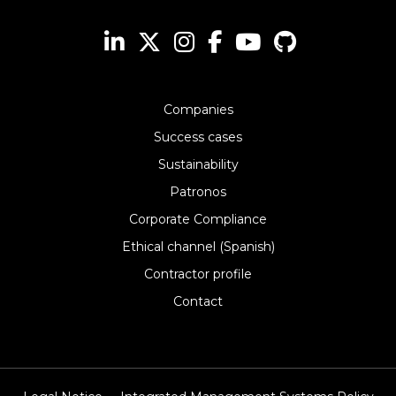
Companies
Success cases
Sustainability
Patronos
Corporate Compliance
Ethical channel (Spanish)
Contractor profile
Contact