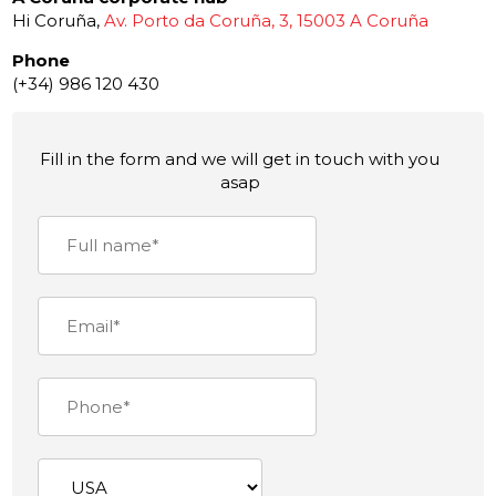
Hi Coruña,
Av. Porto da Coruña, 3, 15003 A Coruña
Phone
(+34) 986 120 430
Fill in the form and we will get in touch with you
asap