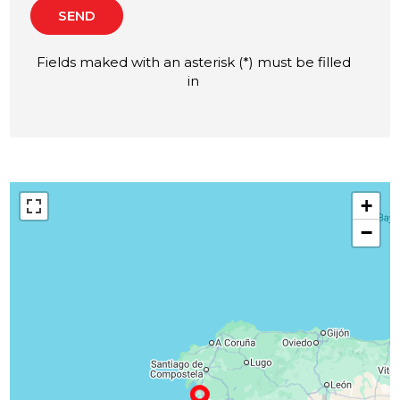
SEND
Fields maked with an asterisk (*) must be filled
in
+
−