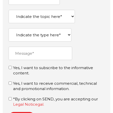
Yes, I want to subscribe to the informative
content.
Yes, I want to receive commercial, technical
and promotional information.
*By clicking on SEND, you are accepting our
Legal Noticegal.