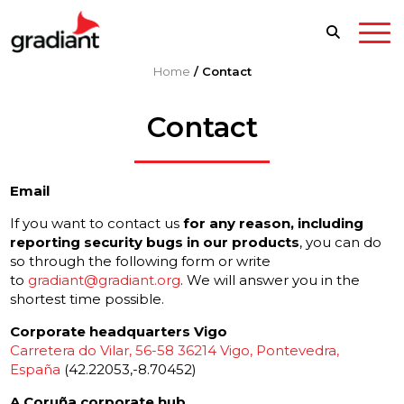
Home
/
Contact
Contact
Email
If you want to contact us
for any reason, including
reporting security bugs in our products
, you can do
so through the following form or write
to
gradiant@gradiant.org
. We will answer you in the
shortest time possible.
Corporate headquarters Vigo
Carretera do Vilar, 56-58 36214 Vigo, Pontevedra,
España
(42.22053,-8.70452)
A Coruña corporate hub