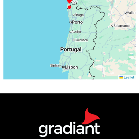
Leaflet