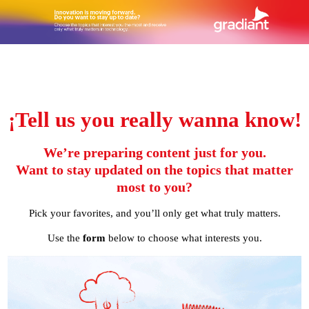
¡Tell us you really wanna know!
We’re preparing content just for you.
Want to stay updated on the topics that matter
most to you?
Pick your favorites, and you’ll only get what truly matters.
Use the
form
below to choose what interests you.