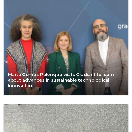
Marta Gómez Palenque visits Gradiant to learn
about advances in sustainable technological
innovation