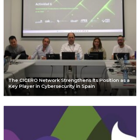
The CICERO Network Strengthens Its Position as a
Key Player in Cybersecurity in Spain