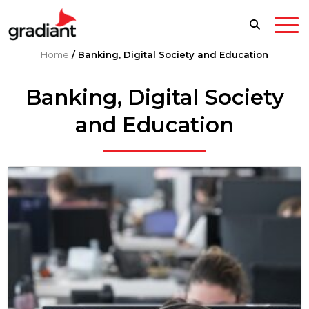
Home
/
Banking, Digital Society and Education
Banking, Digital Society
and Education