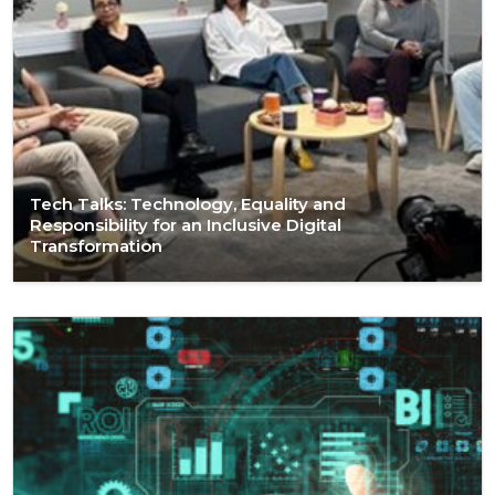
Tech Talks: Technology, Equality and
Responsibility for an Inclusive Digital
Transformation