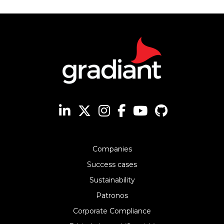
Companies
Success cases
Sustainability
Patronos
Corporate Compliance