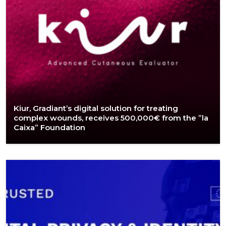
Kiur, Gradiant’s digital solution for treating
complex wounds, receives 500,000€ from the ”la
Caixa” Foundation