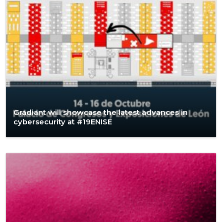
Gradiant will showcase the latest advances in
cybersecurity at #19ENISE