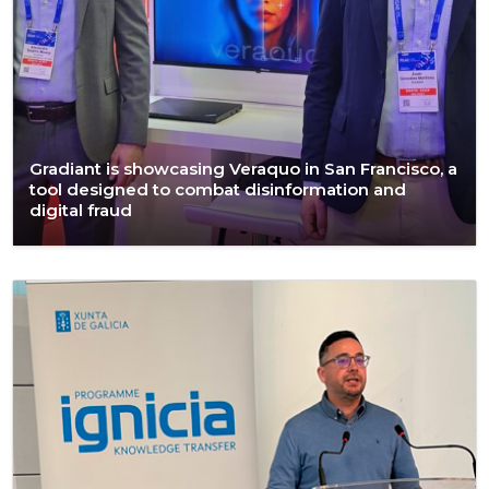
Gradiant is showcasing Veraquo in San Francisco, a
tool designed to combat disinformation and
digital fraud