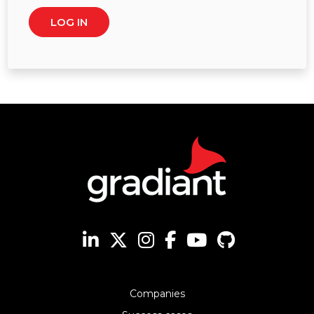
Companies