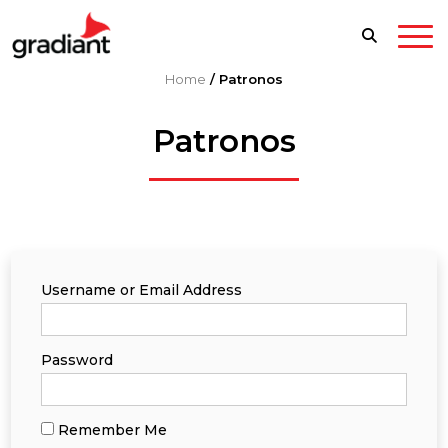
Home
/
Patronos
Patronos
Username or Email Address
Password
Remember Me