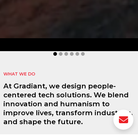
idHub
idHub improves authentication processes,
document signing, reduces risks, and enhances
operational efficiency.
MORE INFORMATION
WHAT WE DO
At Gradiant, we design people-
centered tech solutions. We blend
innovation and humanism to
improve lives, transform industries,
and shape the future.