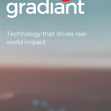
Technology that drives real-
world impact