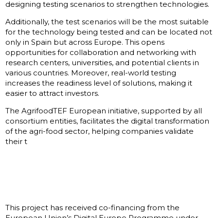
designing testing scenarios to strengthen technologies.
Additionally, the test scenarios will be the most suitable
for the technology being tested and can be located not
only in Spain but across Europe. This opens
opportunities for collaboration and networking with
research centers, universities, and potential clients in
various countries. Moreover, real-world testing
increases the readiness level of solutions, making it
easier to attract investors.
The AgrifoodTEF European initiative, supported by all
consortium entities, facilitates the digital transformation
of the agri-food sector, helping companies validate
their t
This project has received co-financing from the
European Union’s Digital Europe Programme under