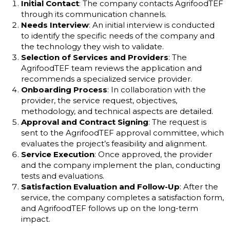
Initial Contact
: The company contacts AgrifoodTEF
through its communication channels.
Needs Interview
: An initial interview is conducted
to identify the specific needs of the company and
the technology they wish to validate.
Selection of Services and Providers
: The
AgrifoodTEF team reviews the application and
recommends a specialized service provider.
Onboarding Process
: In collaboration with the
provider, the service request, objectives,
methodology, and technical aspects are detailed.
Approval and Contract Signing
: The request is
sent to the AgrifoodTEF approval committee, which
evaluates the project’s feasibility and alignment.
Service Execution
: Once approved, the provider
and the company implement the plan, conducting
tests and evaluations.
Satisfaction Evaluation and Follow-Up
: After the
service, the company completes a satisfaction form,
and AgrifoodTEF follows up on the long-term
impact.