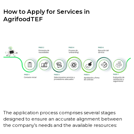
How to Apply for Services in
AgrifoodTEF
The application process comprises several stages
designed to ensure an accurate alignment between
the company’s needs and the available resources: