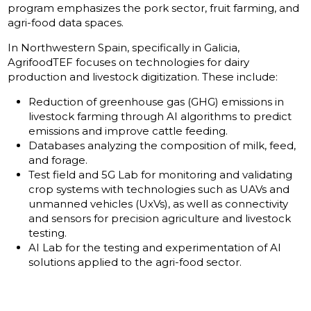
program emphasizes the pork sector, fruit farming, and
agri-food data spaces.
In Northwestern Spain, specifically in Galicia,
AgrifoodTEF focuses on technologies for dairy
production and livestock digitization. These include:
Reduction of greenhouse gas (GHG) emissions in
livestock farming through AI algorithms to predict
emissions and improve cattle feeding.
Databases analyzing the composition of milk, feed,
and forage.
Test field and 5G Lab for monitoring and validating
crop systems with technologies such as UAVs and
unmanned vehicles (UxVs), as well as connectivity
and sensors for precision agriculture and livestock
testing.
AI Lab for the testing and experimentation of AI
solutions applied to the agri-food sector.