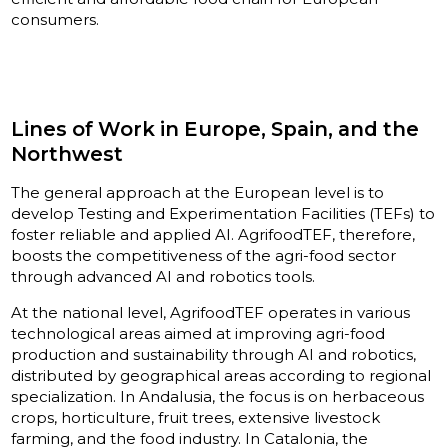
consumers.
Lines of Work in Europe, Spain, and the
Northwest
The general approach at the European level is to
develop Testing and Experimentation Facilities (TEFs) to
foster reliable and applied AI. AgrifoodTEF, therefore,
boosts the competitiveness of the agri-food sector
through advanced AI and robotics tools.
At the national level, AgrifoodTEF operates in various
technological areas aimed at improving agri-food
production and sustainability through AI and robotics,
distributed by geographical areas according to regional
specialization. In Andalusia, the focus is on herbaceous
crops, horticulture, fruit trees, extensive livestock
farming, and the food industry. In Catalonia, the