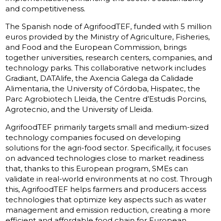
and competitiveness.
The Spanish node of AgrifoodTEF, funded with 5 million
euros provided by the Ministry of Agriculture, Fisheries,
and Food and the European Commission, brings
together universities, research centers, companies, and
technology parks. This collaborative network includes
Gradiant, DATAlife, the Axencia Galega da Calidade
Alimentaria, the University of Córdoba, Hispatec, the
Parc Agrobiotech Lleida, the Centre d’Estudis Porcins,
Agrotecnio, and the University of Lleida.
AgrifoodTEF primarily targets small and medium-sized
technology companies focused on developing
solutions for the agri-food sector. Specifically, it focuses
on advanced technologies close to market readiness
that, thanks to this European program, SMEs can
validate in real-world environments at no cost. Through
this, AgrifoodTEF helps farmers and producers access
technologies that optimize key aspects such as water
management and emission reduction, creating a more
efficient and affordable food chain for European