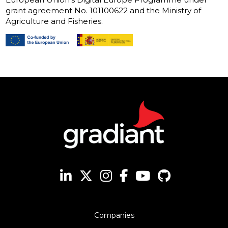
grant agreement No. 101100622 and the Ministry of
Agriculture and Fisheries.
Companies