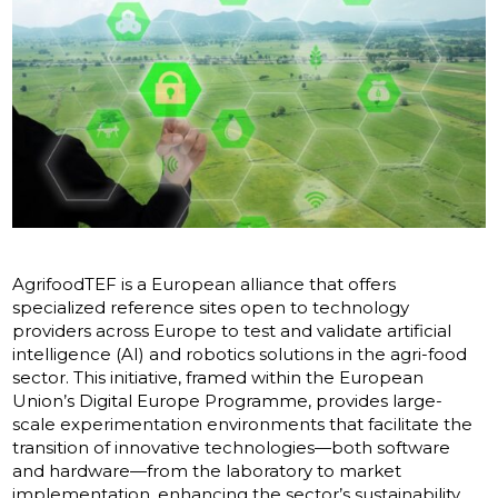
AgrifoodTEF is a European alliance that offers
specialized reference sites open to technology
providers across Europe to test and validate artificial
intelligence (AI) and robotics solutions in the agri-food
sector. This initiative, framed within the European
Union’s Digital Europe Programme, provides large-
scale experimentation environments that facilitate the
transition of innovative technologies—both software
and hardware—from the laboratory to market
implementation, enhancing the sector’s sustainability