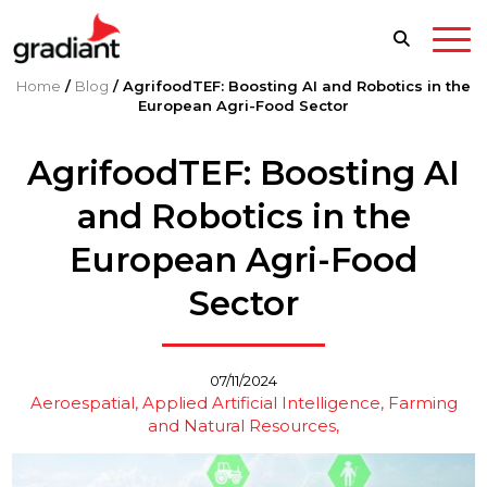
Home
/
Blog
/
AgrifoodTEF: Boosting AI and Robotics in the
European Agri-Food Sector
AgrifoodTEF: Boosting AI
and Robotics in the
European Agri-Food
Sector
07/11/2024
Aeroespatial
Applied Artificial Intelligence
Farming
and Natural Resources