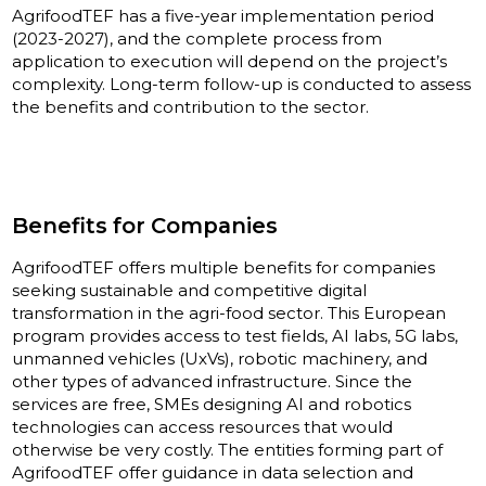
AgrifoodTEF has a five-year implementation period
(2023-2027), and the complete process from
application to execution will depend on the project’s
complexity. Long-term follow-up is conducted to assess
the benefits and contribution to the sector.
Benefits for Companies
AgrifoodTEF offers multiple benefits for companies
seeking sustainable and competitive digital
transformation in the agri-food sector. This European
program provides access to test fields, AI labs, 5G labs,
unmanned vehicles (UxVs), robotic machinery, and
other types of advanced infrastructure. Since the
services are free, SMEs designing AI and robotics
technologies can access resources that would
otherwise be very costly. The entities forming part of
AgrifoodTEF offer guidance in data selection and