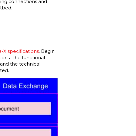
shing connections and
stbed.
a-X specifications
. Begin
ions. The functional
and the technical
nted.