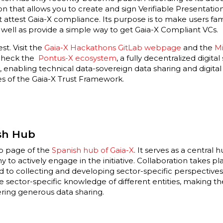
on that allows you to create and sign Verifiable Presentation
at attest Gaia-X compliance. Its purpose is to make users fa
s well as provide a simple way to get Gaia-X Compliant VCs.
st. Visit the
Gaia-X Hackathons GitLab webpage
and the
Mi
 check the
Pontus-X ecosystem
, a fully decentralized digita
, enabling technical data-sovereign data sharing and digital
es of the Gaia-X Trust Framework.
sh Hub
eb page of the
Spanish hub of Gaia-X
. It serves as a central 
to actively engage in the initiative. Collaboration takes p
 to collecting and developing sector-specific perspectives
he sector-specific knowledge of different entities, making 
ring generous data sharing.