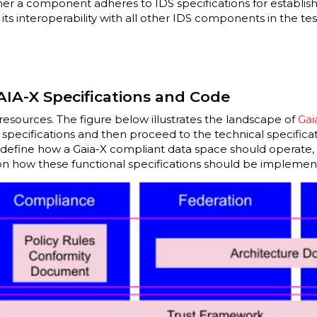
ther a component adheres to IDS specifications for establi
s interoperability with all other IDS components in the te
AIA-X Specifications and Code
resources. The figure below illustrates the landscape of
Gai
 specifications and then proceed to the technical specificat
define how a Gaia-X compliant data space should operate, 
 on how these functional specifications should be impleme