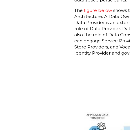
The
figure below
shows th
Architecture. A Data Owner
Data Provider is an exte
role of Data Provider. Da
also the role of Data Con
can engage Service Provid
Store Providers, and Voca
Identity Provider and gov