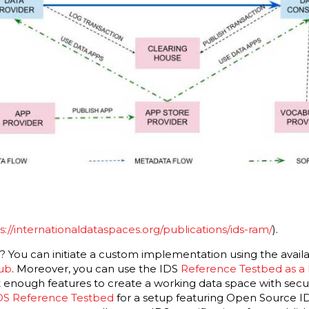
s://internationaldataspaces.org/publications/ids-ram/
).
g? You can initiate a custom implementation using the avai
hub
. Moreover, you can use the IDS
Reference Testbed as a
 enough features to create a working data space with secu
DS Reference Testbed
for a setup featuring Open Source 