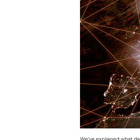
We’ve explained what da