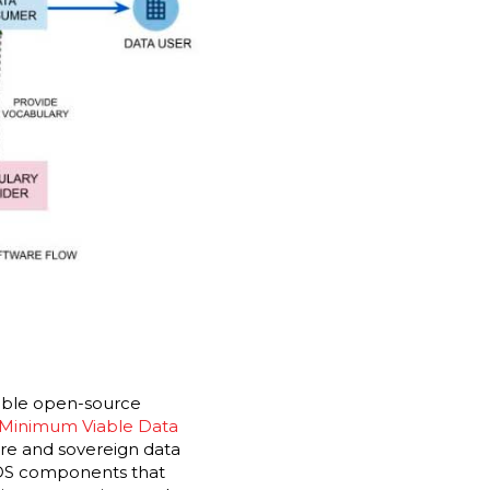
lable open-source
 Minimum Viable Data
re and sovereign data
IDS components that