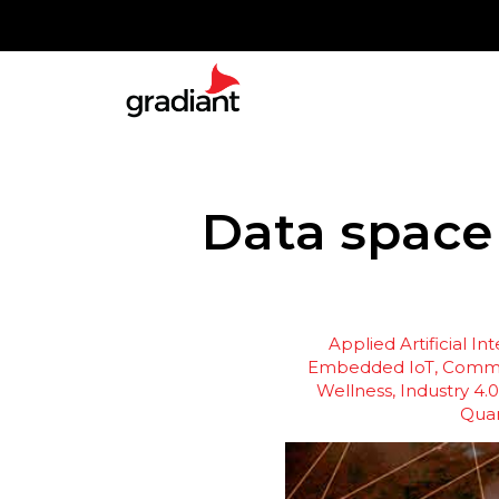
Data space
Applied Artificial In
Embedded IoT
Commu
Wellness
Industry 4.0
Qua