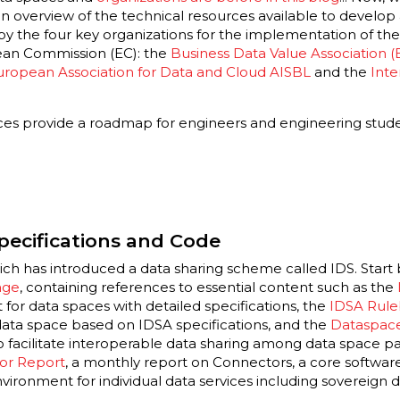
 an overview of the technical resources available to develop
d by the four key organizations for the implementation of t
ean Commission (EC): the
Business Data Value Association 
uropean Association for Data and Cloud AISBL
and
the
Inte
ces provide a roadmap for engineers and engineering stud
pecifications and Code
ich has introduced a data sharing scheme called IDS. Start
age
, containing references to essential content such as the
 for data spaces with detailed specifications, the
IDSA Rul
ata space based on IDSA specifications, and the
Dataspace
o facilitate interoperable data sharing among data space part
or Report
, a monthly report on Connectors, a core softw
nvironment for individual data services including sovereig