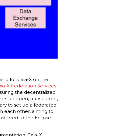
and for Gaia-X on the
ia-X Federation Services
uring the decentralized
fers an open, transparent,
ry to set up a federated
th each other, aiming to
sferred to the Eclipse
umentation, Gaia-X