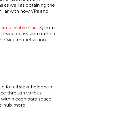
s as well as obtaining the
miliar with how VPs and
nimal Viable Gaia-X
, from
l service ecosystem (a kind
 service monetization,
hub for all stakeholders in
lace through various
 within each data space.
the hub more