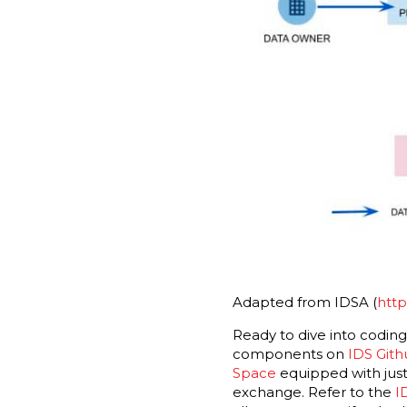
Adapted from IDSA (
http
Ready to dive into codin
components on
IDS Git
Space
equipped with just
exchange. Refer to the
I