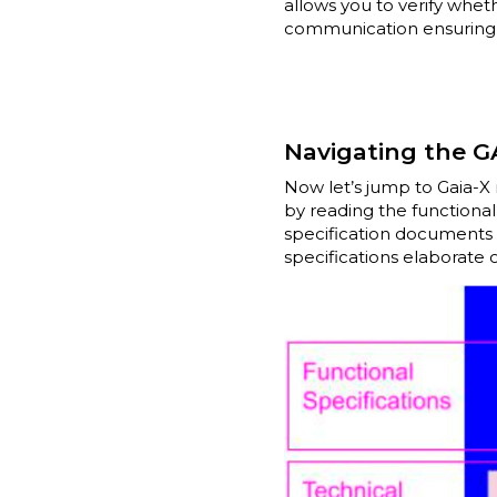
allows you to verify whe
communication ensuring it
Navigating the G
Now let’s jump to Gaia-X 
by reading the functional
specification documents 
specifications elaborate