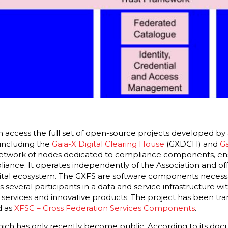
n access the full set of open-source projects developed by 
including the
Gaia-X Digital Clearing House
(GXDCH) and
Ga
network of nodes dedicated to compliance components, ens
iance. It operates independently of the Association and of
ital ecosystem. The GXFS are software components necessa
 several participants in a data and service infrastructure wi
services and innovative products. The project has been tran
 as
XFSC – Cross Federation Services Components
.
hich has only recently become public. According to its doc