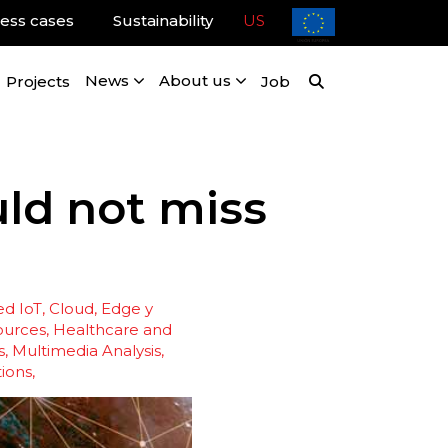
ess cases
Sustainability
US
Projects
News
About us
Job
ld not miss
d IoT
Cloud, Edge y
ources
Healthcare and
s
Multimedia Analysis
ions