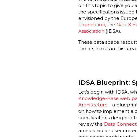
on this topic to give you
the specifications issue
envisioned by the Europ
Foundation
,
the
Gaia-X E
Association
(IDSA).
These data space resour
the first steps in this area:
IDSA Blueprint: S
Let’s begin with IDSA, wh
Knowledge-Base web p
Architecture
—a blueprint
on how to implement a d
specifications designed t
review the
Data Connect
an isolated and secure e
data space participants.