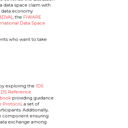
 a data space claim with
he data economy
(BDVA)
,
the
FIWARE
rnational Data Space
ents who want to take
 by exploring the
IDS
IDS Reference
ebook
providing guidance
 Protocol
, a set of
icipants. Additionally,
are component ensuring
n data exchange among