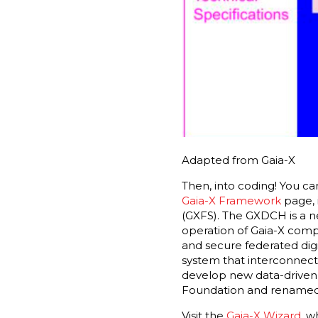
Adapted from Gaia-X
Then, into coding! You ca
Gaia-X Framework
page, 
(GXFS). The GXDCH is a 
operation of Gaia-X compl
and secure federated dig
system that interconnects
develop new data-driven 
Foundation and renamed
Visit the
Gaia-X Wizard
, w