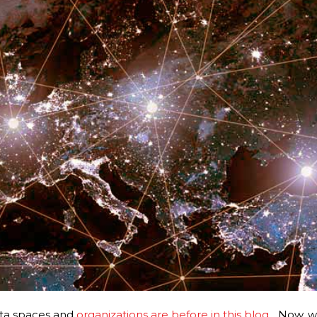
ta spaces and
organizations are before in this blog
..
. Now, w