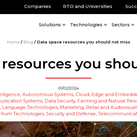
Companies
RTO and Universities
Succ
Solutions
Technologies
Sectors
Home
/
Blog
/
Data space resources you should not miss
 resources you shou
01/02/2024
telligence
Autonomous Systems
Cloud, Edge and Embedde
nication Systems
Data Security
Farming and Natural Res
Language Technologies
Marketing, Retail and Audiovisual
ntum Technologies
Security and Defense
Telecommunicat