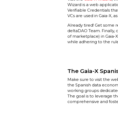
Wizard is a web applicati
Verifiable Credentials th
VCs are used in Gaia-X, a
Already tired! Get some re
deltaDAO Team. Finally,
of marketplace) in Gaia-X
while adhering to the rul
The Gaia-X Spani
Make sure to visit the w
the Spanish data economy 
working groups dedicated
The goal is to leverage t
comprehensive and foste