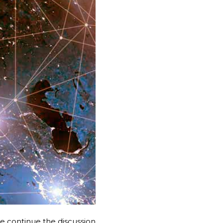
e continue the discussion