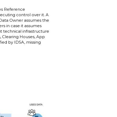
ces Reference
ecuting control over it. A
 a Data Owner assumes the
ers in case it assumes
 technical infrastructure
s, Clearing Houses, App
fied by IDSA, missing