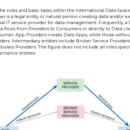
e roles and basic tasks within the International Data Spa
 is a legal entity or natural person creating data and/or ex
rnal IT service provider for data management. Frequently,
ta flows from Providers to Consumers or directly to Data Us
sumer. App Providers create Data Apps, while those without
ers. Intermediary entities include Broker Service Provider
bulary Providers. The figure does not include all roles speci
ernance entities.