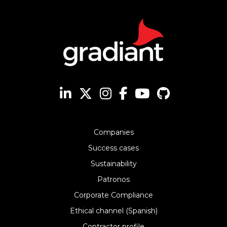
Companies
Success cases
Sustainability
Patronos
Corporate Compliance
Ethical channel (Spanish)
Contractor profile