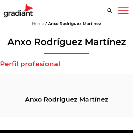
Home
/
Anxo Rodríguez Martínez
Anxo Rodríguez Martínez
Perfil profesional
Anxo Rodríguez Martínez