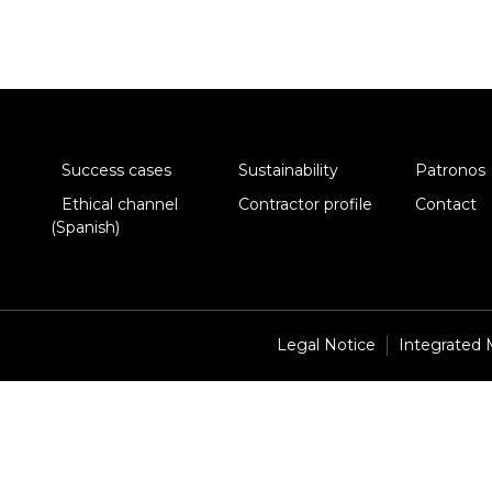
Success cases
Sustainability
Patronos
Ethical channel
Contractor profile
Contact
(Spanish)
Legal Notice
Integrated