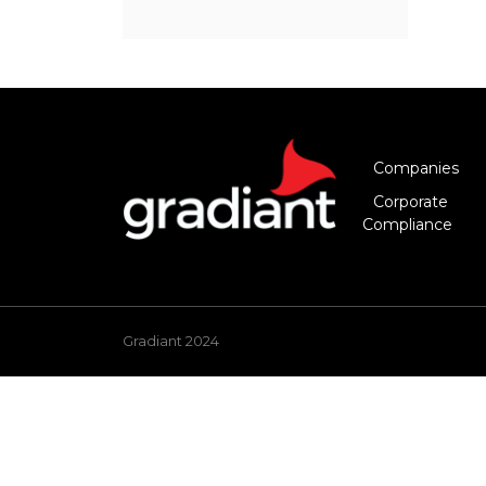
Companies
Corporate
Compliance
Gradiant 2024