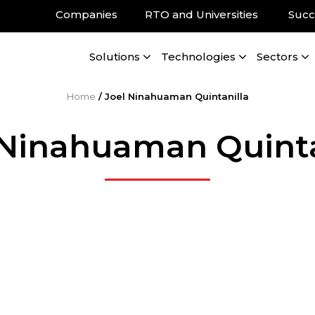
Companies
RTO and Universities
Succ
Solutions
Technologies
Sectors
Home
/
Joel Ninahuaman Quintanilla
 Ninahuaman Quinta