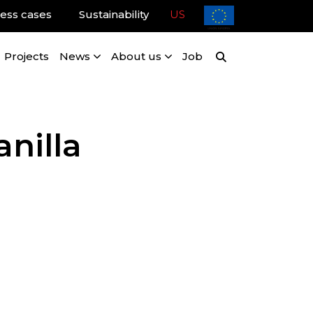
ess cases
Sustainability
US
Projects
News
About us
Job
nilla