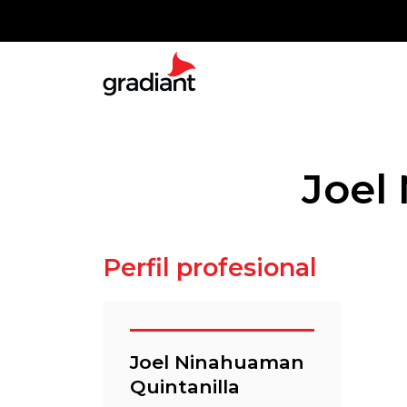
Joel
Perfil profesional
Joel Ninahuaman
Quintanilla