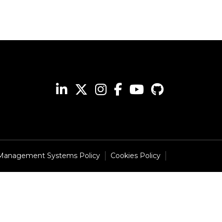
 Management Systems Policy
Cookies Policy