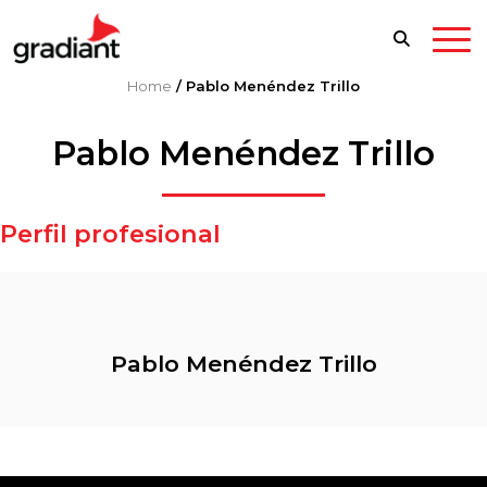
Home
/
Pablo Menéndez Trillo
Pablo Menéndez Trillo
Perfil profesional
Pablo Menéndez Trillo