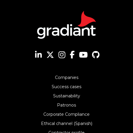
Companies
Success cases
Sustainability
Patronos
Corporate Compliance
Ethical channel (Spanish)
Contractor profile