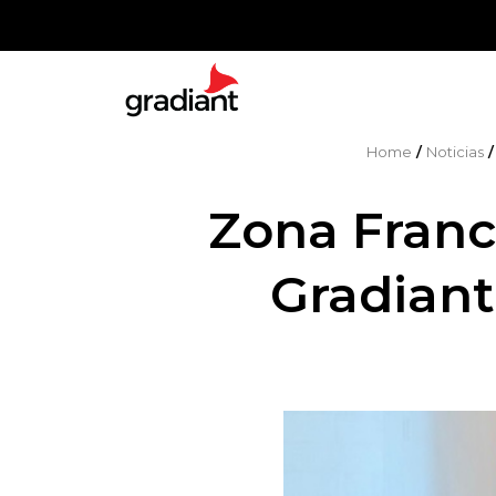
Home
/
Noticias
Zona Fran
Gradiant 