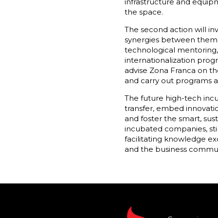
infrastructure and equipm
the space.
The second action will i
synergies between them a
technological mentoring,
internationalization prog
advise Zona Franca on th
and carry out programs an
The future high-tech inc
transfer, embed innovatio
and foster the smart, sus
incubated companies, stim
facilitating knowledge ex
and the business commun