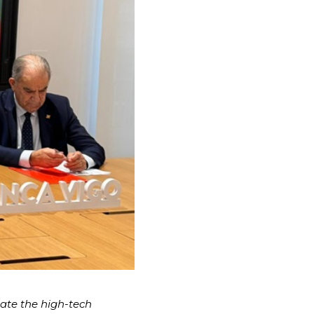
late the high-tech