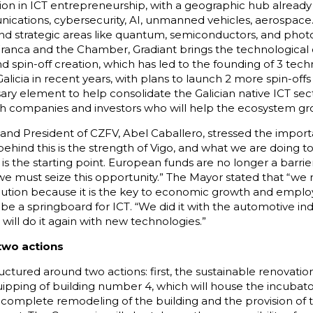
gion in ICT entrepreneurship, with a geographic hub already 
nications, cybersecurity, AI, unmanned vehicles, aerospace
nd strategic areas like quantum, semiconductors, and photo
ranca and the Chamber, Gradiant brings the technological c
d spin-off creation, which has led to the founding of 3 t
licia in recent years, with plans to launch 2 more spin-offs
ary element to help consolidate the Galician native ICT sec
ech companies and investors who will help the ecosystem gro
o and President of CZFV, Abel Caballero, stressed the importa
ehind this is the strength of Vigo, and what we are doing to
is is the starting point. European funds are no longer a barrie
d we must seize this opportunity.” The Mayor stated that “w
olution because it is the key to economic growth and emplo
 be a springboard for ICT. “We did it with the automotive indu
will do it again with new technologies.”
 two actions
ructured around two actions: first, the sustainable renovatio
quipping of building number 4, which will house the incubato
 complete remodeling of the building and the provision of 