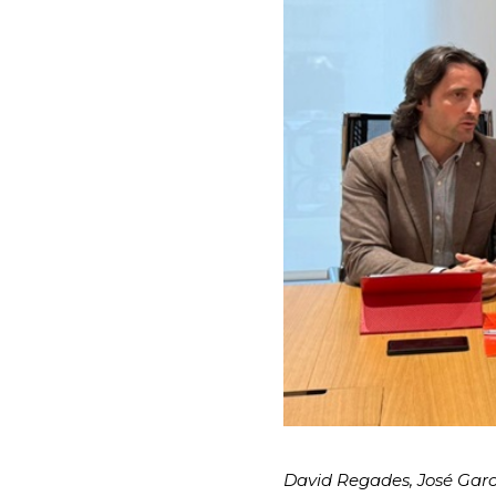
David Regades, José Garcí