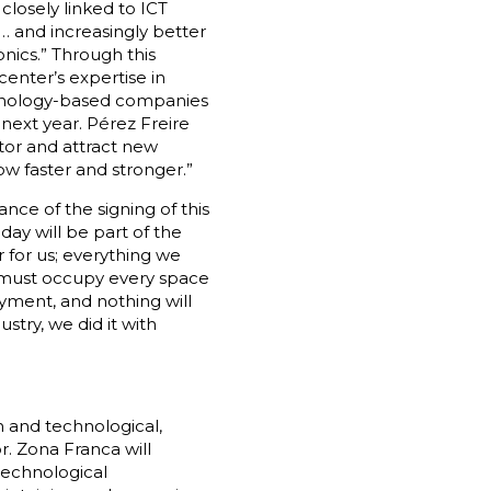
closely linked to ICT
… and increasingly better
nics.” Through this
enter’s expertise in
echnology-based companies
 next year. Pérez Freire
tor and attract new
w faster and stronger.”
nce of the signing of this
day will be part of the
r for us; everything we
e must occupy every space
yment, and nothing will
stry, we did it with
n and technological,
r. Zona Franca will
technological