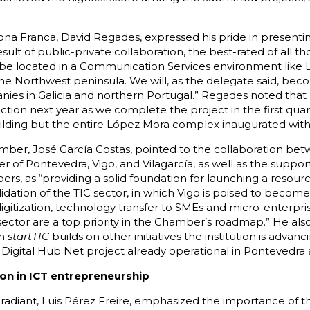
ona Franca, David Regades, expressed his pride in presenti
sult of public-private collaboration, the best-rated of all t
l be located in a Communication Services environment like 
e Northwest peninsula. We will, as the delegate said, bec
es in Galicia and northern Portugal.” Regades noted that 
tion next year as we complete the project in the first quar
uilding but the entire López Mora complex inaugurated with
mber, José García Costas, pointed to the collaboration be
 of Pontevedra, Vigo, and Vilagarcía, as well as the suppor
s, as “providing a solid foundation for launching a resource
ation of the TIC sector, in which Vigo is poised to become
digitization, technology transfer to SMEs and micro-enterpris
ector are a top priority in the Chamber’s roadmap.” He als
in
startTIC
builds on other initiatives the institution is advanci
 Digital Hub Net project already operational in Pontevedra 
ion in ICT entrepreneurship
adiant, Luis Pérez Freire, emphasized the importance of this 