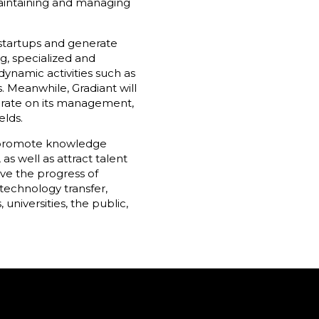
maintaining and managing
 startups and generate
g, specialized and
namic activities such as
. Meanwhile, Gradiant will
orate on its management,
elds.
ll promote knowledge
s well as attract talent
ive the progress of
 technology transfer,
niversities, the public,