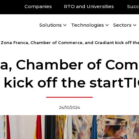
Companies
RTO and Universities
Succ
Solutions
Technologies
Sectors
/
Zona Franca, Chamber of Commerce, and Gradiant kick off the 
ca, Chamber of Com
kick off the startT
24/10/2024