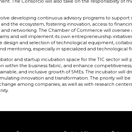
ent. The Consorcio will also take on the responsibility of 
nvolve developing continuous advisory programs to support
nd the ecosystem, fostering innovation, access to financin
 and networking. The Chamber of Commerce will oversee dy
rams and will implement its own entrepreneurship initiatives
e design and selection of technological equipment, collab
d mentoring, especially in specialized and technological fi
ubator and startup incubation space for the TIC sector wi
n within the business fabric, and enhance competitiveness, a
tainable, and inclusive growth of SMEs. The incubator will dr
ulating innovation and transformation. The priority will be
change among companies, as well as with research centers, u
ity.