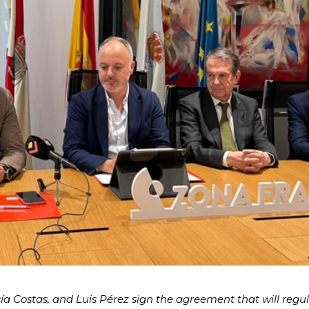
a Costas, and Luis Pérez sign the agreement that will regu