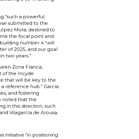
ng “such a powerful
hose submitted to the
López Mora, destined to
ome the focal point and
building number 4 “will
ter of 2025, and our goal
in two years.”
tween Zona Franca,
t of the Incyde
 that will be key to the
 a reference hub.” García
es, and fostering
o noted that the
ng in this direction, such
and Vilagarcía de Arousa.
initiative “in positioning