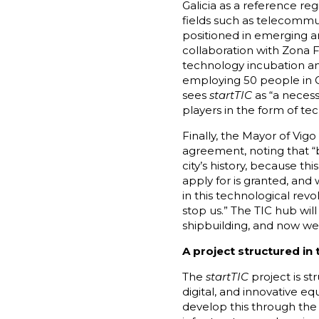
Galicia as a reference re
fields such as telecommu
positioned in emerging a
collaboration with Zona F
technology incubation an
employing 50 people in Ga
sees
startTIC
as “a necess
players in the form of t
Finally, the Mayor of Vig
agreement, noting that “b
city’s history, because th
apply for is granted, an
in this technological rev
stop us.” The TIC hub will
shipbuilding, and now we 
A project structured in
The
startTIC
project is st
digital, and innovative e
develop this through the