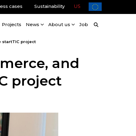
ess cases
Sustainability
US
Projects
News
About us
Job
startTIC project
merce, and
IC project