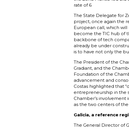
rate of 6
The State Delegate for Z
project, once again the re
European call, which wil
become the TIC hub of th
backbone of tech compani
already be under construc
is to have not only the b
The President of the Cha
Gradiant, and the Chamber
Foundation of the Chamber
advancement and consolid
Costas highlighted that “
entrepreneurship in the s
Chamber’s involvement 
as the two centers of the
Galicia, a reference reg
The General Director of Gr