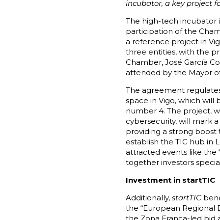
incubator, a key project 
The high-tech incubator 
participation of the Ch
a reference project in V
three entities, with the 
Chamber, José García Cost
attended by the Mayor of
The agreement regulates a
space in Vigo, which will
number 4. The project, wh
cybersecurity, will mark 
providing a strong boost t
establish the TIC hub in 
attracted events like the
together investors special
Investment in startTIC
Additionally,
startTIC
benef
the “European Regional 
the Zona Franca-led bid 