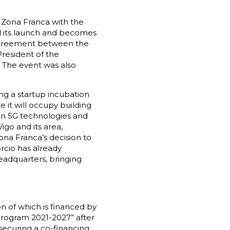
e Zona Franca with the
d its launch and becomes
 agreement between the
President of the
. The event was also
ing a startup incubation
 it will occupy building
 on 5G technologies and
igo and its area,
Zona Franca’s decision to
rcio has already
headquarters, bringing
on of which is financed by
rogram 2021-2027” after
securing a co-financing