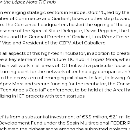
for the López Mora TIC hub
in emerging strategic sectors in Europe,
startTIC
, led by th
amber of Commerce and Gradiant, takes another step towar
igo. The Consorcio headquarters hosted the signing of the
presence of the Special State Delegate, David Regades, the 
as, and the General Director of Gradiant, Luis Pérez Freire
 Vigo and President of the CZFV, Abel Caballero.
ll aspects of this high-tech incubator, in addition to creat
 be a key element of the future TIC hub in López Mora, where
ich will work in all areas of ICT but with a particular focus
a turning point for the network of technology companies in V
o the ecosystem of emerging initiatives. In fact, following 
López Mora and secure funding for the incubator, the Conso
 “Tech Angels Capital” conference, to be held at the Areal 
izing in ICT projects with tech startups.
its from a substantial investment of €3.5 million, €2.1 milli
Development Fund under the Spain Multiregional FEDER P
achieved the highest score among the submitted projects, 