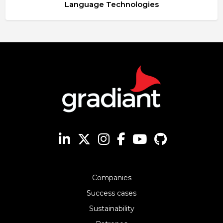
Language Technologies
Companies
Success cases
Sustainability