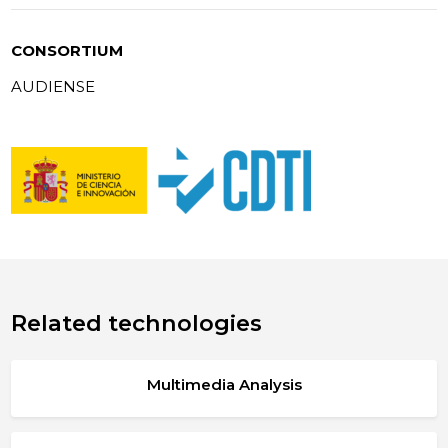
CONSORTIUM
AUDIENSE
Related technologies
Multimedia Analysis