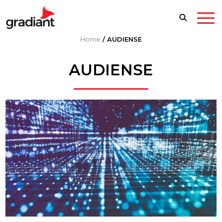
Home
/
AUDIENSE
AUDIENSE