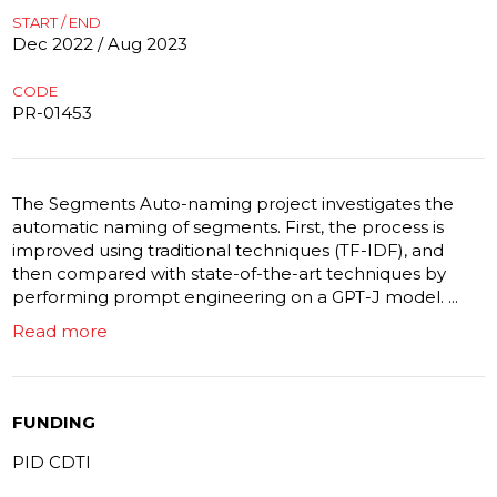
START / END
Dec 2022 / Aug 2023
CODE
PR-01453
The Segments Auto-naming project investigates the
automatic naming of segments. First, the process is
improved using traditional techniques (TF-IDF), and
then compared with state-of-the-art techniques by
performing prompt engineering on a GPT-J model. ...
Read more
FUNDING
PID CDTI