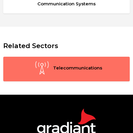
Communication Systems
Related Sectors
Telecommunications