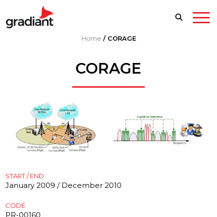
Home
/
CORAGE
CORAGE
START / END
January 2009 / December 2010
CODE
PR-00160