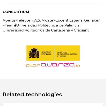
CONSORTIUM
Abertis-Telecom, A.5, Alcatel-Lucent España, Genaker,
i-Team(Universidad Politécnica de Valencia),
Universidad Politécnica de Cartagena y Gradiant
Related technologies