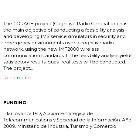
The CORAGE project (Cognitive Radio Generation) has
the main objective of conducting a feasibility analysis
and developing IMS service simulators in security and
emergency environments over a cognitive radio
network, using the new IMT2000 wireless
communication standards. If the feasibility analysis yields
satisfactory results, quasi-real tests will be conducted.
The project...
Read more
FUNDING
Plan Avanza I+D, Acción Estratégica de
Telecommunications y Sociedad de la Información. Año
2009. Ministerio de Industria, Turismo y Comercio