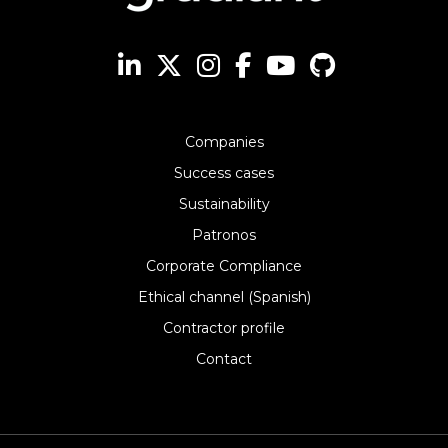
Companies
Success cases
Sustainability
Patronos
Corporate Compliance
Ethical channel (Spanish)
Contractor profile
Contact