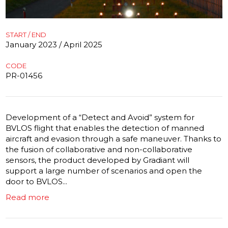
START / END
January 2023 / April 2025
CODE
PR-01456
Development of a “Detect and Avoid” system for
BVLOS flight that enables the detection of manned
aircraft and evasion through a safe maneuver. Thanks to
the fusion of collaborative and non-collaborative
sensors, the product developed by Gradiant will
support a large number of scenarios and open the
door to BVLOS...
Read more