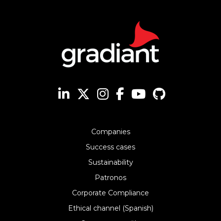
Companies
Success cases
Sustainability
Patronos
Corporate Compliance
Ethical channel (Spanish)