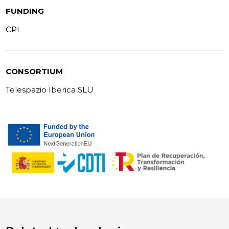
FUNDING
CPI
CONSORTIUM
Telespazio Iberica SLU