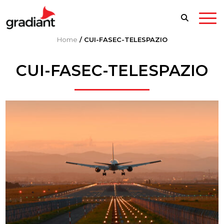
Home
/
CUI-FASEC-TELESPAZIO
CUI-FASEC-TELESPAZIO