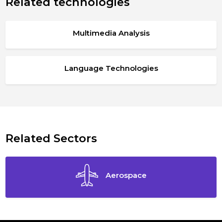
Related technologies
Multimedia Analysis
Language Technologies
Related Sectors
Aerospace