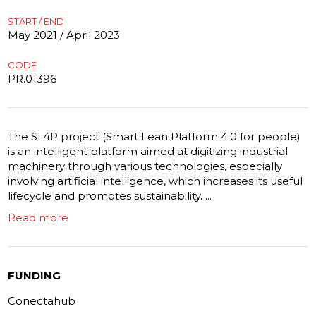
START / END
May 2021 / April 2023
CODE
PR.01396
The SL4P project (Smart Lean Platform 4.0 for people)
is an intelligent platform aimed at digitizing industrial
machinery through various technologies, especially
involving artificial intelligence, which increases its useful
lifecycle and promotes sustainability. ...
Read more
FUNDING
Conectahub