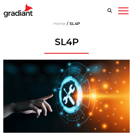
Home
/
SL4P
SL4P