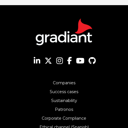
Companies
Success cases
Sustainability
Patronos
Corporate Compliance
Ethical channel (Spanish)