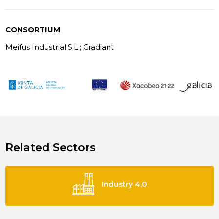
CONSORTIUM
Meifus Industrial S.L.; Gradiant
Related Sectors
Industry 4.0