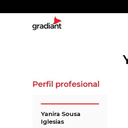
Perfil profesional
Yanira Sousa
Iglesias