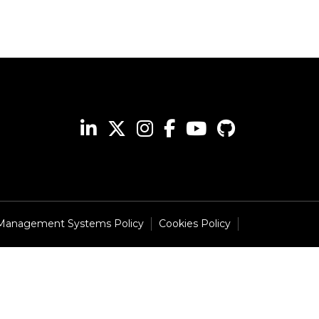
 Management Systems Policy
Cookies Policy