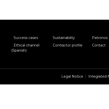
Success cases
Sustainability
Patronos
Ethical channel
Contractor profile
Contact
(Spanish)
Legal Notice
Integrated