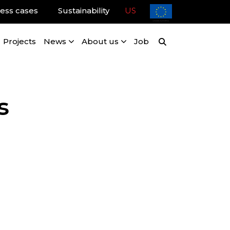
ess cases
Sustainability
US
Projects
News
About us
Job
s