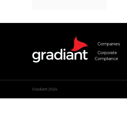
Companies
Corporate
Compliance
Gradiant 2024