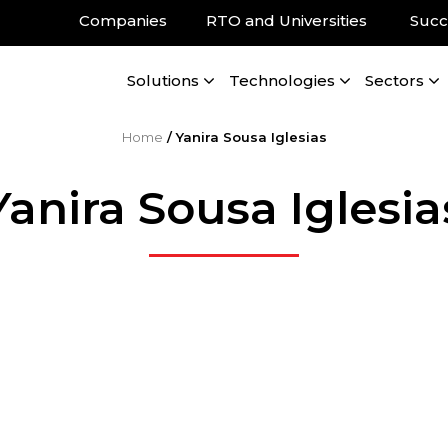
Companies
RTO and Universities
Succ
Solutions
Technologies
Sectors
Home
/
Yanira Sousa Iglesias
Yanira Sousa Iglesia