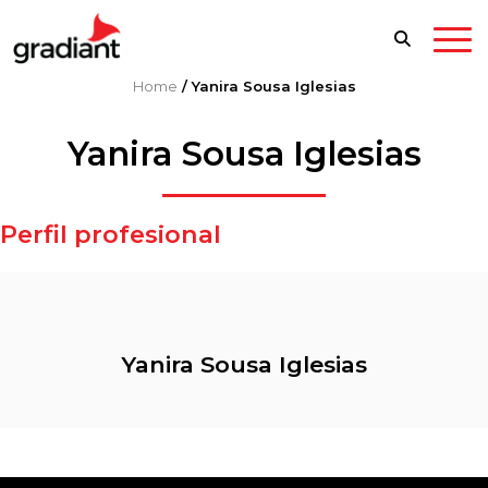
Home
/
Yanira Sousa Iglesias
Yanira Sousa Iglesias
Perfil profesional
Yanira Sousa Iglesias