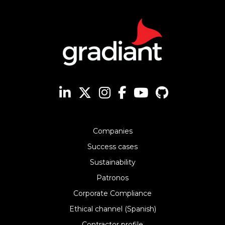
Companies
Success cases
Sustainability
Patronos
Corporate Compliance
Ethical channel (Spanish)
Contractor profile