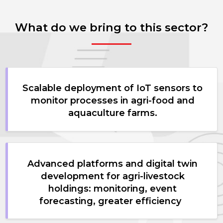
What do we bring to this sector?
Scalable deployment of IoT sensors to
monitor processes in agri-food and
aquaculture farms.
Advanced platforms and digital twin
development for agri-livestock
holdings: monitoring, event
forecasting, greater efficiency