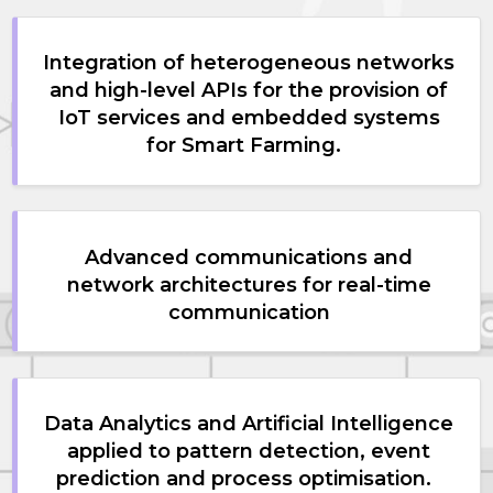
Integration of heterogeneous networks
and high-level APIs for the provision of
IoT services and embedded systems
for Smart Farming.
Advanced communications and
network architectures for real-time
communication
Data Analytics and Artificial Intelligence
applied to pattern detection, event
prediction and process optimisation.