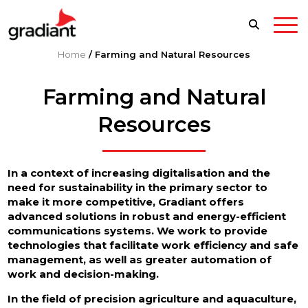
Home
/
Farming and Natural Resources
Farming and Natural
Resources
In a context of increasing digitalisation and the
need for sustainability in the primary sector to
make it more competitive, Gradiant offers
advanced solutions in robust and energy-efficient
communications systems. We work to provide
technologies that facilitate work efficiency and safe
management, as well as greater automation of
work and decision-making.
In the field of precision agriculture and aquaculture,