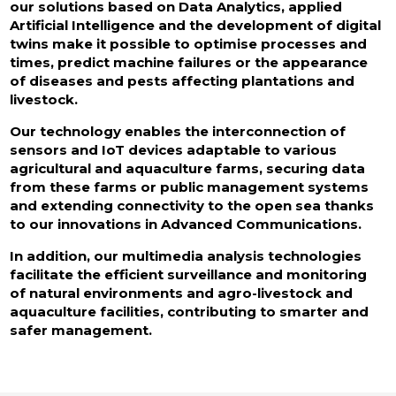
our solutions based on Data Analytics, applied
Artificial Intelligence and the development of digital
twins make it possible to optimise processes and
times, predict machine failures or the appearance
of diseases and pests affecting plantations and
livestock.
Our technology enables the interconnection of
sensors and IoT devices adaptable to various
agricultural and aquaculture farms, securing data
from these farms or public management systems
and extending connectivity to the open sea thanks
to our innovations in Advanced Communications.
In addition, our multimedia analysis technologies
facilitate the efficient surveillance and monitoring
of natural environments and agro-livestock and
aquaculture facilities, contributing to smarter and
safer management.