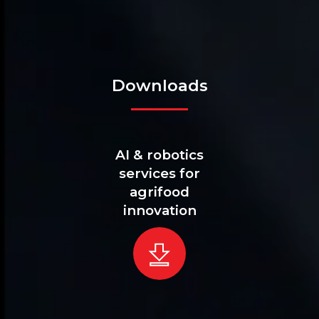
Downloads
AI & robotics
services for
agrifood
innovation