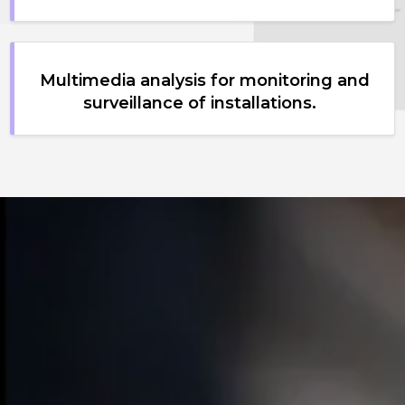
Multimedia analysis for monitoring and
surveillance of installations.