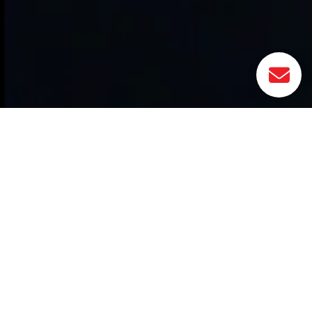
Related Actives
CLEVER: Lifecycle Module