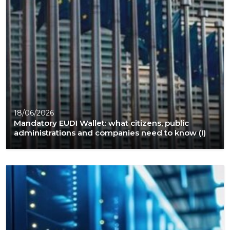
18/06/2026
Mandatory EUDI Wallet: what citizens, public
administrations and companies need to know (I)​