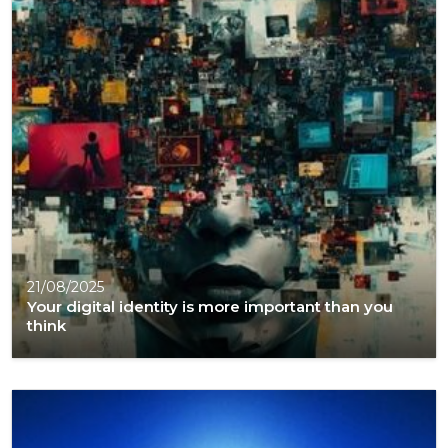
21/08/2025
Your digital identity is more important than you
think