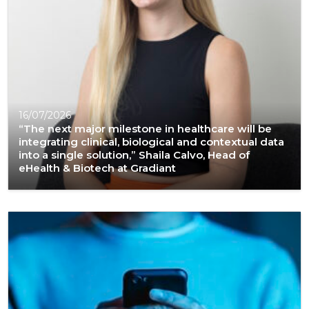
16/07/2026
“The next major milestone in healthcare will be
integrating clinical, biological and contextual data
into a single solution,” Shaila Calvo, Head of
eHealth & Biotech at Gradiant