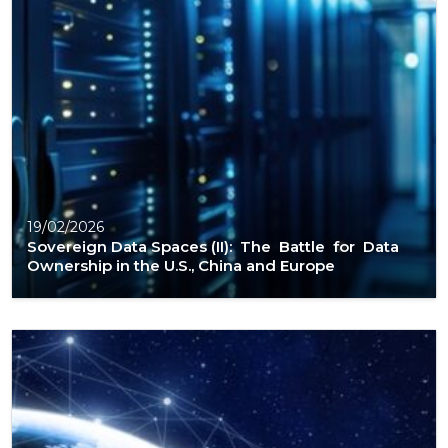
19/02/2026
Sovereign Data Spaces (II): The Battle for Data
Ownership in the U.S., China and Europe