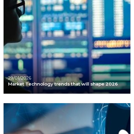
29/01/2026
Market Technology trends that will shape 2026