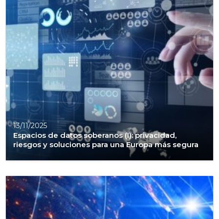
13/11/2025
Espacios de datos soberanos (I): privacidad,
riesgos y soluciones para una Europa más segura