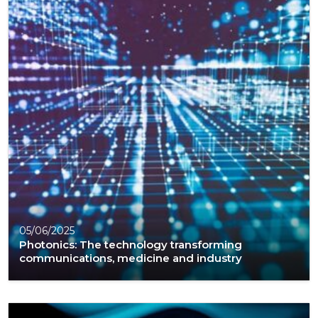
05/06/2025
Photonics: The technology transforming
communications, medicine and industry