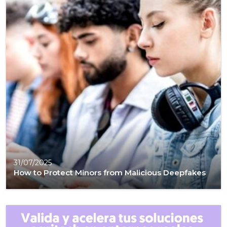
31/07/2025
How to Protect Minors from Malicious Deepfakes