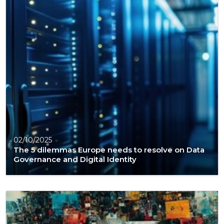
02/10/2025
The 5 dilemmas Europe needs to resolve on Data
Governance and Digital Identity