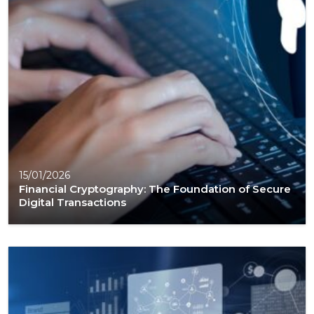
15/01/2026
Financial Cryptography: The Foundation of Secure
Digital Transactions