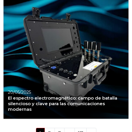
20/05/2025
El espectro electromagnético: campo de batalla
silencioso y clave para las comunicaciones
modernas
Posts navigation