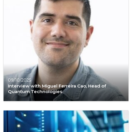
09/10/2025
Interview with Miguel Ferreira Cao, Head of
Quantum Technologies