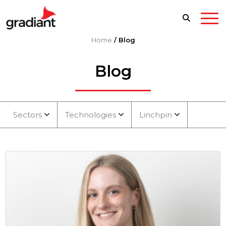
Home
/
Blog
Blog
Sectors
Technologies
Linchpin