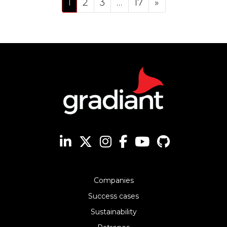
1
2
3
…
17
»
Companies
Success cases
Sustainability