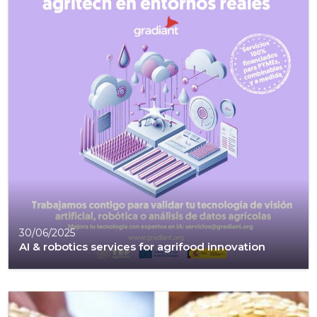
30/06/2025
AI & robotics services for agrifood innovation