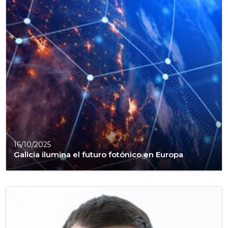
16/10/2025
Galicia ilumina el futuro fotónico en Europa