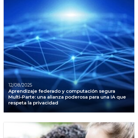
12/08/2025
Aprendizaje federado y computación segura
Multi-Parte: una alianza poderosa para una IA que
respeta la privacidad