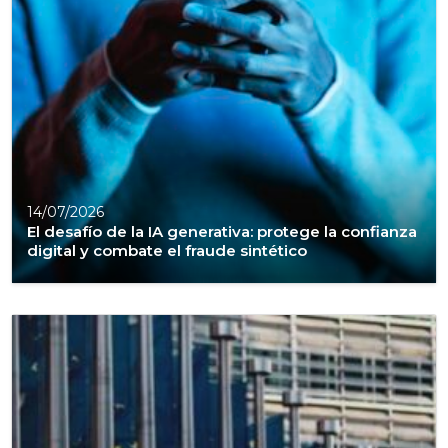
14/07/2026
El desafío de la IA generativa: protege la confianza
digital y combate el fraude sintético