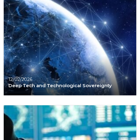
12/02/2026
Deep Tech and Technological Sovereignty