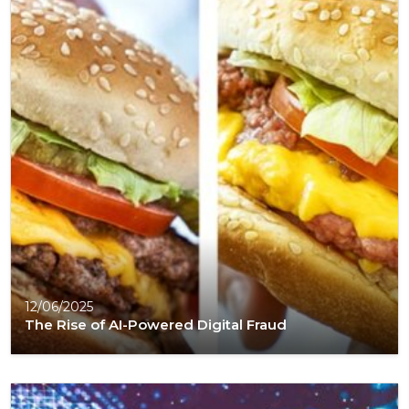
12/06/2025
The Rise of AI-Powered Digital Fraud