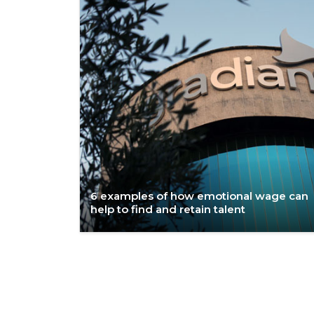
6 examples of how emotional wage can
help to find and retain talent