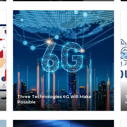
Three Technologies 6G Will Make
Possible