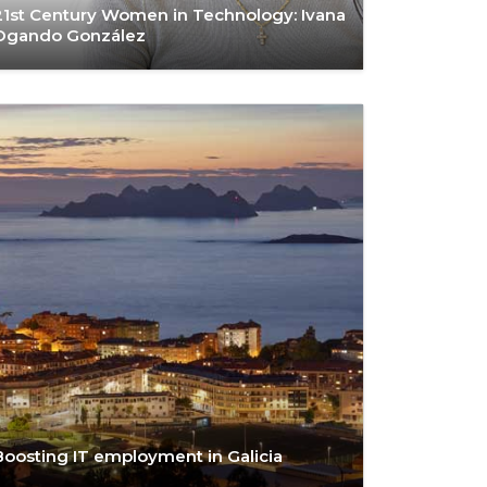
21st Century Women in Technology: Ivana
Ogando González
Boosting IT employment in Galicia