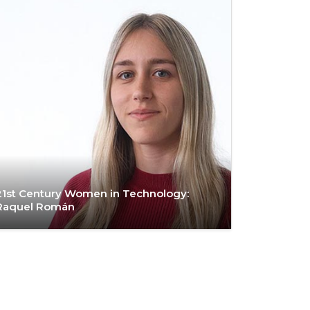
21st Century Women in Technology:
Raquel Román