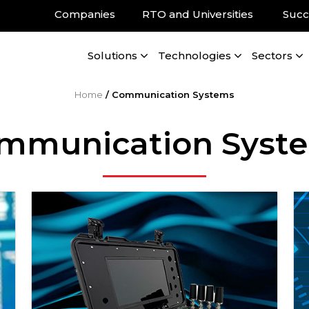
Companies
RTO and Universities
Succ
Solutions
Technologies
Sectors
Home
/
Communication Systems
mmunication Syst