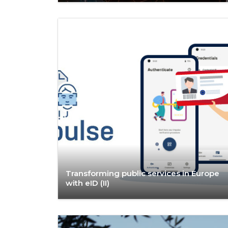
Transforming public services in Europe
with eID (II)