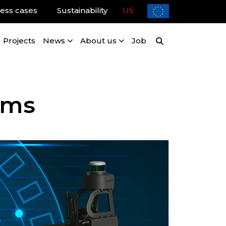
ess cases
Sustainability
US
Projects
News
About us
Job
ems