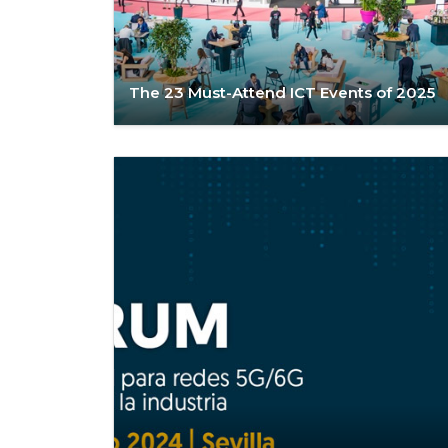
The 23 Must-Attend ICT Events of 2025