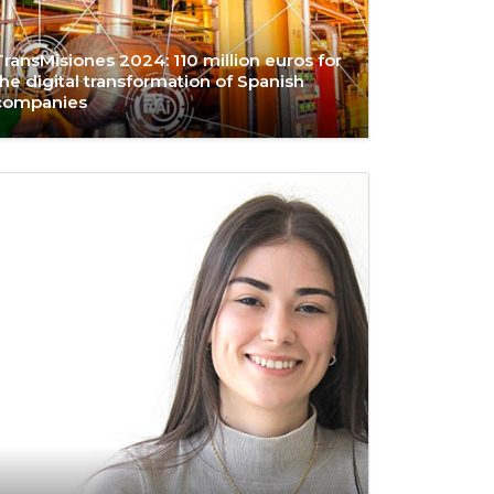
TransMisiones 2024: 110 million euros for
the digital transformation of Spanish
companies