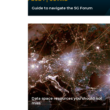
Guide to navigate the 5G Forum
Data space resources you should not
miss