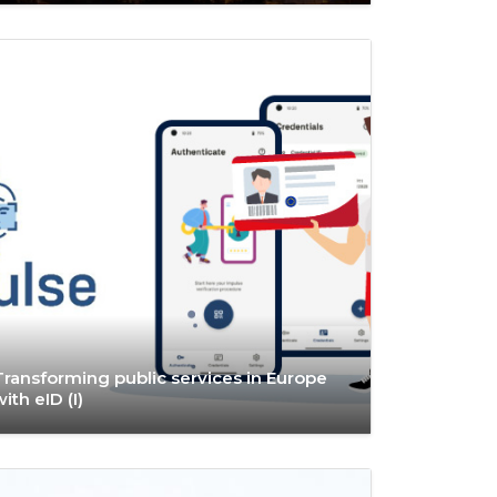
Transforming public services in Europe
with eID (I)