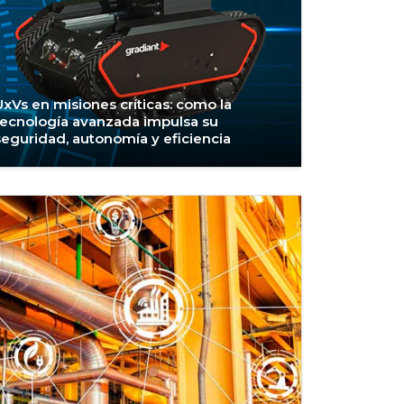
UxVs en misiones críticas: como la
tecnología avanzada impulsa su
seguridad, autonomía y eficiencia