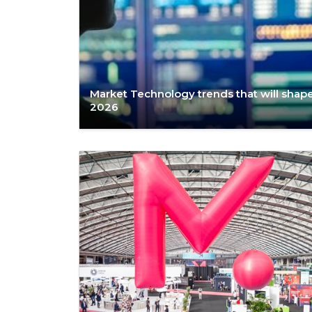
Market Technology trends that will shap
2026