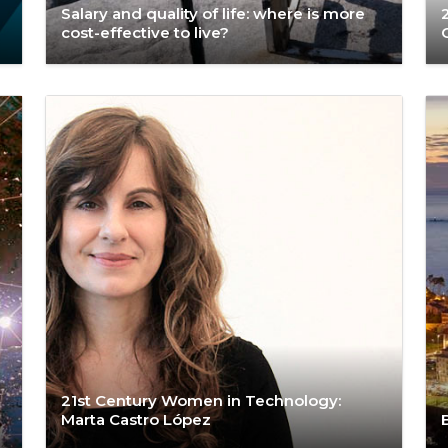
Salary and quality of life: where is more
cost-effective to live?
21st Century Women in Technology:
Marta Castro López