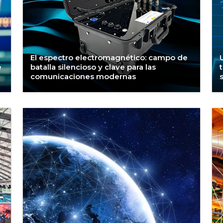
El espectro electromagnético: campo de
e
batalla silencioso y clave para las
comunicaciones modernas