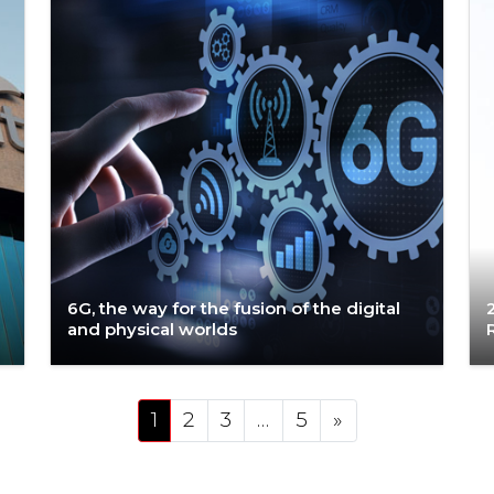
6G, the way for the fusion of the digital
and physical worlds
Posts navigation
1
2
3
…
5
»