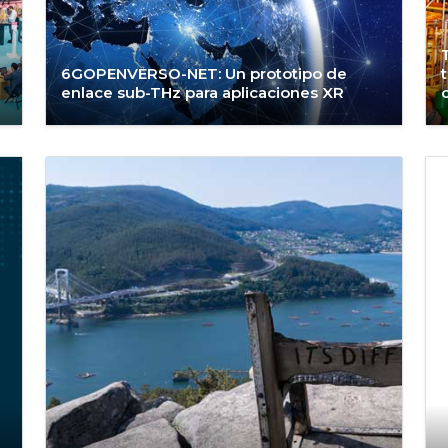
6GOPENVERSO-NET: Un prototipo de
enlace sub-THz para aplicaciones XR