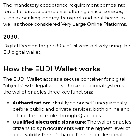
The mandatory acceptance requirement comes into
force for private companies offering critical services,
such as banking, energy, transport and healthcare, as
well as those considered Very Large Online Platforms.
2030:
Digital Decade target: 80% of citizens actively using the
EU digital wallet.
How the EUDI Wallet works
The EUDI Wallet acts as a secure container for digital
“objects” with legal validity. Unlike traditional systems,
the wallet enables three key functions:
Authentication:
Identifying oneself unequivocally
before public and private services, both online and
offline, for example through QR codes.
Qualified electronic signature:
The wallet enables
citizens to sign documents with the highest level of
legal validity, free of charge for non-professional