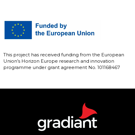
This project has received funding from the European
Union’s Horizon Europe research and innovation
programme under grant agreement No. 101168467