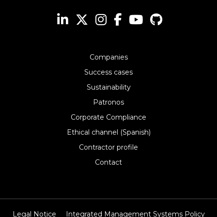
Companies
Success cases
Sustainability
Patronos
Corporate Compliance
Ethical channel (Spanish)
Contractor profile
Contact
Legal Notice
Integrated Management Systems Policy