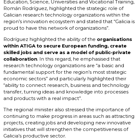
Education, Science, Universities and Vocational Training,
Román Rodríguez, highlighted the strategic role of
Galician research technology organizations within the
region’s innovation ecosystem and stated that “Galicia is
proud to have this network of organizations”.
Rodríguez highlighted the ability of the
organisations
within ATIGA to secure European funding, create
skilled jobs and serve as a model of public-private
collaboration
. In this regard, he emphasised that
research technology organizations are “a basic and
fundamental support for the region’s most strategic
economic sectors” and particularly highlighted their
“ability to connect research, business and technology
transfer, turning ideas and knowledge into processes
and products with a real impact”.
The regional minister also stressed the importance of
continuing to make progress in areas such as attracting
projects, creating jobs and developing new innovative
initiatives that will strengthen the competitiveness of
Galicia’s productive sector.