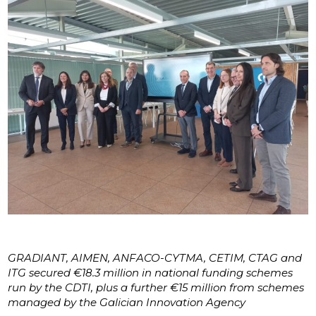
GRADIANT, AIMEN, ANFACO-CYTMA, CETIM, CTAG and
ITG secured €18.3 million in national funding schemes
run by the CDTI, plus a further €15 million from schemes
managed by the Galician Innovation Agency