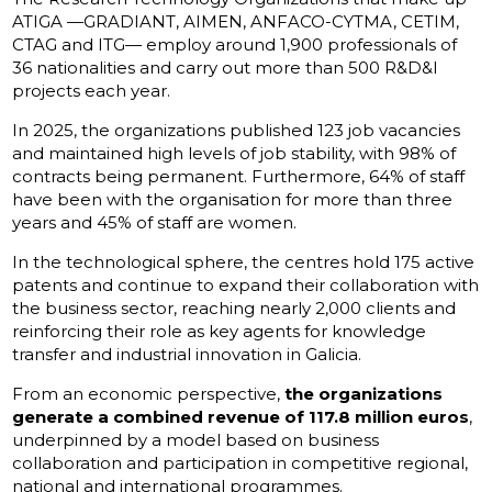
ATIGA —GRADIANT, AIMEN, ANFACO-CYTMA, CETIM,
CTAG and ITG— employ around 1,900 professionals of
36 nationalities and carry out more than 500 R&D&I
projects each year.
In 2025, the organizations published 123 job vacancies
and maintained high levels of job stability, with 98% of
contracts being permanent. Furthermore, 64% of staff
have been with the organisation for more than three
years and 45% of staff are women.
In the technological sphere, the centres hold 175 active
patents and continue to expand their collaboration with
the business sector, reaching nearly 2,000 clients and
reinforcing their role as key agents for knowledge
transfer and industrial innovation in Galicia.
From an economic perspective,
the organizations
generate a combined revenue of 117.8 million euros
,
underpinned by a model based on business
collaboration and participation in competitive regional,
national and international programmes.