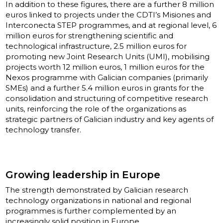
In addition to these figures, there are a further 8 million
euros linked to projects under the CDTI’s Misiones and
Interconecta STEP programmes, and at regional level, 6
million euros for strengthening scientific and
technological infrastructure, 2.5 million euros for
promoting new Joint Research Units (UMI), mobilising
projects worth 12 million euros, 1 million euros for the
Nexos programme with Galician companies (primarily
SMEs) and a further 5.4 million euros in grants for the
consolidation and structuring of competitive research
units, reinforcing the role of the organizations as
strategic partners of Galician industry and key agents of
technology transfer.
Growing leadership in Europe
The strength demonstrated by Galician research
technology organizations in national and regional
programmes is further complemented by an
increasingly solid position in Europe.