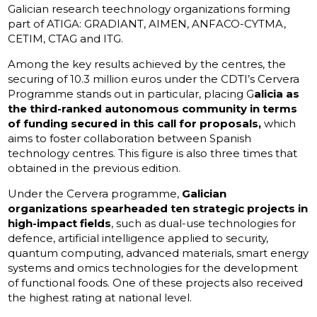
Galician research teechnology organizations forming
part of ATIGA: GRADIANT, AIMEN, ANFACO-CYTMA,
CETIM, CTAG and ITG.
Among the key results achieved by the centres, the
securing of 10.3 million euros under the CDTI’s Cervera
Programme stands out in particular, placing G
alicia as
the third-ranked autonomous community in terms
of funding secured in this call for proposals,
which
aims to foster collaboration between Spanish
technology centres. This figure is also three times that
obtained in the previous edition.
Under the Cervera programme,
Galician
organizations spearheaded ten strategic projects in
high-impact fields
, such as dual-use technologies for
defence, artificial intelligence applied to security,
quantum computing, advanced materials, smart energy
systems and omics technologies for the development
of functional foods. One of these projects also received
the highest rating at national level.