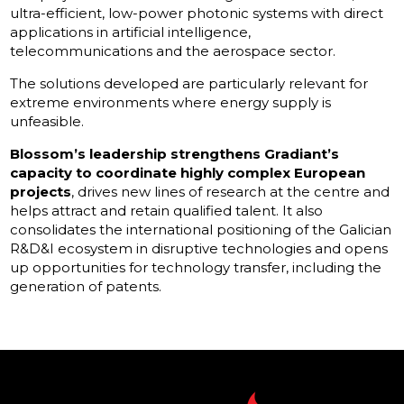
ultra-efficient, low-power photonic systems with direct
applications in artificial intelligence,
telecommunications and the aerospace sector.
The solutions developed are particularly relevant for
extreme environments where energy supply is
unfeasible.
Blossom’s leadership strengthens Gradiant’s
capacity to coordinate highly complex European
projects
, drives new lines of research at the centre and
helps attract and retain qualified talent. It also
consolidates the international positioning of the Galician
R&D&I ecosystem in disruptive technologies and opens
up opportunities for technology transfer, including the
generation of patents.