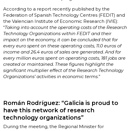
According to a report recently published by the
Federation of Spanish Technology Centres (FEDIT) and
the Valencian Institute of Economic Research (IVIE):
“
Taking into account the operating costs of the Research
Technology Organizations within FEDIT and their
impact on the economy, it can be concluded that for
every euro spent on these operating costs, 11.0 euros of
income and 26.4 euros of sales are generated. And for
every million euros spent on operating costs, 181 jobs are
created or maintained. These figures highlight the
significant multiplier effect of the Research Technology
Organizations’ activities in economic terms
.”
Román Rodríguez: “Galicia is proud to
have this network of research
technology organizations”
During the meeting, the Regional Minister for