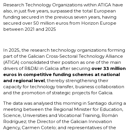
Research Technology Organizations within ATIGA have
also, in just five years, surpassed the total European
funding secured in the previous seven years, having
secured over 50 million euros from Horizon Europe
between 2021 and 2025
In 2025, the research technology organizations forming
part of the Galician Cross-Sectoral Technology Alliance
(ATIGA) consolidated their position as one of the main
drivers of R&D&I in Galicia after securing
over 33 million
euros in competitive funding schemes at national
and regional level
, thereby strengthening their
capacity for technology transfer, business collaboration
and the promotion of strategic projects for Galicia.
The data was analysed this morning in Santiago during a
meeting between the Regional Minister for Education,
Science, Universities and Vocational Training, Román
Rodríguez; the Director of the Galician Innovation
Agency, Carmen Cotelo; and representatives of the