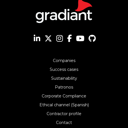
Companies
Success cases
Sustainability
Patronos
Corporate Compliance
Ethical channel (Spanish)
Contractor profile
Contact