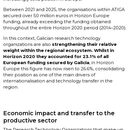
Between 2021 and 2025, the organisations within ATIGA
secured over 50 million euros in Horizon Europe
funding, already exceeding the funding obtained
throughout the entire Horizon 2020 period (2014–2020).
In this context, Galician research technology
organizations are also
strengthening their relative
weight within the regional ecosystem. Whilst in
Horizon 2020 they accounted for 23.1% of all
European funding secured by Galicia
, in Horizon
Europe this figure has now risen to 26.6%, consolidating
their position as one of the main drivers of
internationalisation and technology transfer in the
region.
Economic impact and transfer to the
productive sector
The Research Technology Organizations that make up