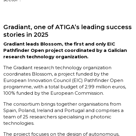
Gradiant, one of ATIGA’s leading success
stories in 2025
Gradiant leads Blossom, the first and only EIC
Pathfinder Open project coordinated by a Galician
research technology organization.
The Gradiant research technology organization
coordinates Blossom, a project funded by the
European Innovation Council (EIC) Pathfinder Open
programme, with a total budget of 2.99 million euros,
100% funded by the European Commission.
The consortium brings together organisations from
Spain, Poland, Ireland and Portugal and comprises a
team of 25 researchers specialising in photonic
technologies.
The project focuses on the design of autonomous,