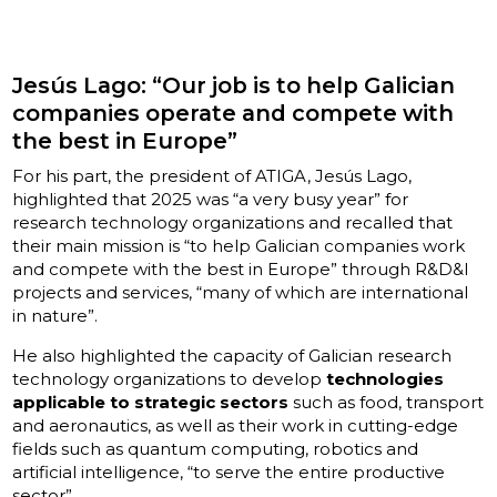
Jesús Lago: “Our job is to help Galician
companies operate and compete with
the best in Europe”
For his part, the president of ATIGA, Jesús Lago,
highlighted that 2025 was “a very busy year” for
research technology organizations and recalled that
their main mission is “to help Galician companies work
and compete with the best in Europe” through R&D&I
projects and services, “many of which are international
in nature”.
He also highlighted the capacity of Galician research
technology organizations to develop
technologies
applicable to strategic sectors
such as food, transport
and aeronautics, as well as their work in cutting-edge
fields such as quantum computing, robotics and
artificial intelligence, “to serve the entire productive
sector”.