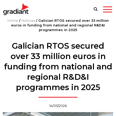
Home
/
Noticias
/
Galician RTOS secured over 33 million
euros in funding from national and regional R&D&I
programmes in 2025
Galician RTOS secured
over 33 million euros in
funding from national and
regional R&D&I
programmes in 2025
14/05/2026