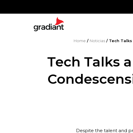
Home
/
Noticias
/
Tech Talks
Tech Talks a
Condescensi
Despite the talent and p