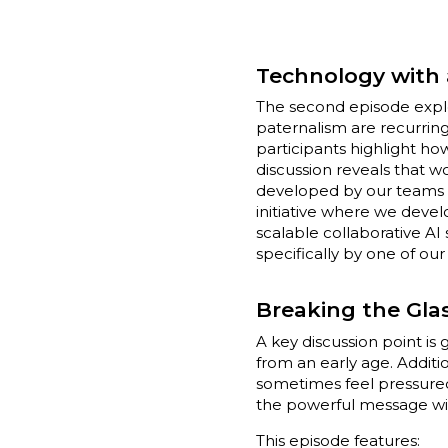
Technology with 
The second episode expl
paternalism are recurring
participants highlight ho
discussion reveals that 
developed by our teams a
initiative where we devel
scalable collaborative AI 
specifically by one of ou
Breaking the Glas
A key discussion point i
from an early age. Addit
sometimes feel pressured t
the powerful message wit
This episode features: