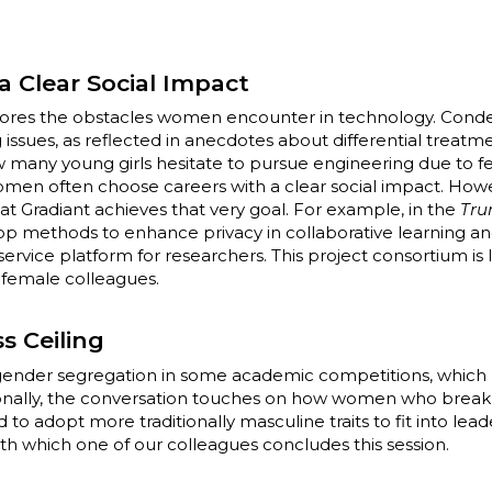
a Clear Social Impact
ores the obstacles women encounter in technology. Cond
 issues, as reflected in anecdotes about differential treatm
w many young girls hesitate to pursue engineering due to fea
women often choose careers with a clear social impact. How
t Gradiant achieves that very goal. For example, in the
Tru
op methods to enhance privacy in collaborative learning an
service platform for researchers. This project consortium is 
r female colleagues.
s Ceiling
s gender segregation in some academic competitions, which 
ionally, the conversation touches on how women who break 
o adopt more traditionally masculine traits to fit into lead
h which one of our colleagues concludes this session.