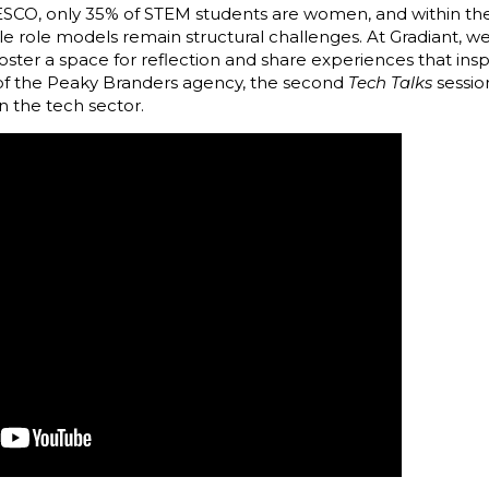
ESCO, only 35% of STEM students are women, and within the
le role models remain structural challenges. At Gradiant, 
oster a space for reflection and share experiences that insp
of the Peaky Branders agency, the second
Tech Talks
sessio
 the tech sector.