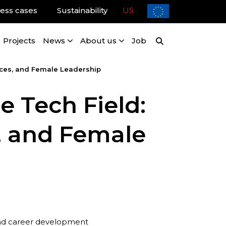
ess cases
Sustainability
US
Projects
News
About us
Job
ices, and Female Leadership
e Tech Field:
, and Female
 and career development