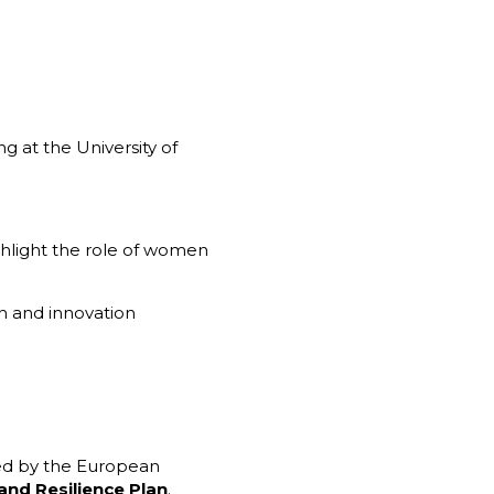
g at the University of
ighlight the role of women
 and innovation
ed by the European
and Resilience Plan
.