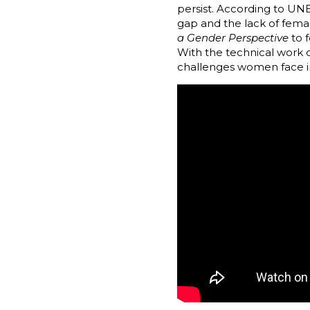
persist. According to UN
gap and the lack of fema
a Gender Perspective
to f
With the technical work 
challenges women face in