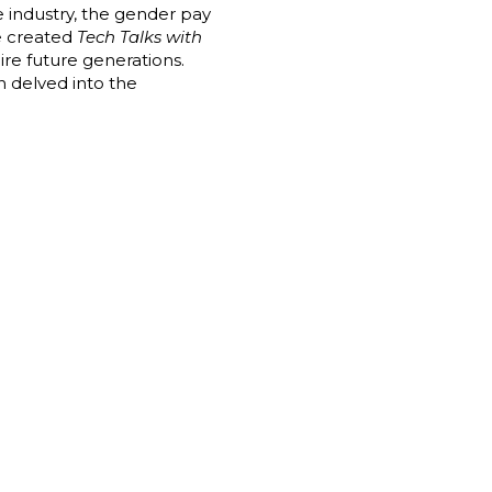
 industry, the gender pay
we created
Tech Talks with
ire future generations.
n delved into the