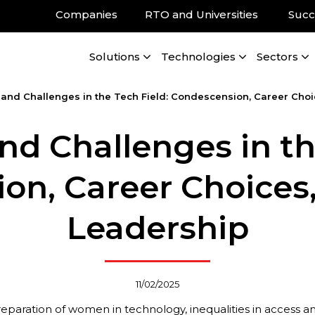
Companies
RTO and Universities
Succ
Solutions
Technologies
Sectors
 and Challenges in the Tech Field: Condescension, Career Cho
nd Challenges in th
on, Career Choices
Leadership
11/02/2025
reparation of women in technology, inequalities in access