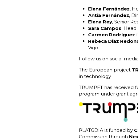
Elena Fernández
, H
Antía Fernández
, Di
Elena Rey
, Senior R
Sara Campos
, Head
Carmen Rodríguez
f
Rebeca Díaz Redon
Vigo
Follow us on social media
The European project
T
in technology.
TRUMPET has received fu
program under grant ag
PLATGDIA is funded by
C
Commission through
Nex