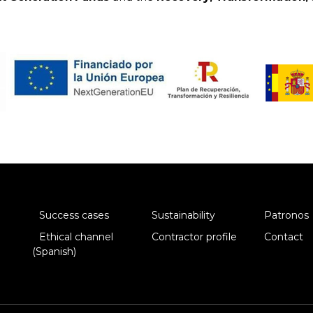
Success cases
Sustainability
Patronos
Ethical channel
Contractor profile
Contact
(Spanish)