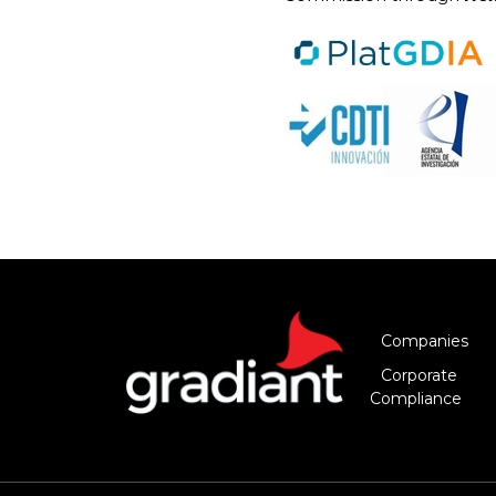
Companies
Corporate
Compliance