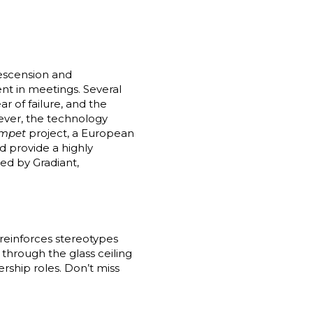
escension and
ent in meetings. Several
r of failure, and the
ever, the technology
mpet
project, a European
d provide a highly
led by Gradiant,
reinforces stereotypes
through the glass ceiling
ership roles. Don’t miss