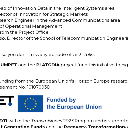
ead of Innovation Data in the Intelligent Systems area
rector of Innovation for Strategic Markets
esearch Engineer in the Advanced Communications area
 of Operational Management
rom the Project Office
do
, Director of the School of Telecommunication Engineerin
 so you don’t miss any episode of
Tech Talks
.
RUMPET
and the
PLATGDIA
project fund this initiative to h
nding from the European Union’s Horizon Europe research
reement No. 101070038.
DTI
within the
Transmisiones 2023
Program and is support
t Generation Funds
and the
Recovery, Transformation, 