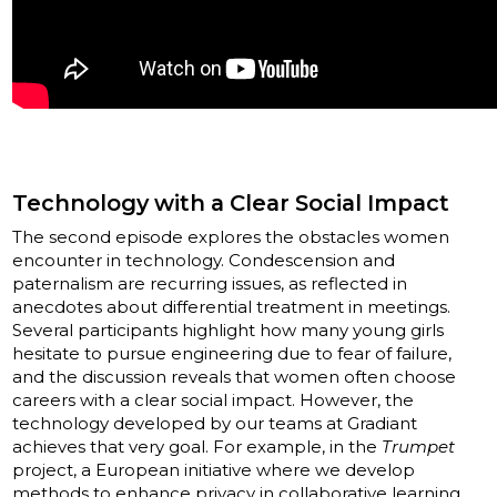
Technology with a Clear Social Impact
The second episode explores the obstacles women
encounter in technology. Condescension and
paternalism are recurring issues, as reflected in
anecdotes about differential treatment in meetings.
Several participants highlight how many young girls
hesitate to pursue engineering due to fear of failure,
and the discussion reveals that women often choose
careers with a clear social impact. However, the
technology developed by our teams at Gradiant
achieves that very goal. For example, in the
Trumpet
project, a European initiative where we develop
methods to enhance privacy in collaborative learning