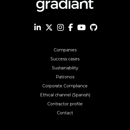
Companies
Success cases
Sustainability
Patronos
Corporate Compliance
Ethical channel (Spanish)
Contractor profile
Contact