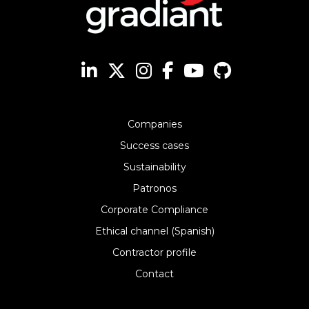
Companies
Success cases
Sustainability
Patronos
Corporate Compliance
Ethical channel (Spanish)
Contractor profile
Contact