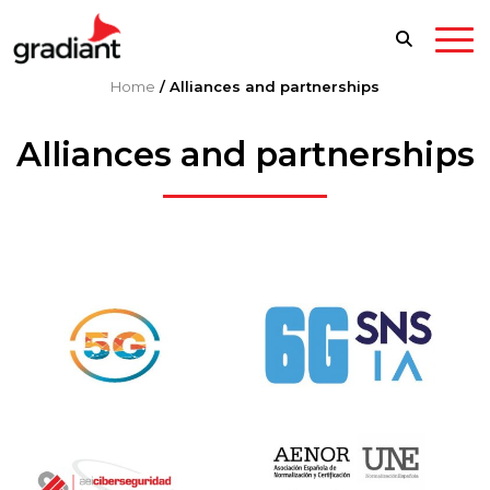
Home
/
Alliances and partnerships
Alliances and partnerships