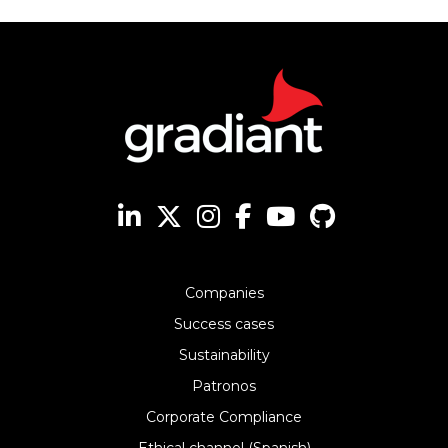
Companies
Success cases
Sustainability
Patronos
Corporate Compliance