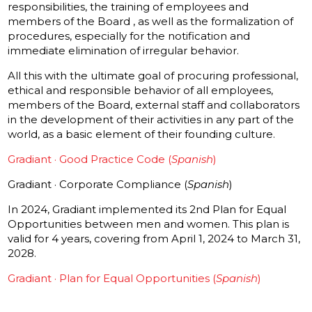
responsibilities, the training of employees and
members of the Board , as well as the formalization of
procedures, especially for the notification and
immediate elimination of irregular behavior.
All this with the ultimate goal of procuring professional,
ethical and responsible behavior of all employees,
members of the Board, external staff and collaborators
in the development of their activities in any part of the
world, as a basic element of their founding culture.
Gradiant · Good Practice Code (
Spanish
)
Gradiant · Corporate Compliance (
Spanish
)
In 2024, Gradiant implemented its 2nd Plan for Equal
Opportunities between men and women. This plan is
valid for 4 years, covering from April 1, 2024 to March 31,
2028.
Gradiant · Plan for Equal Opportunities (
Spanish
)