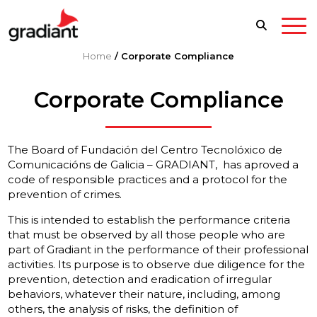
Home
/
Corporate Compliance
Corporate Compliance
The Board of Fundación del Centro Tecnolóxico de
Comunicacións de Galicia – GRADIANT, has aproved a
code of responsible practices and a protocol for the
prevention of crimes.
This is intended to establish the performance criteria
that must be observed by all those people who are
part of Gradiant in the performance of their professional
activities. Its purpose is to observe due diligence for the
prevention, detection and eradication of irregular
behaviors, whatever their nature, including, among
others, the analysis of risks, the definition of