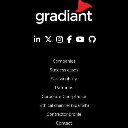
Companies
Success cases
Sustainability
Patronos
Corporate Compliance
Ethical channel (Spanish)
Contractor profile
Contact