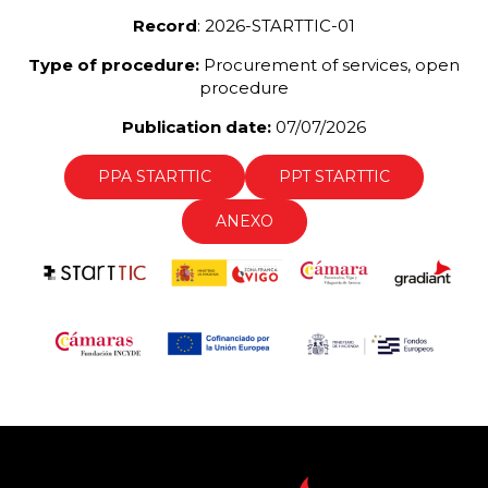
Record
: 2026-STARTTIC-01
Type of procedure:
Procurement of services, open
procedure
Publication date:
07/07/2026
PPA STARTTIC
PPT STARTTIC
ANEXO