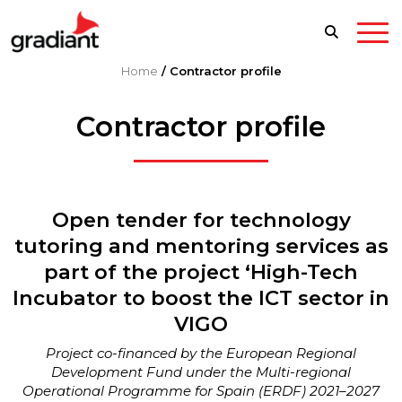
Home
/
Contractor profile
Contractor profile
Open tender for technology
tutoring and mentoring services as
part of the project ‘High-Tech
Incubator to boost the ICT sector in
VIGO
Project co-financed by the European Regional
Development Fund under the Multi-regional
Operational Programme for Spain (ERDF) 2021–2027