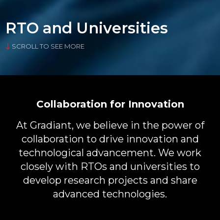
RTO and Universities
SCROLL TO SEE MORE
Collaboration for Innovation
At Gradiant, we believe in the power of
collaboration to drive innovation and
technological advancement. We work
closely with RTOs and universities to
develop research projects and share
advanced technologies.