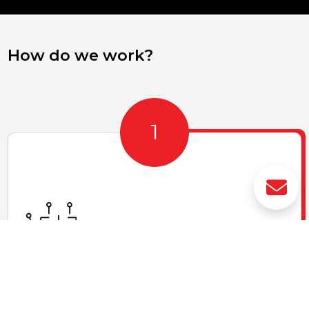
How do we work?
Access to cutting-edge technologies
We offer and share cutting-edge technologies in