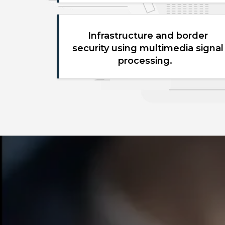
Infrastructure and border
security using multimedia signal
processing.