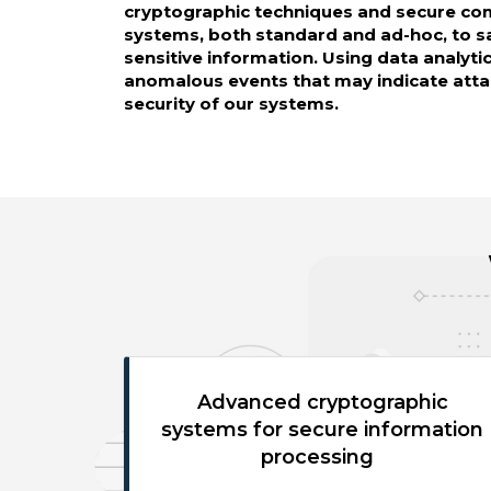
cryptographic techniques and secure c
systems, both standard and ad-hoc, to 
sensitive information. Using data analyti
anomalous events that may indicate atta
security of our systems.
Advanced cryptographic
systems for secure information
processing