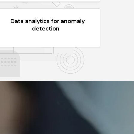
Data analytics for anomaly
detection