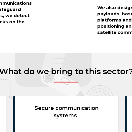
ommunications
We also desig
safeguard
payloads, ba
cs, we detect
platforms and
cks on the
positioning an
satellite com
What do we bring to this sector
Secure communication
systems