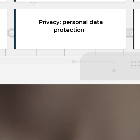
Privacy: personal data
protection