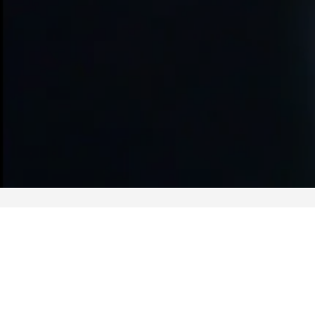
Related Actives
ISAC Sub-THz Wireless Link