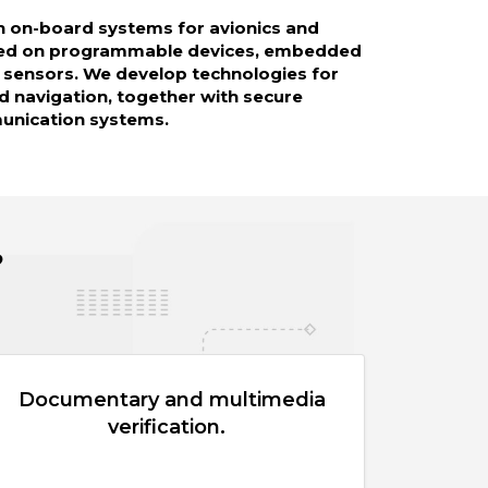
n on-board systems for avionics and
sed on programmable devices, embedded
 sensors. We develop technologies for
d navigation, together with secure
munication systems.
?
Documentary and multimedia
verification.