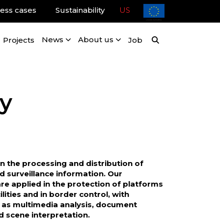
ess cases
Sustainability
US
Projects
News
About us
Job
y
in the processing and distribution of
nd surveillance information. Our
re applied in the protection of platforms
cilities and in border control, with
h as multimedia analysis, document
nd scene interpretation.