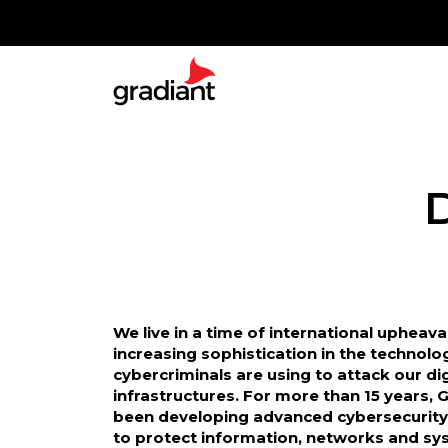
We live in a time of international upheava
increasing sophistication in the technolo
cybercriminals are using to attack our dig
infrastructures. For more than 15 years, 
been developing advanced cybersecurity
to protect information, networks and sy