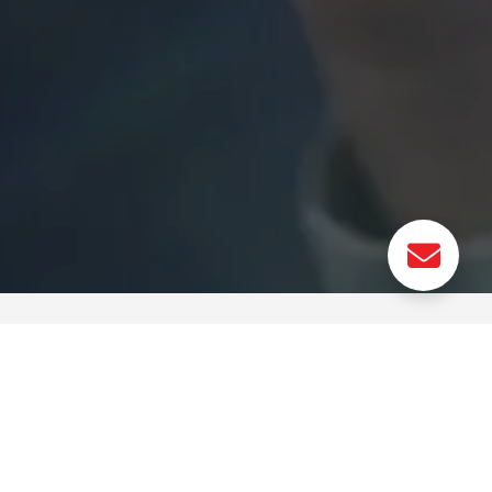
 for
Photonic Circuit for AI:
Neuron Demonstrator