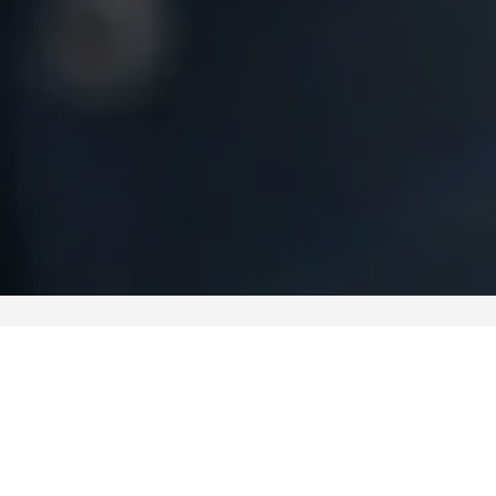
Video-Analysis Libraries
UAV Mission Planner
Perimeter Security