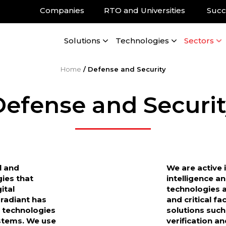
Companies
RTO and Universities
Succ
Solutions
Technologies
Sectors
Home
/
Defense and Security
Defense and Securit
l and
We are active 
gies that
intelligence a
ital
technologies a
Gradiant has
and critical fa
 technologies
solutions suc
stems. We use
verification a