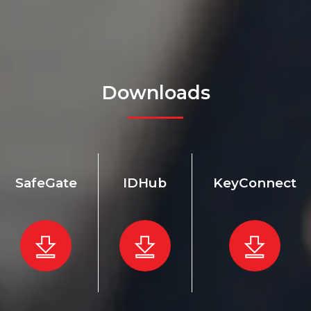
Downloads
SafeGate
IDHub
KeyConnect