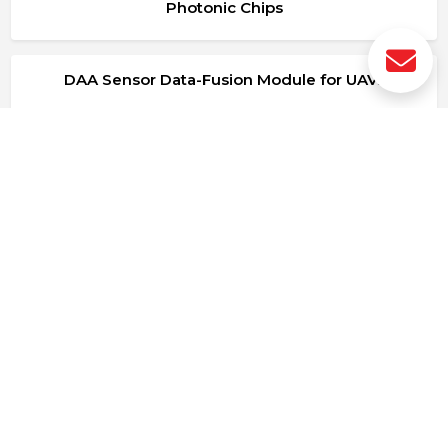
Photonic Chips
DAA Sensor Data-Fusion Module for UAVs
Photonic SIC
PAC-AI Learning Platform
Procesado de imagen cenital.
Módulo de protección de contenido MM frente a
IA