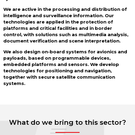
We are active in the processing and distribution of
intelligence and surveillance information. Our
technologies are applied in the protection of
platforms and critical facilities and in border
control, with solutions such as multimedia analysis,
document verification and scene interpretation.
We also design on-board systems for avionics and
payloads, based on programmable devices,
embedded platforms and sensors. We develop
technologies for positioning and navigation,
together with secure satellite communication
systems.
What do we bring to this sector?