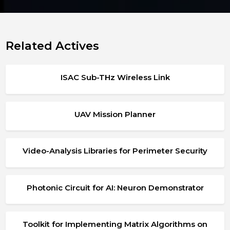
Related Actives
ISAC Sub-THz Wireless Link
UAV Mission Planner
Video-Analysis Libraries for Perimeter Security
Photonic Circuit for AI: Neuron Demonstrator
Toolkit for Implementing Matrix Algorithms on