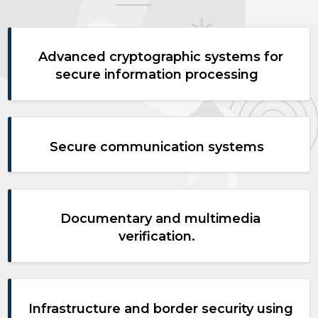
Advanced cryptographic systems for
secure information processing
Secure communication systems
Documentary and multimedia
verification.
Infrastructure and border security using