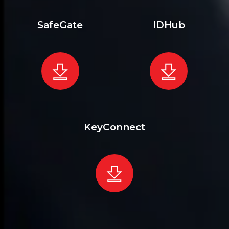
SafeGate
IDHub
KeyConnect