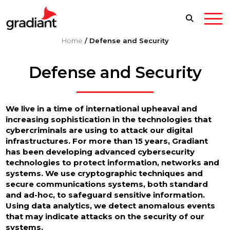
Home
/
Defense and Security
Defense and Security
We live in a time of international upheaval and
increasing sophistication in the technologies that
cybercriminals are using to attack our digital
infrastructures. For more than 15 years, Gradiant
has been developing advanced cybersecurity
technologies to protect information, networks and
systems. We use cryptographic techniques and
secure communications systems, both standard
and ad-hoc, to safeguard sensitive information.
Using data analytics, we detect anomalous events
that may indicate attacks on the security of our
systems.