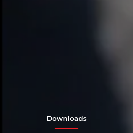
Downloads