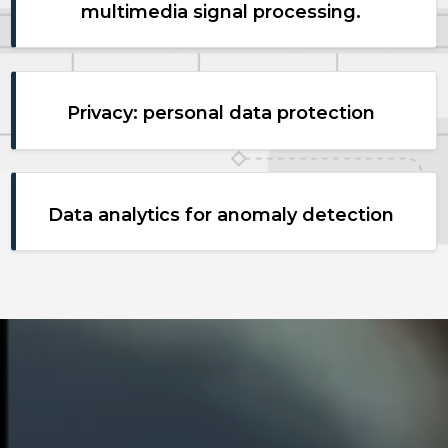
multimedia signal processing.
Privacy: personal data protection
Data analytics for anomaly detection