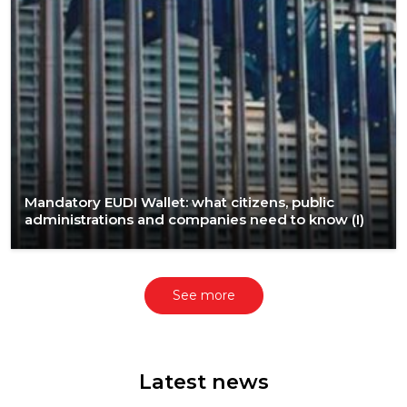
Mandatory EUDI Wallet: what citizens, public
administrations and companies need to know (I)​
See more
Latest news