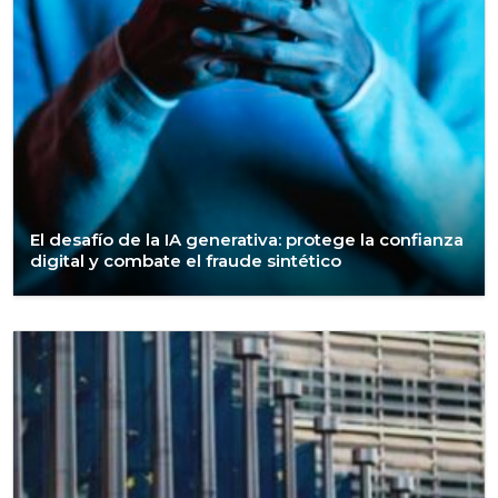
El desafío de la IA generativa: protege la confianza
digital y combate el fraude sintético