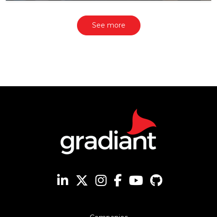
See more