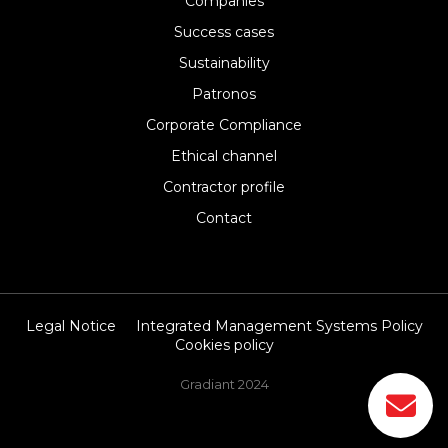
Companies
Success cases
Sustainability
Patronos
Corporate Compliance
Ethical channel
Contractor profile
Contact
Legal Notice
Integrated Management Systems Policy
Cookies policy
Gradiant 2024