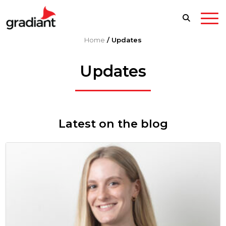
Home
/
Updates
Updates
Latest on the blog