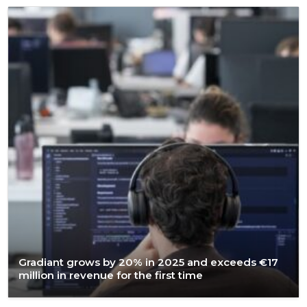
Gradiant grows by 20% in 2025 and exceeds €17
million in revenue for the first time