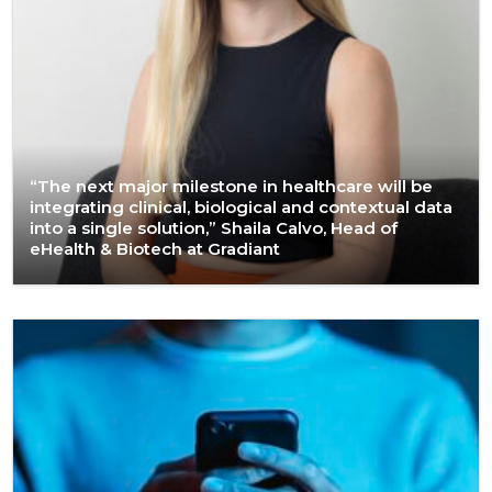
“The next major milestone in healthcare will be
integrating clinical, biological and contextual data
into a single solution,” Shaila Calvo, Head of
eHealth & Biotech at Gradiant