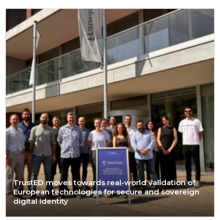
TrustED moves towards real-world validation of
European technologies for secure and sovereign
digital identity