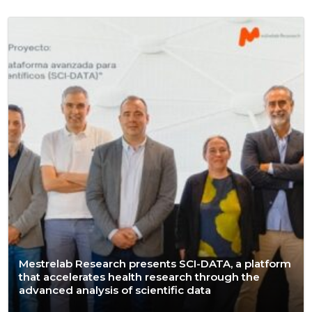
Mestrelab Research presents SCI-DATA, a platform
that accelerates health research through the
advanced analysis of scientific data