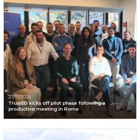
27/11/2025
TrustED kicks off pilot phase following a
productive meeting in Rome