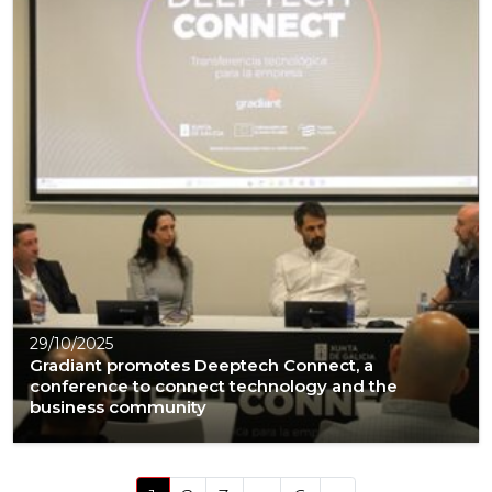
29/10/2025
Gradiant promotes Deeptech Connect, a
conference to connect technology and the
business community
Posts navigation