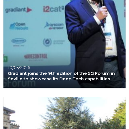
10/05/2026
Gradiant joins the 9th edition of the 5G Forum in
Seville to showcase its Deep Tech capabilities