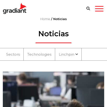
Home
/
Noticias
Noticias
Sectors
Technologies
Linchpin