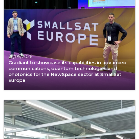
26/05/2026
Gradiant to showcase its capabilities in advanced
communications, quantum technologies and
photonics for the NewSpace sector at SmallSat
Europe