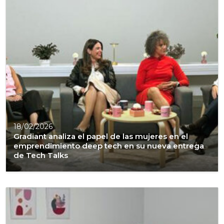
18/02/2026
Gradiant analiza el papel de las mujeres en el
emprendimiento deep tech en su nueva entrega
de Tech Talks