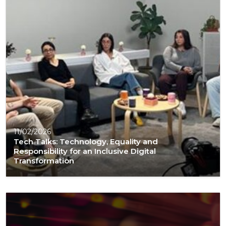
11/02/2026
Tech Talks: Technology, Equality and
Responsibility for an Inclusive Digital
Transformation