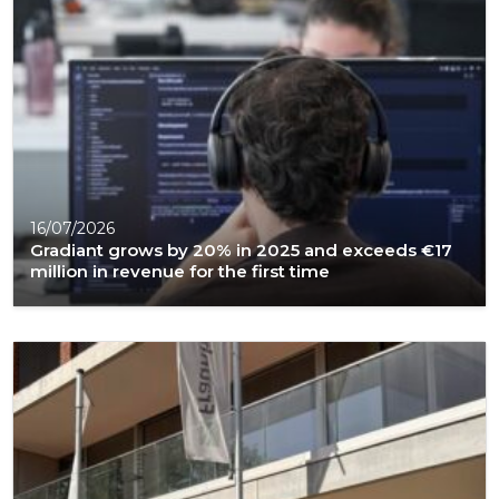
16/07/2026
Gradiant grows by 20% in 2025 and exceeds €17
million in revenue for the first time