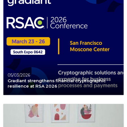
05/03/2026
Gradiant strengthens financial cryptographic
resilience at RSA 2026