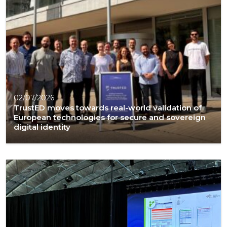
02/07/2026
TrustED moves towards real-world validation of
European technologies for secure and sovereign
digital identity