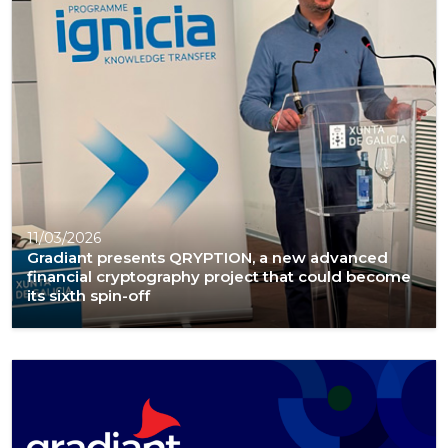
11/03/2026
Gradiant presents QRYPTION, a new advanced
financial cryptography project that could become
its sixth spin-off