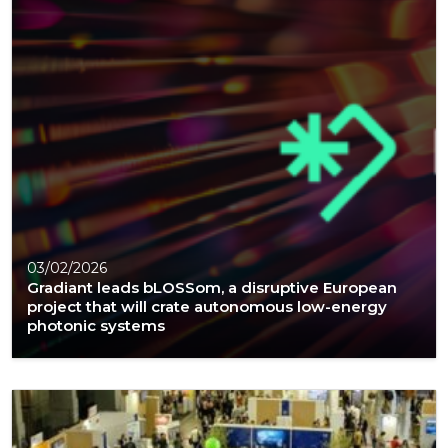
03/02/2026
Gradiant leads bLOSSom, a disruptive European
project that will crate autonomous low-energy
photonic systems