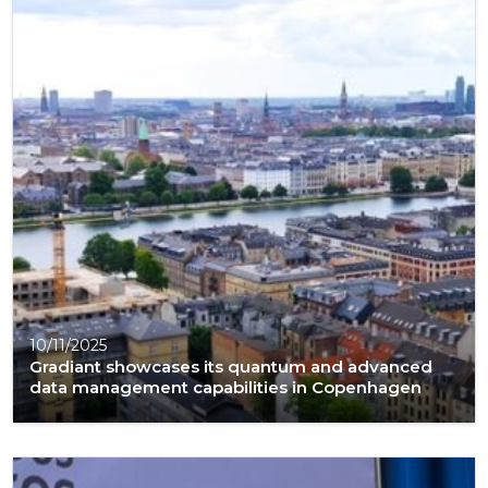
10/11/2025
Gradiant showcases its quantum and advanced
data management capabilities in Copenhagen