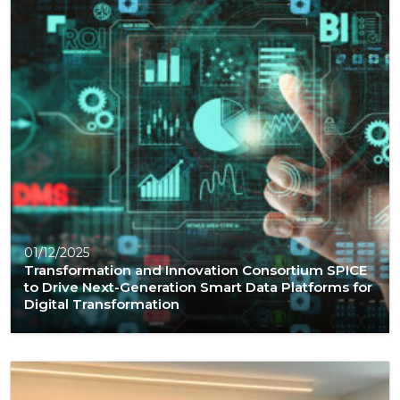
01/12/2025
Transformation and Innovation Consortium SPICE
to Drive Next-Generation Smart Data Platforms for
Digital Transformation