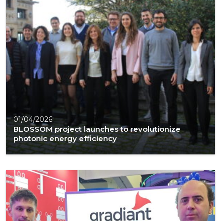
01/04/2026
BLOSSOM project launches to revolutionize
photonic energy efficiency