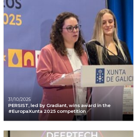
31/10/2025
PERSIST, led by Gradiant, wins award in the
#EuropaXunta 2025 competition