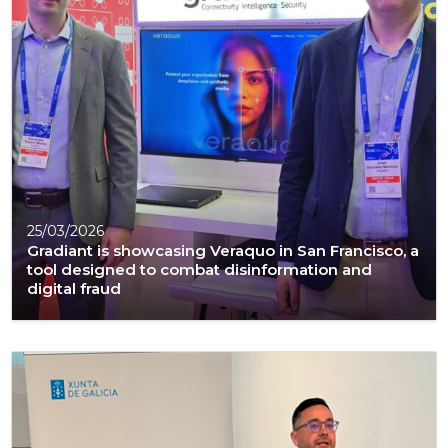
25/03/2026
Gradiant is showcasing Veraquo in San Francisco, a
tool designed to combat disinformation and
digital fraud