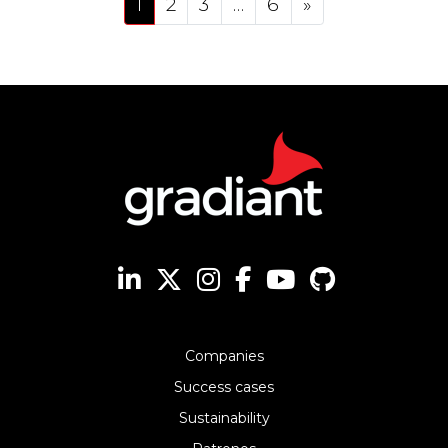
1
2
3
…
6
»
Companies
Success cases
Sustainability