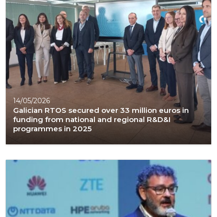
14/05/2026
Galician RTOS secured over 33 million euros in
funding from national and regional R&D&I
programmes in 2025