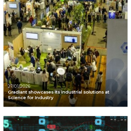
27/01/2026
Gradiant showcases its industrial solutions at
Science for Industry