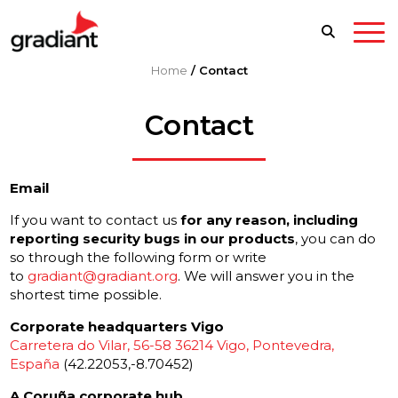
Home
/
Contact
Contact
Email
If you want to contact us
for any reason, including
reporting security bugs in our products
, you can do
so through the following form or write
to
gradiant@gradiant.org
. We will answer you in the
shortest time possible.
Corporate headquarters Vigo
Carretera do Vilar, 56-58 36214 Vigo, Pontevedra,
España
(42.22053,-8.70452)
A Coruña corporate hub