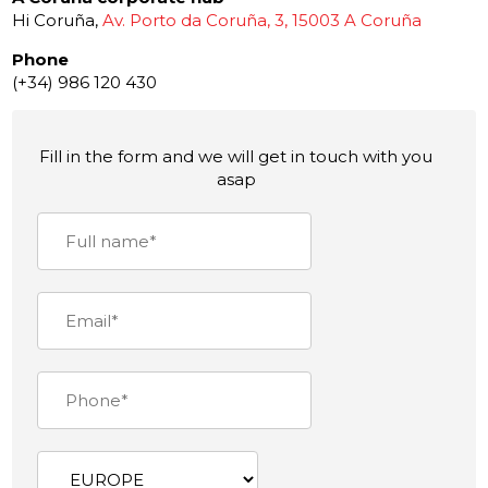
Hi Coruña,
Av. Porto da Coruña, 3, 15003 A Coruña
Phone
(+34) 986 120 430
Fill in the form and we will get in touch with you
asap