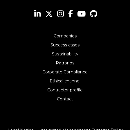
Companies
Success cases
Sustainability
Patronos
Corporate Compliance
Ethical channel
Contractor profile
Contact