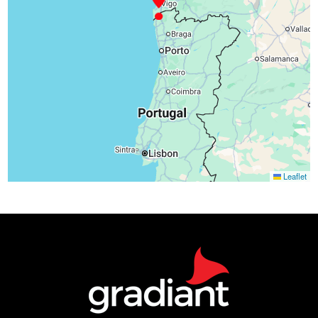
Leaflet