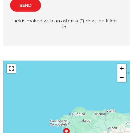
SEND
Fields maked with an asterisk (*) must be filled
in
+
−