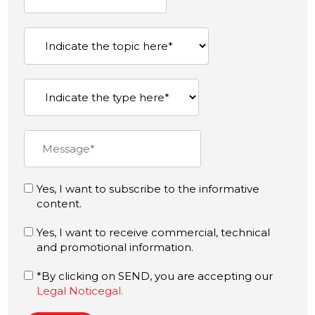
Yes, I want to subscribe to the informative
content.
Yes, I want to receive commercial, technical
and promotional information.
*By clicking on SEND, you are accepting our
Legal Noticegal.