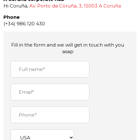
Hi Coruña,
Av. Porto da Coruña, 3, 15003 A Coruña
Phone
(+34) 986 120 430
Fill in the form and we will get in touch with you
asap