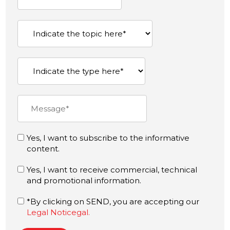
Yes, I want to subscribe to the informative
content.
Yes, I want to receive commercial, technical
and promotional information.
*By clicking on SEND, you are accepting our
Legal Noticegal.