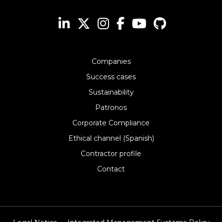
Companies
Success cases
Sustainability
Patronos
Corporate Compliance
Ethical channel (Spanish)
Contractor profile
Contact