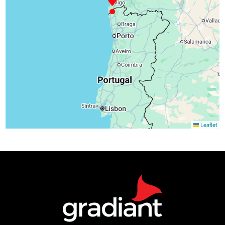
Leaflet