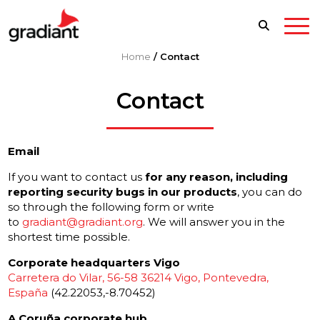
Home
/
Contact
Contact
Email
If you want to contact us
for any reason, including
reporting security bugs in our products
, you can do
so through the following form or write
to
gradiant@gradiant.org
. We will answer you in the
shortest time possible.
Corporate headquarters Vigo
Carretera do Vilar, 56-58 36214 Vigo, Pontevedra,
España
(42.22053,-8.70452)
A Coruña corporate hub