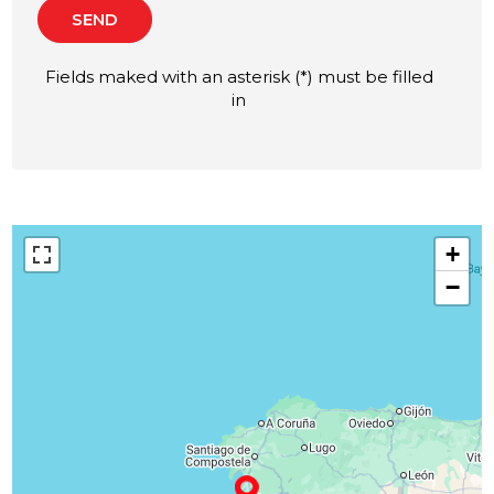
SEND
Fields maked with an asterisk (*) must be filled
in
+
−