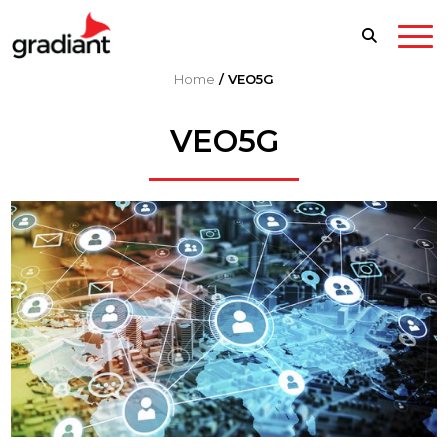
Home
/
VEO5G
VEO5G