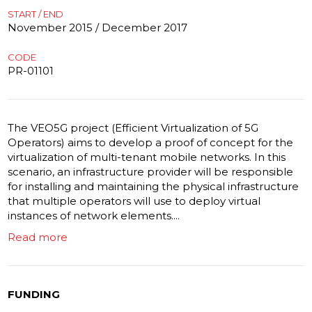
START / END
November 2015 / December 2017
CODE
PR-01101
The VEO5G project (Efficient Virtualization of 5G
Operators) aims to develop a proof of concept for the
virtualization of multi-tenant mobile networks. In this
scenario, an infrastructure provider will be responsible
for installing and maintaining the physical infrastructure
that multiple operators will use to deploy virtual
instances of network elements....
Read more
FUNDING