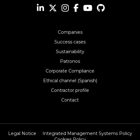
Companies
Success cases
Sustainability
Patronos
Corporate Compliance
Ethical channel (Spanish)
Contractor profile
Contact
Legal Notice
Integrated Management Systems Policy
Cookies Policy