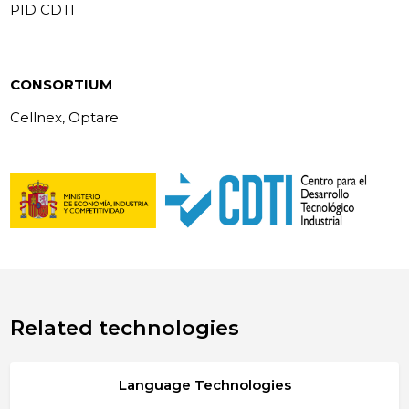
PID CDTI
CONSORTIUM
Cellnex, Optare
Related technologies
Language Technologies