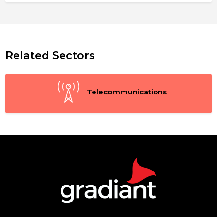
Related Sectors
Telecommunications