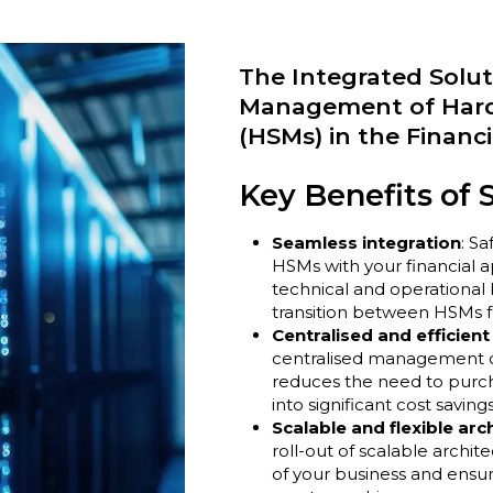
The Integrated Soluti
Management of Hard
(HSMs) in the Financi
Key Benefits of 
Seamless integration
: Sa
HSMs with your financial a
technical and operational 
transition between HSMs f
Centralised and efficie
centralised management of
reduces the need to purcha
into significant cost savings
Scalable and flexible arc
roll-out of scalable archi
of your business and ensur