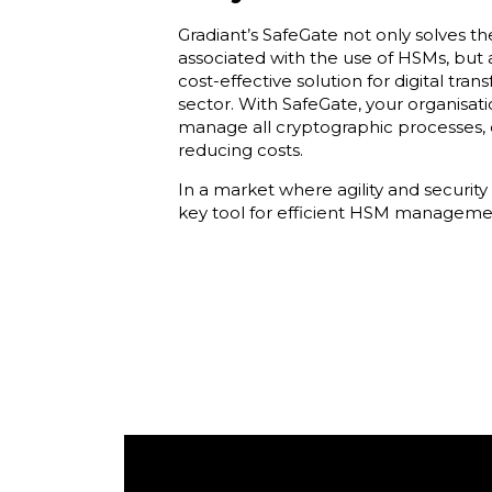
Gradiant’s SafeGate not only solves t
associated with the use of HSMs, but 
cost-effective solution for digital tran
sector. With SafeGate, your organisat
manage all cryptographic processes, 
reducing costs.
In a market where agility and security 
key tool for efficient HSM managemen