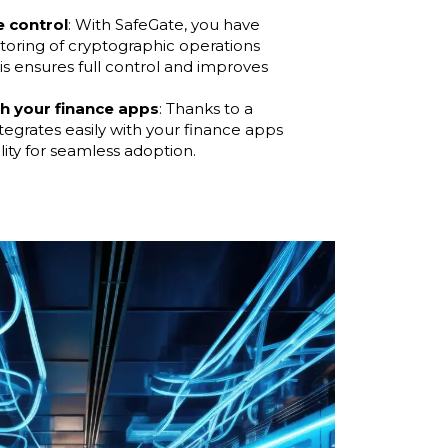
e control
: With SafeGate, you have
toring of cryptographic operations
is ensures full control and improves
th your finance apps
: Thanks to a
ntegrates easily with your finance apps
lity for seamless adoption.