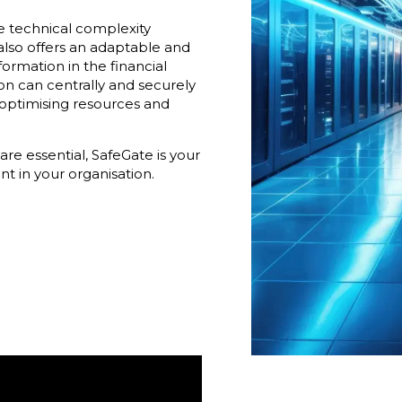
he technical complexity
also offers an adaptable and
sformation in the financial
ion can centrally and securely
optimising resources and
are essential, SafeGate is your
t in your organisation.