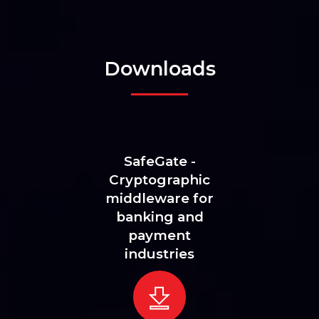
Downloads
SafeGate -
Cryptographic
middleware for
banking and
payment
industries