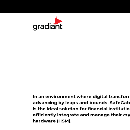
In an environment where digital transfor
advancing by leaps and bounds, SafeGat
is the ideal solution for financial instituti
efficiently integrate and manage their c
hardware (HSM).