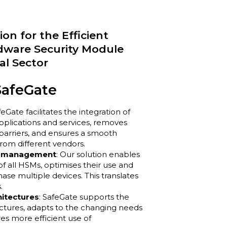
on for the Efficient
ware Security Module
al Sector
SafeGate
feGate facilitates the integration of
pplications and services, removes
barriers, and ensures a smooth
rom different vendors.
nt management
: Our solution enables
 all HSMs, optimises their use and
se multiple devices. This translates
.
hitectures
: SafeGate supports the
tectures, adapts to the changing needs
es more efficient use of