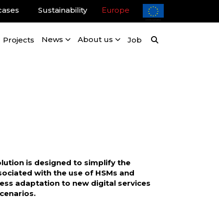
cases
Sustainability
Europe
Projects
News
About us
Job
lution is designed to simplify the
sociated with the use of HSMs and
ss adaptation to new digital services
cenarios.