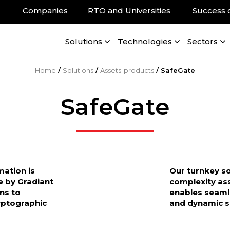
Companies
RTO and Universities
Success 
Solutions
Technologies
Sectors
Home
/
Solutions
/
Assets-products
/
SafeGate
SafeGate
mation is
Our turnkey so
e by Gradiant
complexity as
ons to
enables seamle
ryptographic
and dynamic s