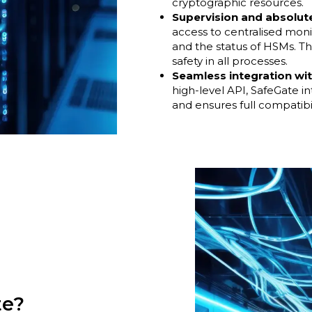
cryptographic resources.
Supervision and absolut
access to centralised moni
and the status of HSMs. Th
safety in all processes.
Seamless integration wi
high-level API, SafeGate i
and ensures full compatibi
te?