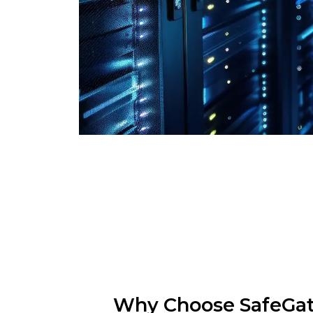
Why Choose SafeGa