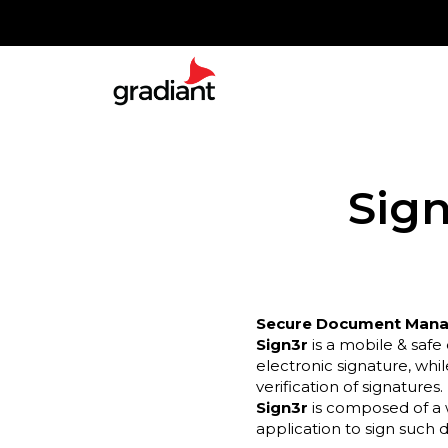
Sign
Secure Document Manag
Sign3r
is a mobile & saf
electronic signature, whi
verification of signatures.
Sign3r
is composed of a
application to sign such