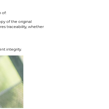
 of:
py of the original
es traceability, whether
t integrity.