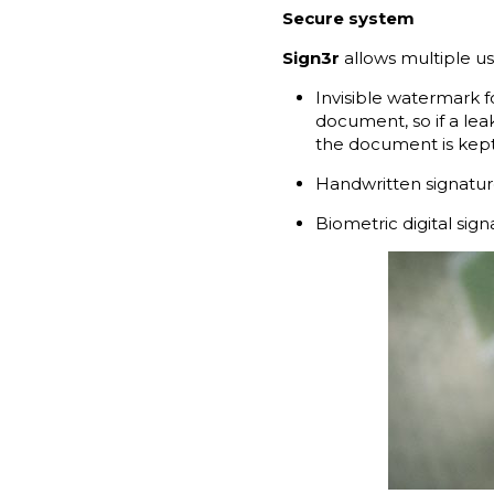
Secure system
Sign3r
allows multiple u
Invisible watermark f
document, so if a lea
the document is kept 
Handwritten signature
Biometric digital sig