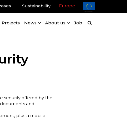
cases
Sustainability
Europe
Projects
News
About us
Job
urity
 security offered by the
of documents and
ement, plus a mobile