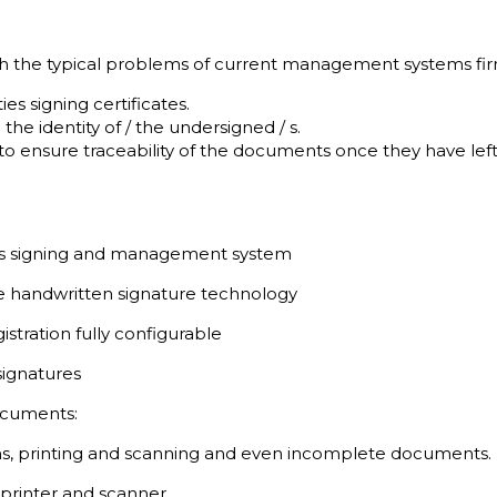
with the typical problems of current management systems fir
es signing certificates.
ng the identity of / the undersigned / s.
 ensure traceability of the documents once they have left 
s signing and management system
ne handwritten signature technology
stration fully configurable
 signatures
documents:
ions, printing and scanning and even incomplete documents.
printer and scanner.