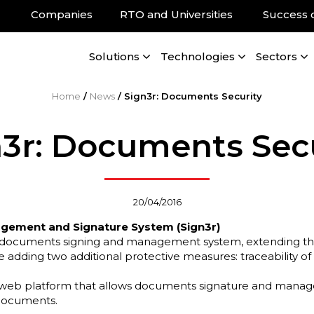
Companies
RTO and Universities
Success 
Solutions
Technologies
Sectors
Home
/
News
/
Sign3r: Documents Security
3r: Documents Sec
20/04/2016
ement and Signature System (Sign3r)
e documents signing and management system, extending the
le adding two additional protective measures: traceability 
 web platform that allows documents signature and manag
 documents.