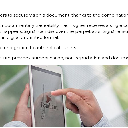
sers to securely sign a document, thanks to the combination
or documentary traceability. Each signer receives a single co
k happens, Sign3r can discover the perpetrator. Sign3r ensur
in digital or printed format.
 recognition to authenticate users.
nature provides authentication, non-repudiation and documen