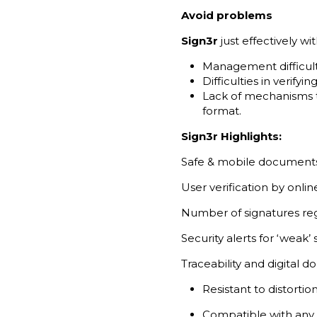
Avoid problems
Sign3r
just effectively 
Management difficulti
Difficulties in verifyi
Lack of mechanisms to
format.
Sign3r Highlights:
Safe & mobile document
User verification by onli
Number of signatures regi
Security alerts for ‘weak’
Traceability and digital 
Resistant to distort
Compatible with any 