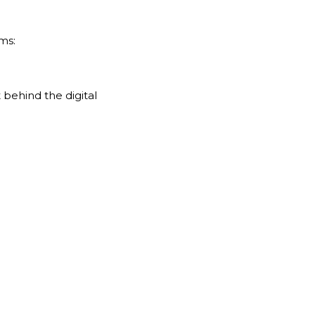
ms:
behind the digital