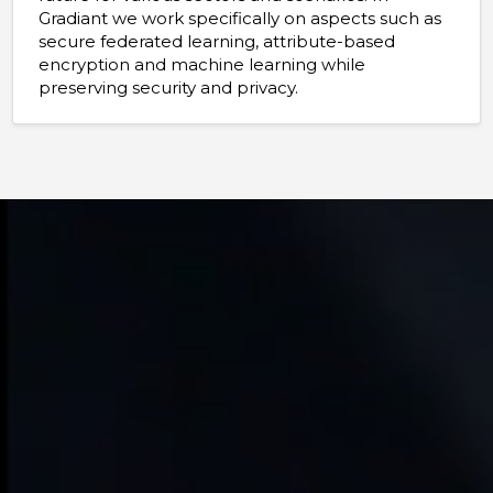
Gradiant we work specifically on aspects such as
secure federated learning, attribute-based
encryption and machine learning while
preserving security and privacy.