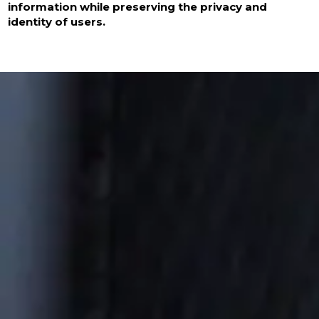
information while preserving the privacy and
identity of users.