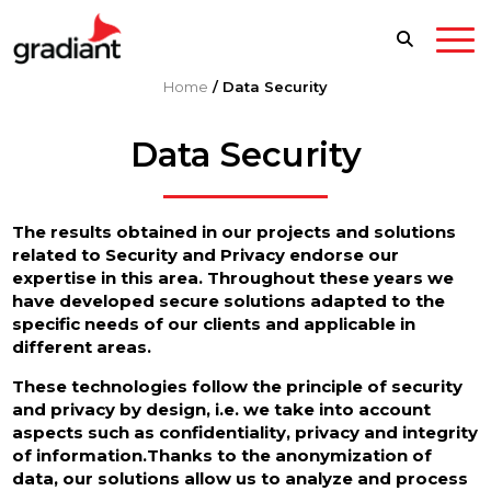
Home
/
Data Security
Data Security
The results obtained in our projects and solutions
related to Security and Privacy endorse our
expertise in this area. Throughout these years we
have developed secure solutions adapted to the
specific needs of our clients and applicable in
different areas.
These technologies follow the principle of security
and privacy by design, i.e. we take into account
aspects such as confidentiality, privacy and integrity
of information.Thanks to the anonymization of
data, our solutions allow us to analyze and process