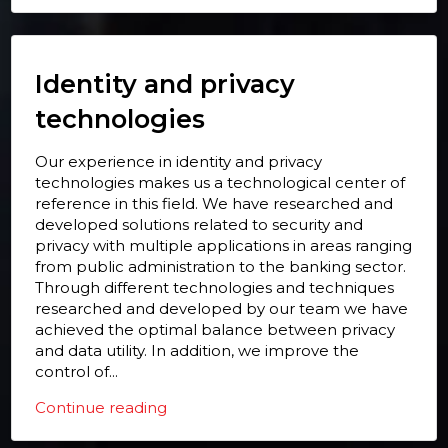
Identity and privacy
technologies
Our experience in identity and privacy
technologies makes us a technological center of
reference in this field. We have researched and
developed solutions related to security and
privacy with multiple applications in areas ranging
from public administration to the banking sector.
Through different technologies and techniques
researched and developed by our team we have
achieved the optimal balance between privacy
and data utility. In addition, we improve the
control of...
Continue reading