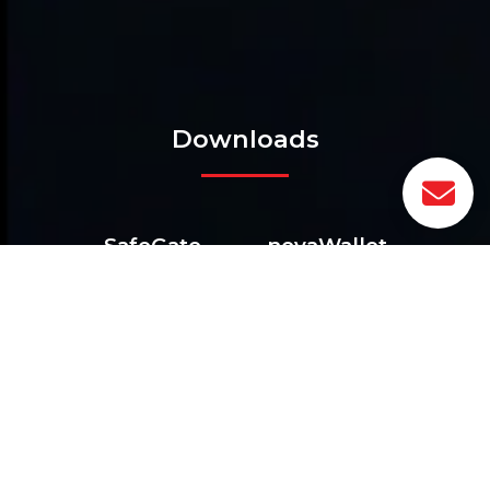
Downloads
SafeGate
novaWallet