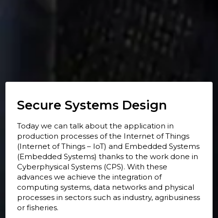
Secure Systems Design
Today we can talk about the application in
production processes of the Internet of Things
(Internet of Things – IoT) and Embedded Systems
(Embedded Systems) thanks to the work done in
Cyberphysical Systems (CPS). With these
advances we achieve the integration of
computing systems, data networks and physical
processes in sectors such as industry, agribusiness
or fisheries.