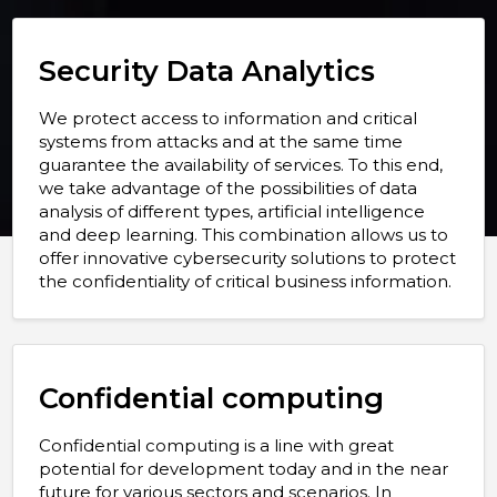
Security Data Analytics
We protect access to information and critical
systems from attacks and at the same time
guarantee the availability of services. To this end,
we take advantage of the possibilities of data
analysis of different types, artificial intelligence
and deep learning. This combination allows us to
offer innovative cybersecurity solutions to protect
the confidentiality of critical business information.
Confidential computing
Confidential computing is a line with great
potential for development today and in the near
future for various sectors and scenarios. In