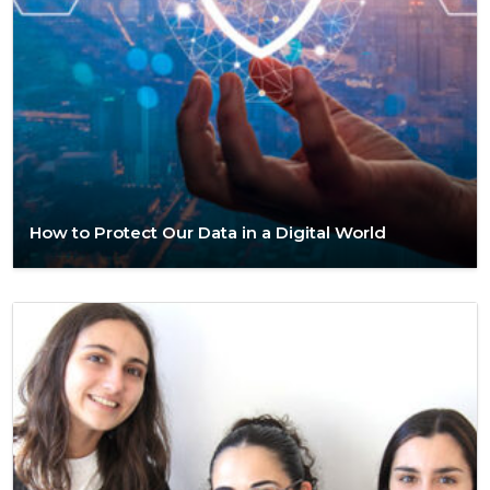
How to Protect Our Data in a Digital World