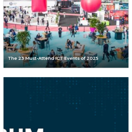
The 23 Must-Attend ICT Events of 2025