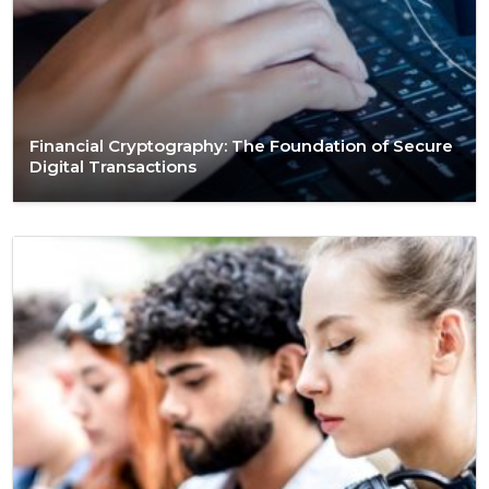
Financial Cryptography: The Foundation of Secure
Digital Transactions