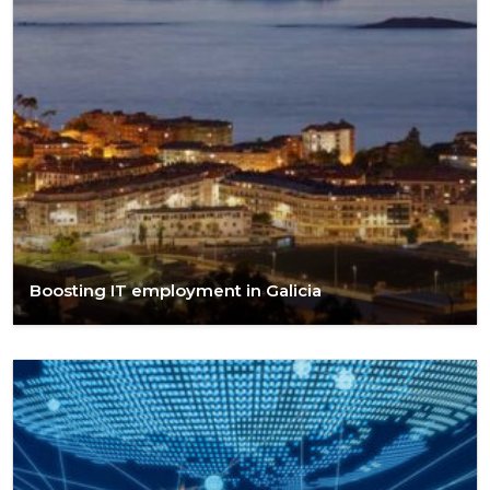
Boosting IT employment in Galicia