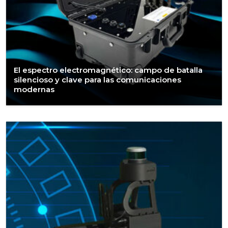
El espectro electromagnético: campo de batalla
silencioso y clave para las comunicaciones
modernas