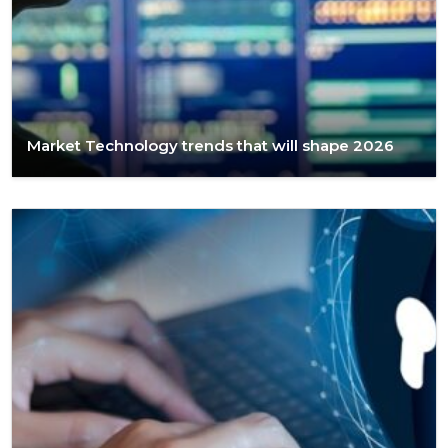
Market Technology trends that will shape 2026