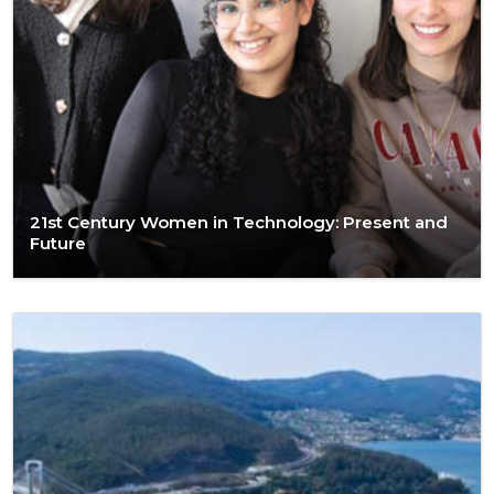
21st Century Women in Technology: Present and
Future