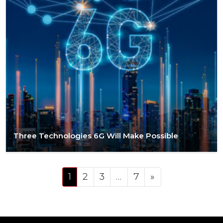
Three Technologies 6G Will Make Possible
Posts navigation
1
2
3
…
7
»