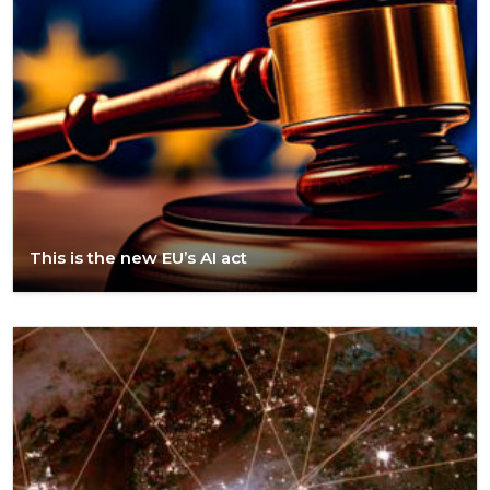
This is the new EU’s AI act