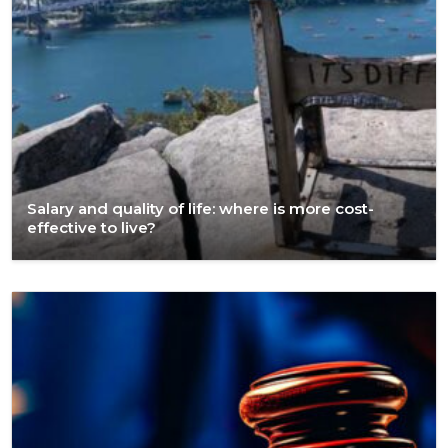
Salary and quality of life: where is more cost-
effective to live?