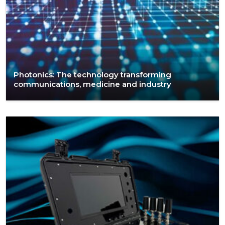
Photonics: The technology transforming
communications, medicine and industry