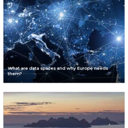
What are data spaces and why Europe needs
them?