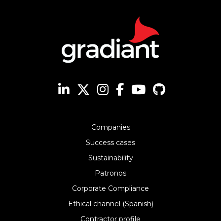
Companies
Success cases
Sustainability
Patronos
Corporate Compliance
Ethical channel (Spanish)
Contractor profile