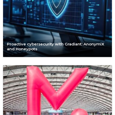
Proactive cybersecurity with Gradiant: AnonymiX
and Honeypots