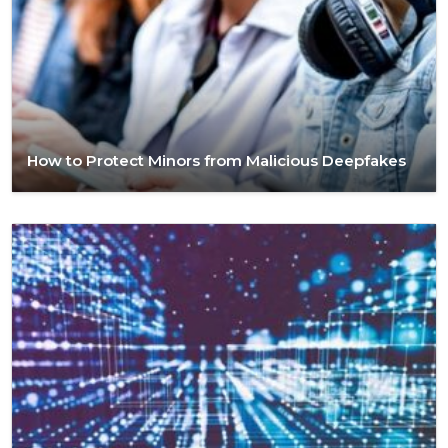
How to Protect Minors from Malicious Deepfakes