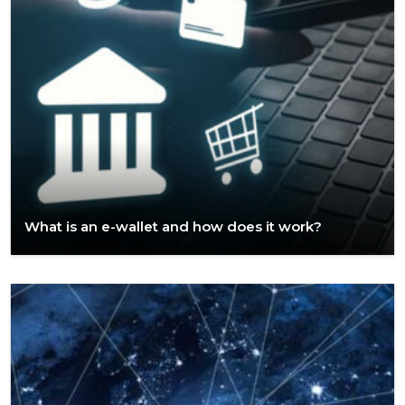
What is an e-wallet and how does it work?