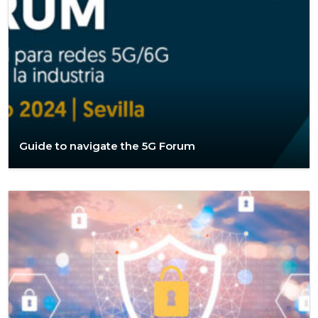
Guide to navigate the 5G Forum