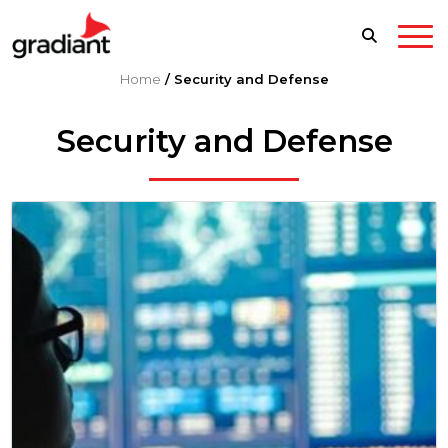
Home
/
Security and Defense
Security and Defense