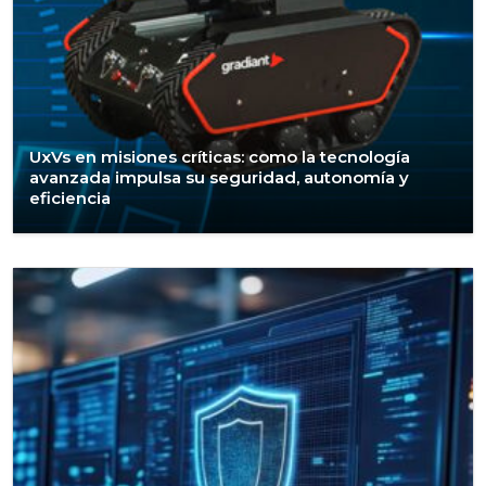
UxVs en misiones críticas: como la tecnología
avanzada impulsa su seguridad, autonomía y
eficiencia