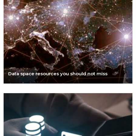
Data space resources you should not miss