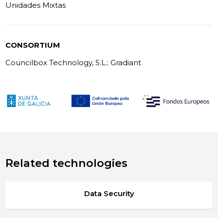
Unidades Mixtas
CONSORTIUM
Councilbox Technology, S.L.; Gradiant
Related technologies
Data Security