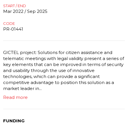
START / END
Mar 2022 / Sep 2025
CODE
PR-01441
GICTEL project: Solutions for citizen assistance and
telematic meetings with legal validity present a series of
key elements that can be improved in terms of security
and usability through the use of innovative
technologies, which can provide a significant
competitive advantage to position this solution as a
market leader in...
Read more
FUNDING