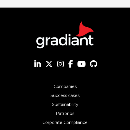
Companies
Success cases
Sustainability
Patronos
Corporate Compliance