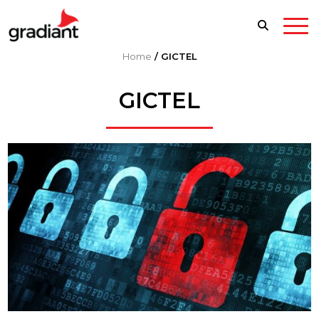
Home
/
GICTEL
GICTEL