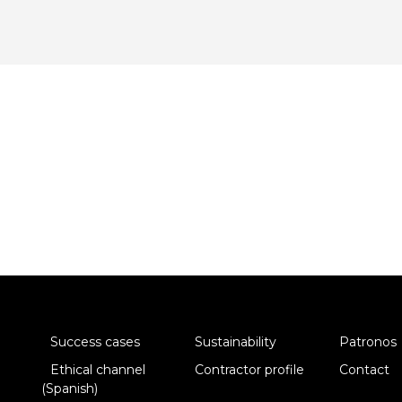
Success cases
Sustainability
Patronos
Ethical channel
Contractor profile
Contact
(Spanish)