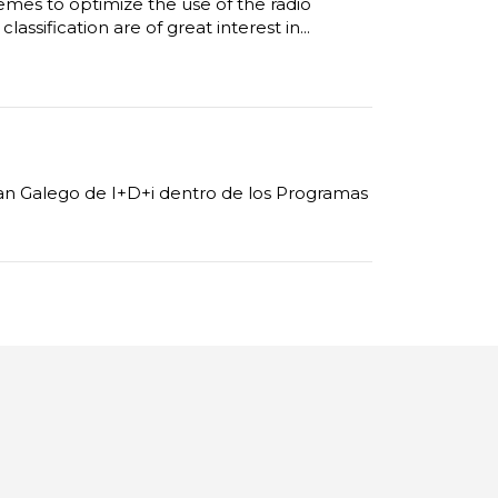
emes to optimize the use of the radio
assification are of great interest in...
Plan Galego de I+D+i dentro de los Programas