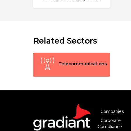
Related Sectors
Telecommunications
Companies
Corporate
Compliance