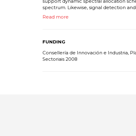
support dynamic spectral allocation sch
spectrum. Likewise, signal detection and cl
Read more
FUNDING
Consellería de Innovación e Industria, 
Sectoriais 2008