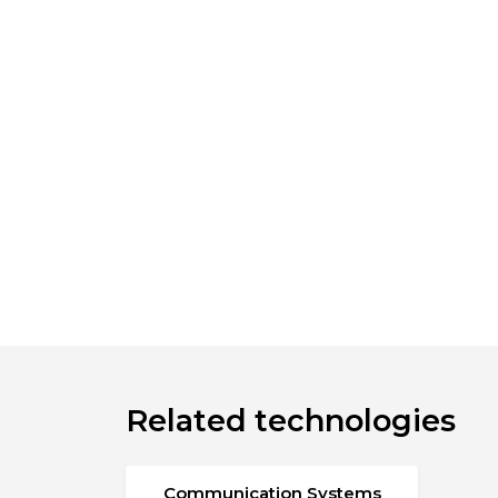
Related technologies
Communication Systems