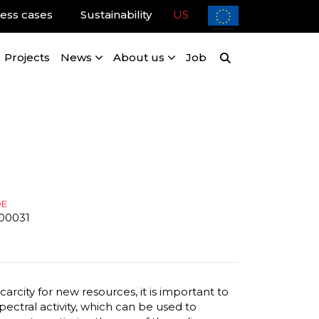
ess cases
Sustainability
US
Projects
News
About us
Job
DE
00031
arcity for new resources, it is important to
ctral activity, which can be used to