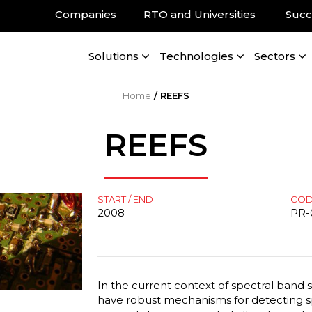
Companies
RTO and Universities
Succ
Solutions
Technologies
Sectors
Home
/
REEFS
REEFS
START / END
CO
2008
PR-
In the current context of spectral band sc
have robust mechanisms for detecting spe