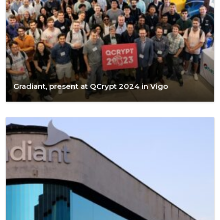
Gradiant, present at QCrypt 2024 in Vigo