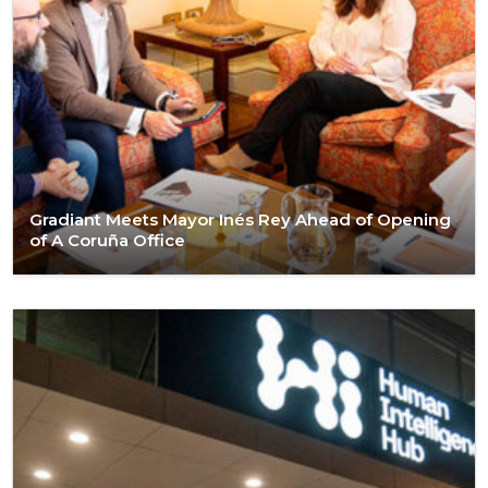
Gradiant Meets Mayor Inés Rey Ahead of Opening
of A Coruña Office