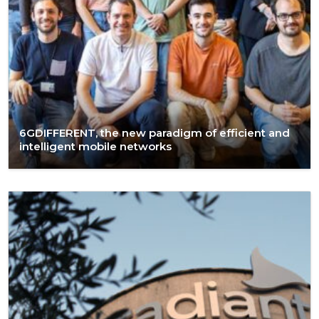
6GDIFFERENT, the new paradigm of efficient and
intelligent mobile networks