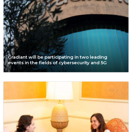
Gradiant will be participating in two leading
events in the fields of cybersecurity and 5G