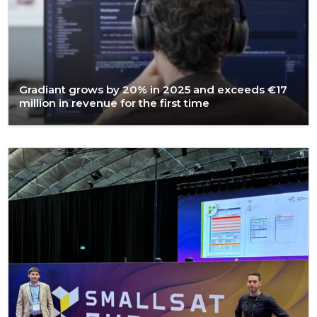
Gradiant grows by 20% in 2025 and exceeds €17
million in revenue for the first time