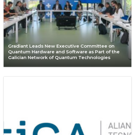
Gradiant Leads New Executive Committee on
Quantum Hardware and Software as Part of the
Galician Network of Quantum Technologies