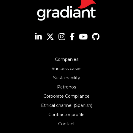
Companies
Success cases
Sustainability
Patronos
Corporate Compliance
Ethical channel (Spanish)
Contractor profile
Contact