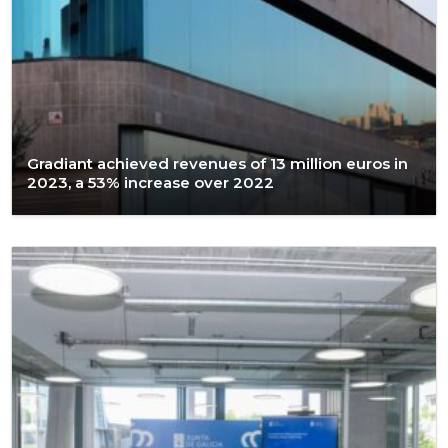
Gradiant achieved revenues of 13 million euros in
2023, a 53% increase over 2022