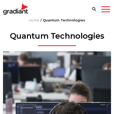
Home
/
Quantum Technologies
Quantum Technologies