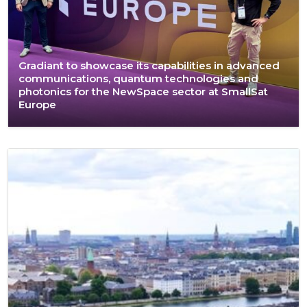
Gradiant to showcase its capabilities in advanced
communications, quantum technologies and
photonics for the NewSpace sector at SmallSat
Europe