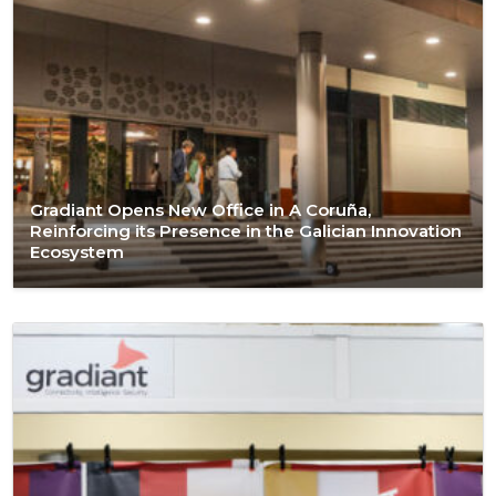
Gradiant Opens New Office in A Coruña,
Reinforcing its Presence in the Galician Innovation
Ecosystem