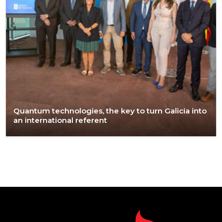
Quantum technologies, the key to turn Galicia into
an international referent