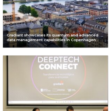
Gradiant showcases its quantum and advanced
data management capabilities in Copenhagen