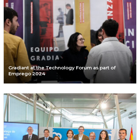
Gradiant at the Technology Forum as part of
Emprego 2024