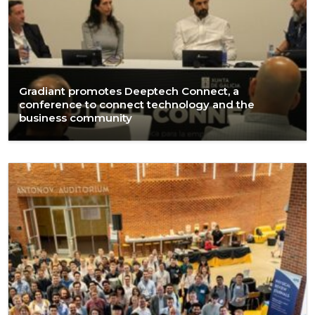
Gradiant promotes Deeptech Connect, a
conference to connect technology and the
business community