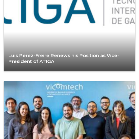
Luis Pérez-Freire Renews his Position as Vice-
President of ATIGA