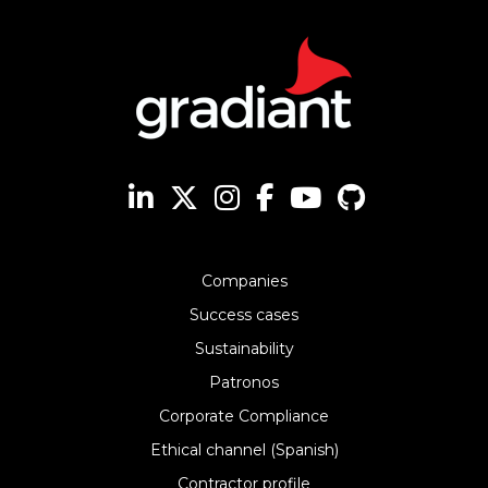
Companies
Success cases
Sustainability
Patronos
Corporate Compliance
Ethical channel (Spanish)
Contractor profile