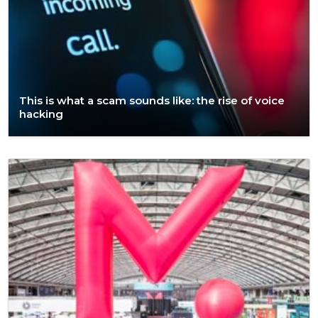
This is what a scam sounds like: the rise of voice
hacking