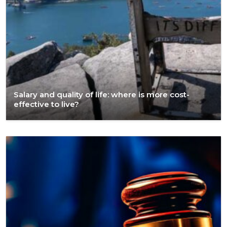
Salary and quality of life: where is more cost-
effective to live?