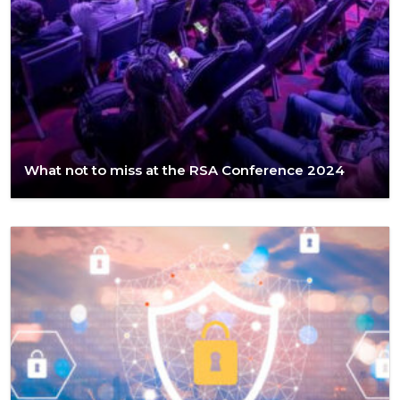
What not to miss at the RSA Conference 2024