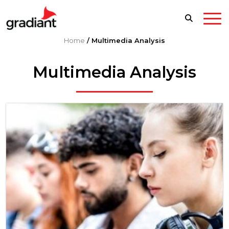
Home
/
Multimedia Analysis
Multimedia Analysis