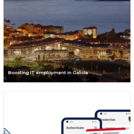
Boosting IT employment in Galicia