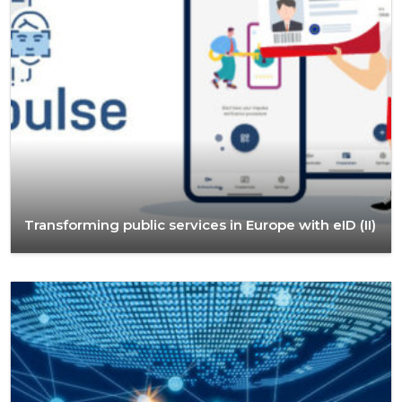
Transforming public services in Europe with eID (II)