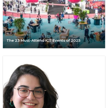
The 23 Must-Attend ICT Events of 2025