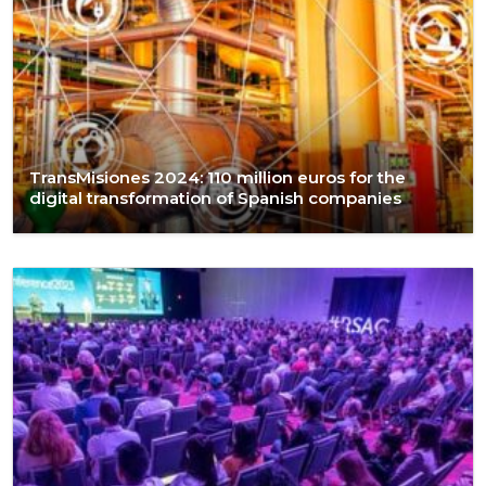
TransMisiones 2024: 110 million euros for the
digital transformation of Spanish companies