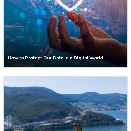
How to Protect Our Data in a Digital World