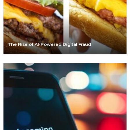
The Rise of AI-Powered Digital Fraud