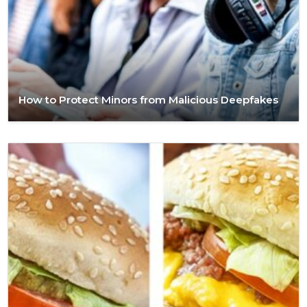
How to Protect Minors from Malicious Deepfakes