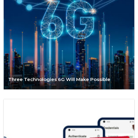
Three Technologies 6G Will Make Possible