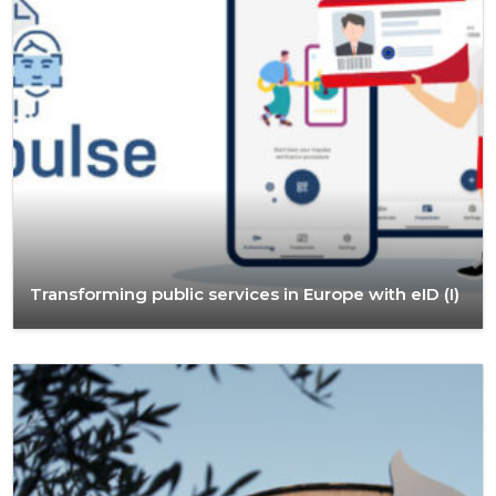
Transforming public services in Europe with eID (I)