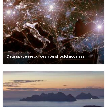
Data space resources you should not miss