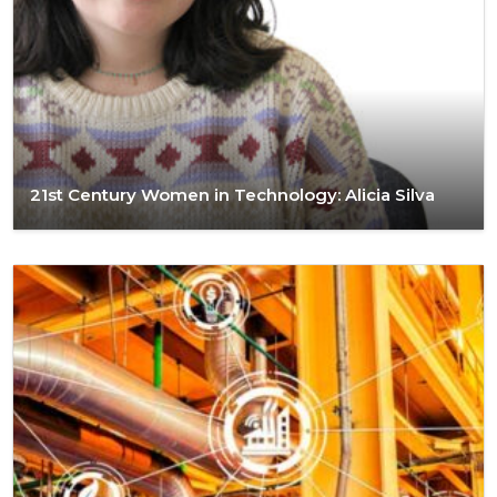
21st Century Women in Technology: Alicia Silva