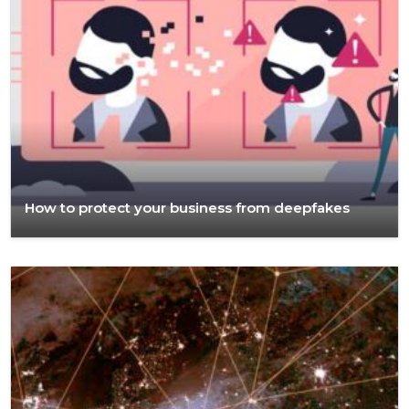
How to protect your business from deepfakes