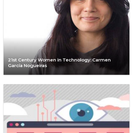
21st Century Women in Technology: Carmen
García Nogueiras