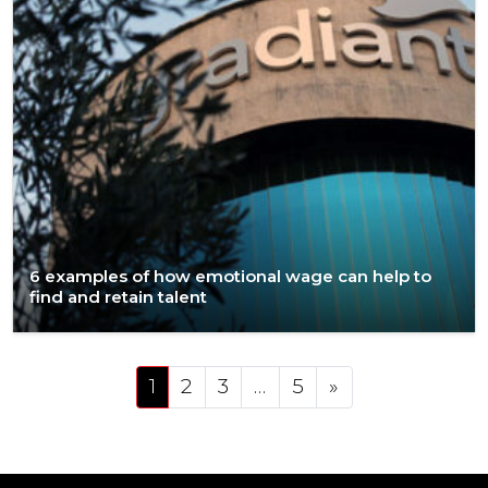
6 examples of how emotional wage can help to
find and retain talent
Posts navigation
1
2
3
…
5
»