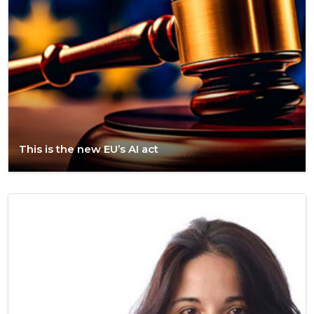
This is the new EU’s AI act