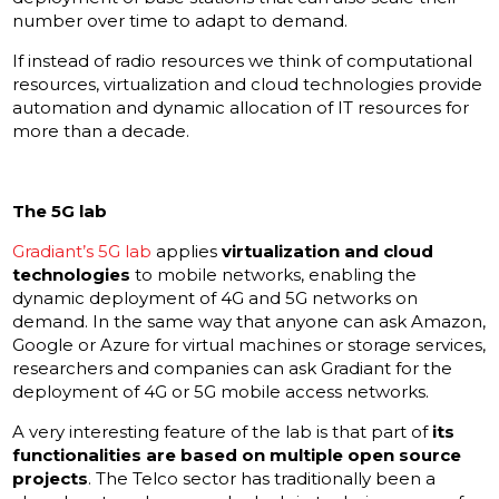
number over time to adapt to demand.
If instead of radio resources we think of computational
resources, virtualization and cloud technologies provide
automation and dynamic allocation of IT resources for
more than a decade.
The 5G lab
Gradiant’s 5G lab
applies
virtualization and cloud
technologies
to mobile networks, enabling the
dynamic deployment of 4G and 5G networks on
demand. In the same way that anyone can ask Amazon,
Google or Azure for virtual machines or storage services,
researchers and companies can ask Gradiant for the
deployment of 4G or 5G mobile access networks.
A very interesting feature of the lab is that part of
its
functionalities are based on multiple open source
projects
. The Telco sector has traditionally been a