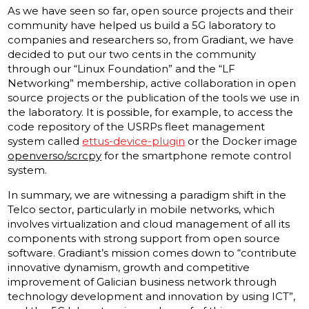
As we have seen so far, open source projects and their
community have helped us build a 5G laboratory to
companies and researchers so, from Gradiant, we have
decided to put our two cents in the community
through our “Linux Foundation” and the “LF
Networking” membership, active collaboration in open
source projects or the publication of the tools we use in
the laboratory. It is possible, for example, to access the
code repository of the USRPs fleet management
system called
ettus-device-plugin
or the Docker image
openverso/scrcpy
for the smartphone remote control
system.
In summary, we are witnessing a paradigm shift in the
Telco sector, particularly in mobile networks, which
involves virtualization and cloud management of all its
components with strong support from open source
software. Gradiant’s mission comes down to “contribute
innovative dynamism, growth and competitive
improvement of Galician business network through
technology development and innovation by using ICT”,