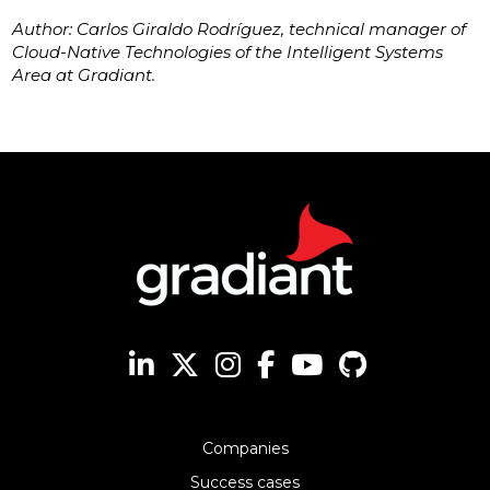
Author: Carlos Giraldo Rodríguez, technical manager of
Cloud-Native Technologies of the Intelligent Systems
Area at Gradiant.
Companies
Success cases