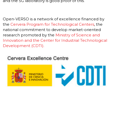
and the 5G laboratory is good proof of this.
Open-VERSO is a network of excellence financed by
the
Cervera Program for Technological Centers
, the
national commitment to develop market-oriented
research promoted by the
Ministry of Science and
Innovation and the Center for Industrial Technological
Development (CDTI).