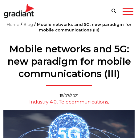
Home
/
Blog
/
Mobile networks and 5G: new paradigm for
mobile communications (III)
Mobile networks and 5G:
new paradigm for mobile
communications (III)
15/07/2021
Industry 4.0
Telecommunications