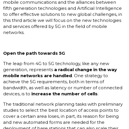
mobile communications and the alliances between
fifth generation technologies and Artificial Intelligence
to offer effective solutions to new global challenges, in
this third article we will focus on the new technologies
and services offered by 5G in the field of mobile
networks.
Open the path towards 5G
The leap from 4G to 5G technology, like any new
generation, represents
a radical change in the way
mobile networks are handled
. One strategy to
achieve the 5G requirements, both in terms of
bandwidth, as well as latency or number of connected
devices, is to
increase the number of cells
.
The traditional network planning tasks with preliminary
studies to select the best location of access points to
cover a certain area loses, in part, its reason for being
and new automated forms are needed for the
deployment of base stations that can also scale their