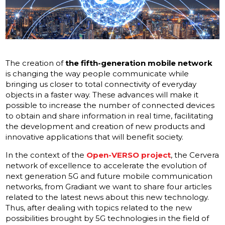
The creation of
the fifth-generation mobile network
is changing the way people communicate while
bringing us closer to total connectivity of everyday
objects in a faster way. These advances will make it
possible to increase the number of connected devices
to obtain and share information in real time, facilitating
the development and creation of new products and
innovative applications that will benefit society.
In the context of the
Open-VERSO project
, the Cervera
network of excellence to accelerate the evolution of
next generation 5G and future mobile communication
networks, from Gradiant we want to share four articles
related to the latest news about this new technology.
Thus, after dealing with topics related to the new
possibilities brought by 5G technologies in the field of