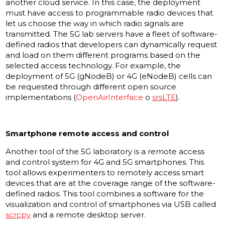
another cloud service. In this case, the deployment
must have access to programmable radio devices that
let us choose the way in which radio signals are
transmitted. The 5G lab servers have a fleet of software-
defined radios that developers can dynamically request
and load on them different programs based on the
selected access technology. For example, the
deployment of 5G (gNodeB) or 4G (eNodeB) cells can
be requested through different open source
implementations (
OpenAirInterface
o
srsLTE
).
Smartphone remote access and control
Another tool of the 5G laboratory is a remote access
and control system for 4G and 5G smartphones. This
tool allows experimenters to remotely access smart
devices that are at the coverage range of the software-
defined radios. This tool combines a software for the
visualization and control of smartphones via USB called
scrcpy
and a remote desktop server.