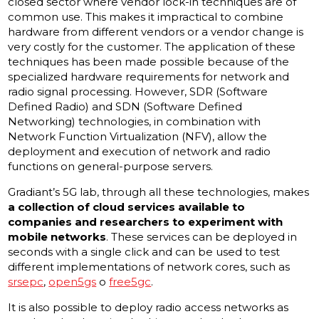
closed sector where vendor lock-in techniques are of
common use. This makes it impractical to combine
hardware from different vendors or a vendor change is
very costly for the customer. The application of these
techniques has been made possible because of the
specialized hardware requirements for network and
radio signal processing. However, SDR (Software
Defined Radio) and SDN (Software Defined
Networking) technologies, in combination with
Network Function Virtualization (NFV), allow the
deployment and execution of network and radio
functions on general-purpose servers.
Gradiant’s 5G lab, through all these technologies, makes
a collection of cloud services available to
companies and researchers to experiment with
mobile networks
. These services can be deployed in
seconds with a single click and can be used to test
different implementations of network cores, such as
srsepc
,
open5gs
o
free5gc
.
It is also possible to deploy radio access networks as