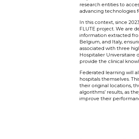
research entities to acces
advancing technologies fo
In this context, since 20
FLUTE project. We are de
information extracted fro
Belgium, and Italy, ensur
associated with three hig
Hospitalier Universitaire
provide the clinical kno
Federated learning will a
hospitals themselves. Thi
their original locations, 
algorithms’ results, as th
improve their performanc