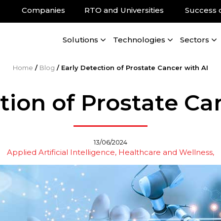
Companies
RTO and Universities
Success 
Solutions
Technologies
Sectors
Home
/
Blog
/
Early Detection of Prostate Cancer with AI
tion of Prostate Ca
13/06/2024
Applied Artificial Intelligence
Healthcare and Wellness