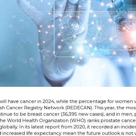
will have cancer in 2024, while the percentage for women wi
sh Cancer Registry Network (REDECAN). This year, the mos
tinue to be breast cancer (36,395 new cases), and in men, 
, the World Health Organization (WHO) ranks prostate cance
ally. In its latest report from 2020, it recorded an incidenc
 increased life expectancy mean the future outlook is not 