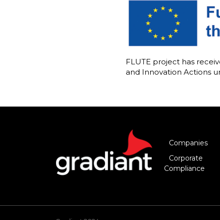
FLUTE project has rece
and Innovation Actions 
Companies
Corporate
Compliance