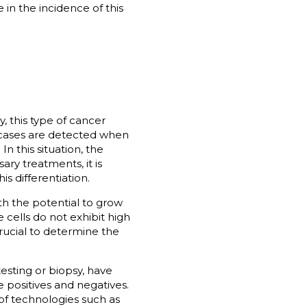
in the incidence of this
y, this type of cancer
3 cases are detected when
n this situation, the
ry treatments, it is
s differentiation.
ith the potential to grow
e cells do not exhibit high
rucial to determine the
esting or biopsy, have
e positives and negatives.
of technologies such as