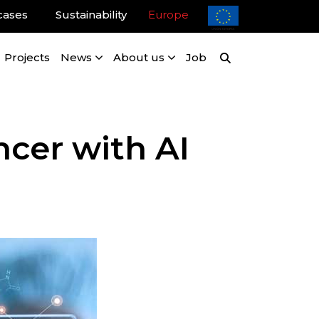
cases
Sustainability
Europe
Projects
News
About us
Job
ncer with AI