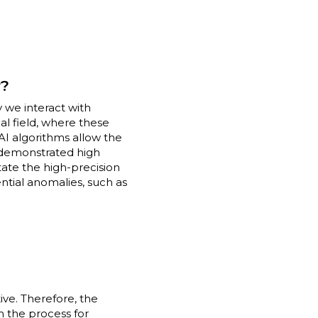
r?
we interact with
cal field, where these
AI algorithms allow the
y demonstrated high
itate the high-precision
ntial anomalies, such as
ive. Therefore, the
n the process for