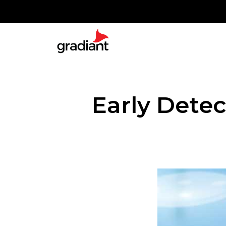
Early Detec