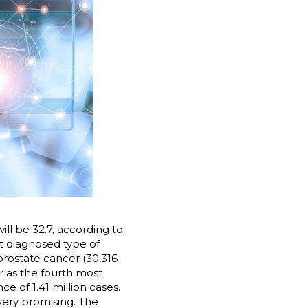
ll be 32.7, according to
t diagnosed type of
prostate cancer (30,316
r as the fourth most
e of 1.41 million cases.
very promising. The