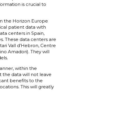
ormation is crucial to
 on the Horizon Europe
cal patient data with
ata centers in Spain,
es. These data centers are
tari Vall d’Hebron, Centre
ino Amadori). They will
els.
anner, within the
 the data will not leave
icant benefits to the
cations. This will greatly