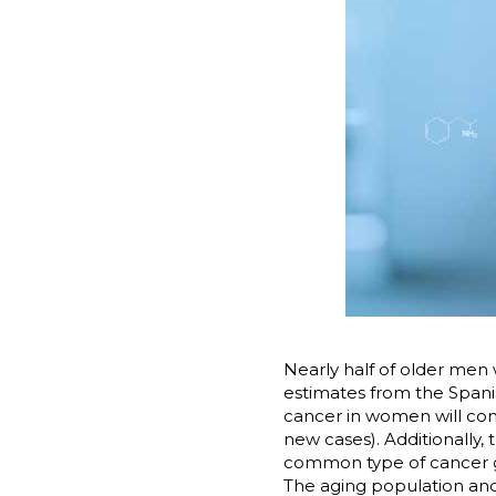
Nearly half of older men 
estimates from the Spani
cancer in women will con
new cases). Additionally
common type of cancer glob
The aging population and