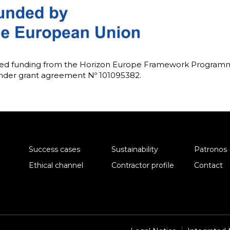
ived funding from the Horizon Europe Framework Progra
under grant agreement Nº 101095382.
Success cases
Sustainability
Patronos
Ethical channel
Contractor profile
Contact