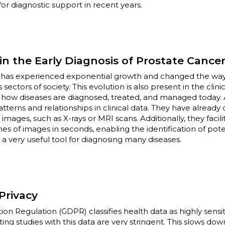
) for diagnostic support in recent years.
n the Early Diagnosis of Prostate Cance
 has experienced exponential growth and changed the way 
sectors of society. This evolution is also present in the clini
d how diseases are diagnosed, treated, and managed today. 
patterns and relationships in clinical data. They have alread
 images, such as X-rays or MRI scans. Additionally, they facil
es of images in seconds, enabling the identification of pote
 very useful tool for diagnosing many diseases.
Privacy
on Regulation (GDPR) classifies health data as highly sensit
ng studies with this data are very stringent. This slows dow