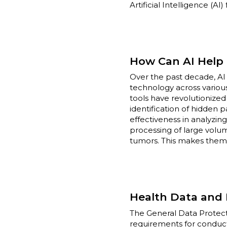
Artificial Intelligence (AI
How Can AI Help i
Over the past decade, AI
technology across various 
tools have revolutionize
identification of hidden 
effectiveness in analyzing
processing of large volum
tumors. This makes them a
Health Data and 
The General Data Protecti
requirements for conducti