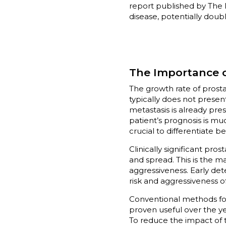
report published by The 
disease, potentially doubl
The Importance o
The growth rate of prostat
typically does not presen
metastasis is already pres
patient’s prognosis is mu
crucial to differentiate 
Clinically significant pro
and spread. This is the ma
aggressiveness. Early det
risk and aggressiveness 
Conventional methods for 
proven useful over the yea
To reduce the impact of t