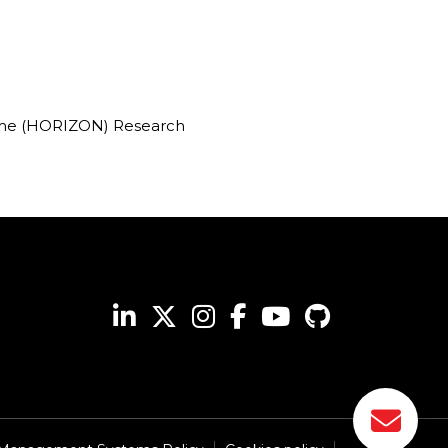
mme (HORIZON) Research