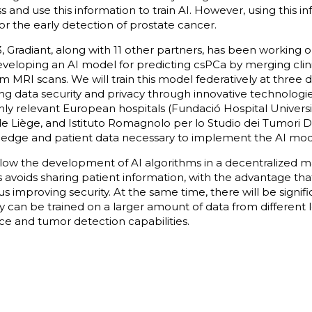
s and use this information to train AI. However, using this inf
r the early detection of prostate cancer.
23, Gradiant, along with 11 other partners, has been working
veloping an AI model for predicting csPCa by merging clini
m MRI scans. We will train this model federatively at three d
ing data security and privacy through innovative technologi
hly relevant European hospitals (Fundació Hospital Universi
 de Liège, and Istituto Romagnolo per lo Studio dei Tumori D
wledge and patient data necessary to implement the AI mod
llow the development of AI algorithms in a decentralized m
s avoids sharing patient information, with the advantage that
thus improving security. At the same time, there will be signif
ey can be trained on a larger amount of data from different lo
e and tumor detection capabilities.