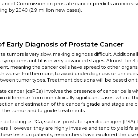
Lancet Commission on prostate cancer predicts an increase 
ing by 2040 (2.9 million new cases).
f Early Diagnosis of Prostate Cancer
e tumors is very slow, making diagnosis difficult. Additionall
t symptoms until it is in very advanced stages. Almost 1 in 
ent, meaning the cancer cells have spread to other organs. I
ch worse. Furthermore, to avoid underdiagnosis or unnecessa
between tumor types. Treatment decisions will be based on thi
state cancer (csPCa) involves the presence of cancer cells w
in difference from non-clinically significant cases, where th
ection and estimation of the cancer’s grade and stage are c
of the tumor and to guide treatments.
detecting csPCa, such as prostate-specific antigen (PSA) t
rs. However, they are highly invasive and tend to yield fals
hese tests on patients, researchers have explored the use 