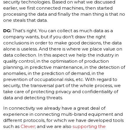
security technologies. Based on what we discussed
earlier, we first connected machines, then started
processing the data and finally the main thing is that no
one steals that data.
DG:
That’s right. You can collect as much data as a
company wants, but if you don’t draw the right
conclusions in order to make good decisions, the data
alone is useless. And there is where we place value on
data collection. In this aspect we help the industry in
quality control, in the optimisation of production
planning, in predictive maintenance, in the detection of
anomalies, in the prediction of demand, in the
prevention of occupational risks, etc. With regard to
security, the transversal part of the whole process, we
take care of protecting privacy and confidentiality of
data and detecting threats.
In connectivity we already have a great deal of
experience in connecting multi-brand equipment and
different protocols, for which we have developed tools
such as
Clever
; and we are also
supporting the