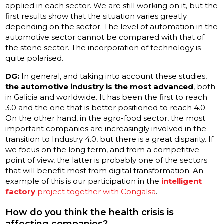
applied in each sector. We are still working on it, but the
first results show that the situation varies greatly
depending on the sector. The level of automation in the
automotive sector cannot be compared with that of
the stone sector. The incorporation of technology is
quite polarised.
DG:
In general, and taking into account these studies,
the automotive industry is the most advanced
, both
in Galicia and worldwide. It has been the first to reach
3.0 and the one that is better positioned to reach 4.0.
On the other hand, in the agro-food sector, the most
important companies are increasingly involved in the
transition to Industry 4.0, but there is a great disparity. If
we focus on the long term, and from a competitive
point of view, the latter is probably one of the sectors
that will benefit most from digital transformation. An
example of this is our participation in the
intelligent
factory
project together with Congalsa
.
How do you think the health crisis is