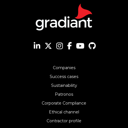
Companies
Success cases
Sustainability
Patronos
Corporate Compliance
Ethical channel
Contractor profile