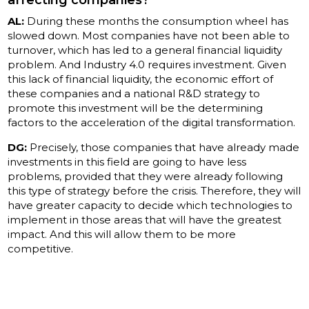
affecting companies?
AL:
During these months the consumption wheel has
slowed down. Most companies have not been able to
turnover, which has led to a general financial liquidity
problem. And Industry 4.0 requires investment. Given
this lack of financial liquidity, the economic effort of
these companies and a national R&D strategy to
promote this investment will be the determining
factors to the acceleration of the digital transformation.
DG:
Precisely, those companies that have already made
investments in this field are going to have less
problems, provided that they were already following
this type of strategy before the crisis. Therefore, they will
have greater capacity to decide which technologies to
implement in those areas that will have the greatest
impact. And this will allow them to be more
competitive.