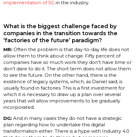
implementation of 5G
in the industry.
What is the biggest challenge faced by
companies in the transition towards the
‘factories of the future’ paradigm?
MR:
Often the problem is that day-to-day life does not
allow them to think about change. Fifty percent of
companies have so much work they don’t have time or
don’t dare to do it. The short term does not allow them
to see the future. On the other hand, there is the
existence of legacy systems, which, as Daniel said, is
usually found in factories. This is a first investment for
which it is necessary to draw up a plan over several
years that will allow improvements to be gradually
incorporated.
DG:
And in many cases they do not have a strategic
plan regarding how to undertake this digital
transformation either. There is a hype with Industry 4.0