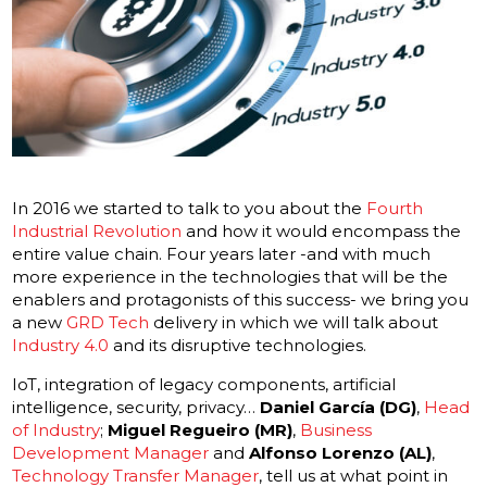
In 2016 we started to talk to you about the
Fourth
Industrial Revolution
and how it would encompass the
entire value chain. Four years later -and with much
more experience in the technologies that will be the
enablers and protagonists of this success- we bring you
a new
GRD Tech
delivery in which we will talk about
Industry 4.0
and its disruptive technologies.
IoT, integration of legacy components, artificial
intelligence, security, privacy…
Daniel García (DG)
,
Head
of Industry
;
Miguel Regueiro (MR)
,
Business
Development Manager
and
Alfonso Lorenzo (AL)
,
Technology Transfer Manager
, tell us at what point in