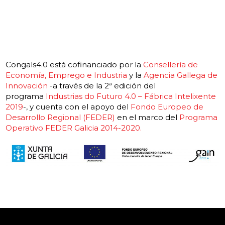
Congals4.0 está cofinanciado por la
Consellería de
Economía, Emprego e Industria
y la
Agencia Gallega de
Innovación
-a través de la 2ª edición del
programa
Industrias do Futuro 4.0 – Fábrica Intelixente
2019
-, y cuenta con el apoyo del
Fondo Europeo de
Desarrollo Regional (FEDER)
en el marco del
Programa
Operativo FEDER Galicia 2014-2020.