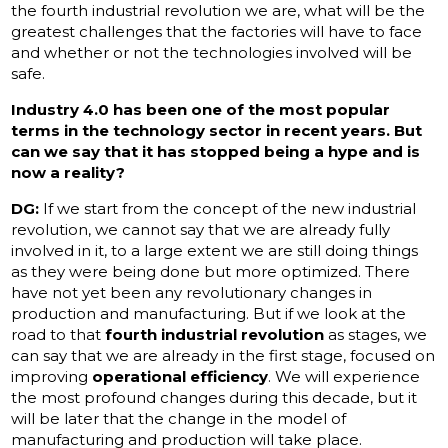
the fourth industrial revolution we are, what will be the
greatest challenges that the factories will have to face
and whether or not the technologies involved will be
safe.
Industry 4.0 has been one of the most popular
terms in the technology sector in recent years. But
can we say that it has stopped being a hype and is
now a reality?
DG:
If we start from the concept of the new industrial
revolution, we cannot say that we are already fully
involved in it, to a large extent we are still doing things
as they were being done but more optimized. There
have not yet been any revolutionary changes in
production and manufacturing. But if we look at the
road to that
fourth industrial revolution
as stages, we
can say that we are already in the first stage, focused on
improving
operational efficiency
. We will experience
the most profound changes during this decade, but it
will be later that the change in the model of
manufacturing and production will take place.