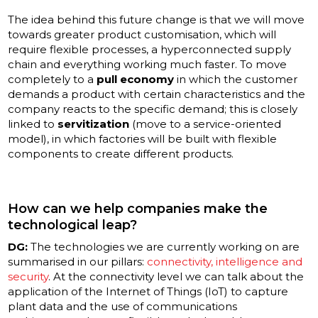
The idea behind this future change is that we will move
towards greater product customisation, which will
require flexible processes, a hyperconnected supply
chain and everything working much faster. To move
completely to a
pull economy
in which the customer
demands a product with certain characteristics and the
company reacts to the specific demand; this is closely
linked to
servitization
(move to a service-oriented
model), in which factories will be built with flexible
components to create different products.
How can we help companies make the
technological leap?
DG:
The technologies we are currently working on are
summarised in our pillars:
connectivity, intelligence and
security
. At the connectivity level we can talk about the
application of the Internet of Things (IoT) to capture
plant data and the use of communications