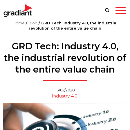
Home
/
Blog
/
GRD Tech: Industry 4.0, the industrial
revolution of the entire value chain
GRD Tech: Industry 4.0,
the industrial revolution of
the entire value chain
13/07/2020
Industry 4.0