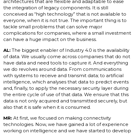
architectures that are flexible and adaptable to ease
the integration of legacy components. It is still
conceived as “high technology” that is not available to
everyone, when it is not true. The important thing is to
tackle small problems that can solve major
complications for companies, where a small investment
can have a huge impact on the business.
AL:
The biggest enabler of Industry 4.0 is the availability
of data. We usually come across companies that do not
have data and need tools to capture it. And everything
we do revolves around data. From communications
with systems to receive and transmit data; to artificial
intelligence, which analyses that data to predict events
and, finally, to apply the necessary security layer during
the entire cycle of use of that data. We ensure that this
data is not only acquired and transmitted securely, but
also that it is safe when it is consumed.
MR:
At first, we focused on making connectivity
technologies. Now, we have gained a lot of experience
working on intelligence and we have started to develop