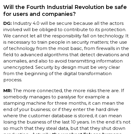
Will the Fourth Industrial Revolution be safe
for users and companies?
DG:
Industry 4.0 will be secure because all the actors
involved will be obliged to contribute to its protection.
We cannot let all the responsibility fall on technology. It
is necessary to train people in security matters; the use
of technology from the most basic, from firewalls in the
field to advanced algorithms that detect deviations and
anomalies, and also to avoid transmitting information
unencrypted. Security by design must be very clear
from the beginning of the digital transformation
process.
MR:
The more connected, the more risks there are. If
somebody manages to paralyse for example a
stamping machine for three months, it can mean the
end of your business; or if they enter the hard drive
where the customer database is stored, it can mean
losing the business of the last 10 years. In the end it’s not
so much that they steal data, but that they shut down