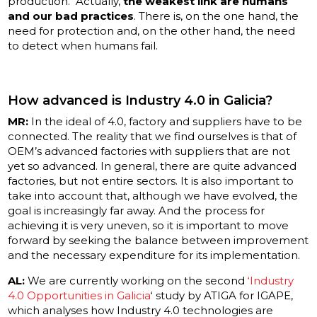
production. Actually,
the weakest link are humans
and our bad practices
. There is, on the one hand, the
need for protection and, on the other hand, the need
to detect when humans fail.
How advanced is Industry 4.0 in Galicia?
MR:
In the ideal of 4.0, factory and suppliers have to be
connected. The reality that we find ourselves is that of
OEM’s advanced factories with suppliers that are not
yet so advanced. In general, there are quite advanced
factories, but not entire sectors. It is also important to
take into account that, although we have evolved, the
goal is increasingly far away. And the process for
achieving it is very uneven, so it is important to move
forward by seeking the balance between improvement
and the necessary expenditure for its implementation.
AL:
We are currently working on the second
‘Industry
4.0 Opportunities in Galicia
‘ study by ATIGA for IGAPE,
which analyses how Industry 4.0 technologies are