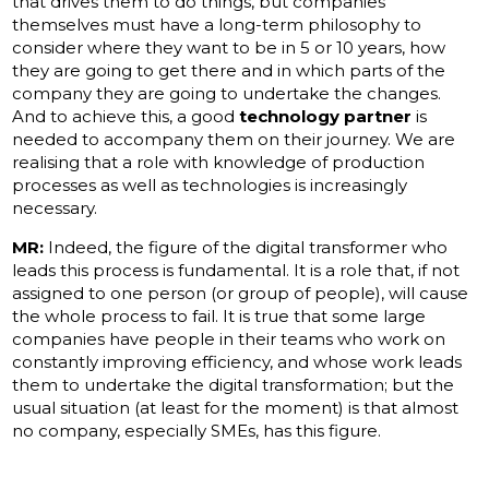
that drives them to do things, but companies
themselves must have a long-term philosophy to
consider where they want to be in 5 or 10 years, how
they are going to get there and in which parts of the
company they are going to undertake the changes.
And to achieve this, a good
technology partner
is
needed to accompany them on their journey. We are
realising that a role with knowledge of production
processes as well as technologies is increasingly
necessary.
MR:
Indeed, the figure of the digital transformer who
leads this process is fundamental. It is a role that, if not
assigned to one person (or group of people), will cause
the whole process to fail. It is true that some large
companies have people in their teams who work on
constantly improving efficiency, and whose work leads
them to undertake the digital transformation; but the
usual situation (at least for the moment) is that almost
no company, especially SMEs, has this figure.