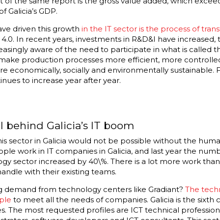
t of the same report is the gross value added, which exceed
f Galicia’s GDP.
ave driven this growth
in the IT sector is the process of tran
4.0. In recent years, investments in R&D&I have increased, t
reasingly aware of the need to participate in what is called t
o make production processes more efficient, more controlled
 more economically, socially and environmentally sustainable. F
nues to increase year after year.
 behind Galicia’s IT boom
his sector in Galicia would not be possible without the hum
ople work in IT companies in Galicia, and last year the num
ogy sector increased by 40\%. There is a lot more work th
andle with their existing teams.
g demand from technology centers like Gradiant?
The techn
ple
to meet all the needs of companies. Galicia is the sixth
s. The most requested profiles are ICT technical professional