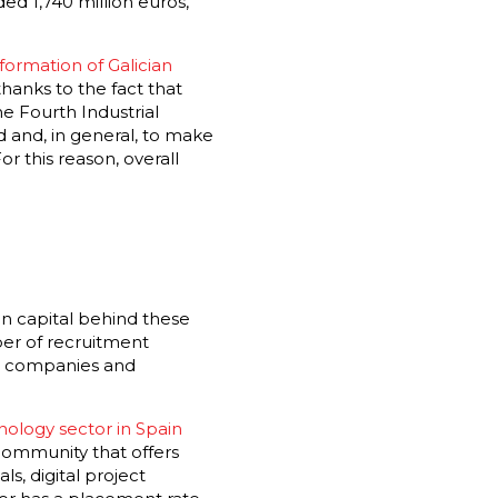
ed 1,740 million euros,
sformation of Galician
hanks to the fact that
he Fourth Industrial
 and, in general, to make
or this reason, overall
an capital behind these
ber of recruitment
an companies and
ology sector in Spain
 community that offers
s, digital project