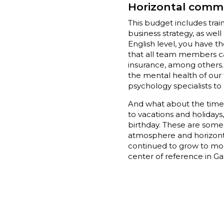
Horizontal comm
This budget includes train
business strategy, as well
English level, you have t
that all team members can
insurance, among others. 
the mental health of our
psychology specialists to
And what about the time of
to vacations and holiday
birthday. These are some 
atmosphere and horizontal
continued to grow to mor
center of reference in Ga