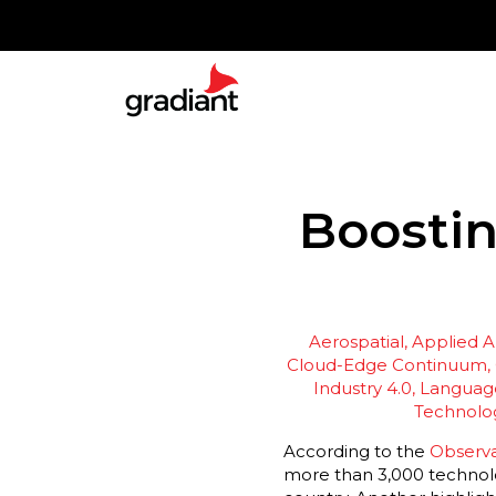
Boostin
Aerospatial
Applied Ar
Cloud-Edge Continuum
Industry 4.0
Language
Technolo
According to the
Observa
more than 3,000 technolog