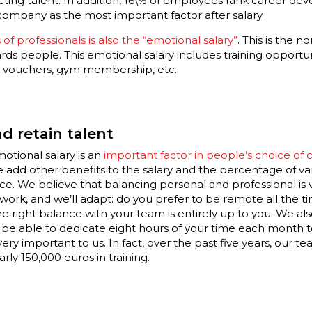
acting talent. In addition, 16\% of employees rank career 
company as the most important factor after salary.
 of professionals is also the “emotional salary”
. This is the 
 people. This emotional salary includes training opportuni
nt vouchers, gym membership, etc.
d retain talent
tional salary is an
important factor in people’s choice of
we add other benefits to the salary and the percentage of v
. We believe that balancing personal and professional is 
rk, and we’ll adapt: do you prefer to be remote all the time
he right balance with your team is entirely up to you. We als
l be able to dedicate eight hours of your time each month 
very important to us. In fact, over the past five years, our 
rly 150,000 euros in training.