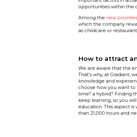
important factors in attr
opportunities within the 
Among the
new priorities
which the company rewards
as childcare or restaura
How to attract an
We are aware that the emo
That’s why, at Gradiant, 
knowledge and experience
choose how you want to wo
time? a hybrid? Finding t
keep learning, so you wil
education. This aspect is 
than 21,000 hours and nea