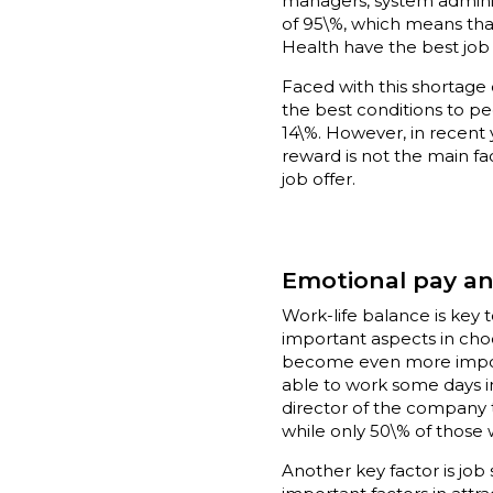
managers, system adminis
of 95\%, which means that
Health have the best job
Faced with this shortage
the best conditions to peo
14\%. However, in recent
reward is not the main fa
job offer.
Emotional pay an
Work-life balance is key t
important aspects in choos
become even more importan
able to work some days in
director of the company t
while only 50\% of those 
Another key factor is job