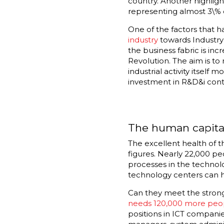
country. Another highligh
representing almost 3\% o
One of the factors that h
industry
towards Industry 
the business fabric is inc
Revolution. The aim is t
industrial activity itself
investment in R&D&i conti
The human capital
The excellent health of t
figures. Nearly 22,000 pe
processes in the technol
technology centers can h
Can they meet the stron
needs 120,000 more peo
positions in ICT companie