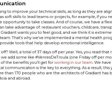
unication
ing to improve your technical skills, as long as they are ali
 as soft skills to lead teams or projects, for example, if you
he opportunity to take classes. And of course, we have a fle
 take advantage of: restaurant vouchers, childcare, transp
Gradiant wants you to feel good, and we think it is extreme
 team. That’s why we’ve implemented a mental health pro
 provide tools that help develop emotional intelligence.
f? Well, a total of 37 days off per year. Yes, you read that ri
s, we add some like #VenresDeTroula (one Friday off per mo
of the benefits you’ll get for
working in our team
. We have
 communication is the key to everything. As a result, this y
e than 170 people who are the architects of Gradiant has
licia and abroad.