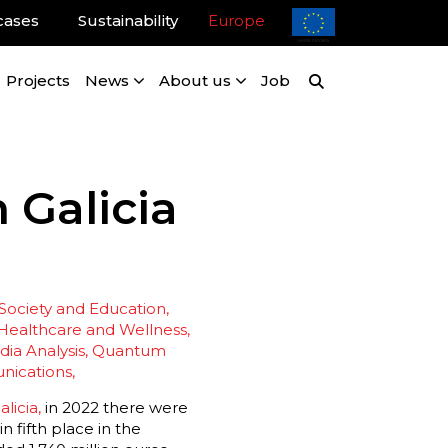
cases
Sustainability
Europe
Projects
News
About us
Job
 Galicia
 Society and Education
Healthcare and Wellness
ia Analysis
Quantum
nications
licia,
in 2022 there were
 fifth place in the