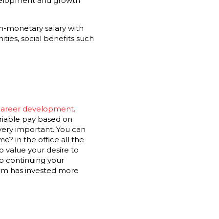
development and growth
non-monetary salary with
ties, social benefits such
 career development
.
ariable pay based on
very important. You can
? in the office all the
o value your desire to
to continuing your
team has invested more