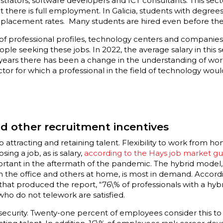
trators, software developers and ICT consultants. This sec
 there is full employment. In Galicia, students with degrees
 placement rates. Many students are hired even before the
 of professional profiles, technology centers and companie
ple seeking these jobs. In 2022, the average salary in this s
 years there has been a change in the understanding of wo
ctor for which a professional in the field of technology wo
d other recruitment incentives
o attracting and retaining talent. Flexibility to work from h
ing a job, as is salary,
according to the Hays job market gu
t in the aftermath of the pandemic. The hybrid model, i.e.
 the office and others at home, is most in demand. Accordi
hat produced the report, “76\% of professionals with a hybr
who do not telework are satisfied.
 security. Twenty-one percent of employees consider this t