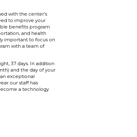
gned with the center’s
 need to improve your
xible benefits program
ortation, and health
ly important to focus on
gram with a team of
ght, 37 days. In addition
nth) and the day of your
 an exceptional
ear our staff has
 become a technology