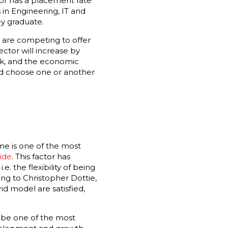
tor has a placement rate
 in Engineering, IT and
y graduate.
s are competing to offer
ector will increase by
rk, and the economic
uld choose one or another
ome is one of the most
ide
. This factor has
 the flexibility of being
ng to Christopher Dottie,
id model are satisfied,
o be one of the most