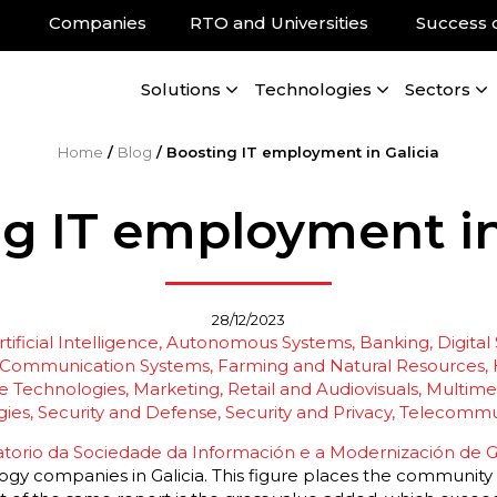
Companies
RTO and Universities
Success 
Solutions
Technologies
Sectors
Home
/
Blog
/
Boosting IT employment in Galicia
g IT employment in
28/12/2023
tificial Intelligence
Autonomous Systems
Banking, Digital
Communication Systems
Farming and Natural Resources
 Technologies
Marketing, Retail and Audiovisuals
Multimed
gies
Security and Defense
Security and Privacy
Telecommu
torio da Sociedade da Información e a Modernización de Ga
y companies in Galicia. This figure places the community in