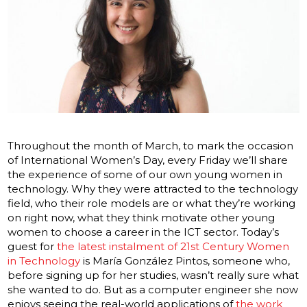
Throughout the month of March, to mark the occasion
of International Women’s Day, every Friday we’ll share
the experience of some of our own young women in
technology. Why they were attracted to the technology
field, who their role models are or what they’re working
on right now, what they think motivate other young
women to choose a career in the ICT sector. Today’s
guest for
the latest instalment of 21st Century Women
in Technology
is María González Pintos, someone who,
before signing up for her studies, wasn’t really sure what
she wanted to do. But as a computer engineer she now
enjoys seeing the real-world applications of
the work