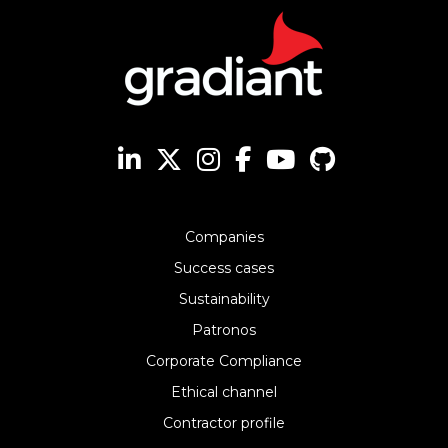
Companies
Success cases
Sustainability
Patronos
Corporate Compliance
Ethical channel
Contractor profile