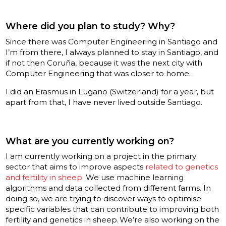
Where did you plan to study? Why?
Since there was Computer Engineering in Santiago and
I’m from there, I always planned to stay in Santiago, and
if not then Coruña, because it was the next city with
Computer Engineering that was closer to home.
I did an Erasmus in Lugano (Switzerland) for a year, but
apart from that, I have never lived outside Santiago.
What are you currently working on?
I am currently working on a project in the primary
sector that aims to improve aspects
related to genetics
and fertility in sheep
. We use machine learning
algorithms and data collected from different farms. In
doing so, we are trying to discover ways to optimise
specific variables that can contribute to improving both
fertility and genetics in sheep. We’re also working on the