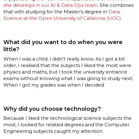
she develops in our AI & Data Ops team
. She combines
that with studying for the Master’s degree in
Data
Science at the Open University of Catalonia (UOC)
.
What did you want to do when you were
little?
When I was a child, I didn’t really know. As I got a bit
older, I realised that the subjects I liked the most were
physics and maths, but I took the university entrance
exams without knowing what I was going to study next.
When I got my grades was when I decided.
Why did you choose technology?
Because I liked the technological science subjects the
most, I looked for related degrees and the Computer
Engineering subjects caught my attention.