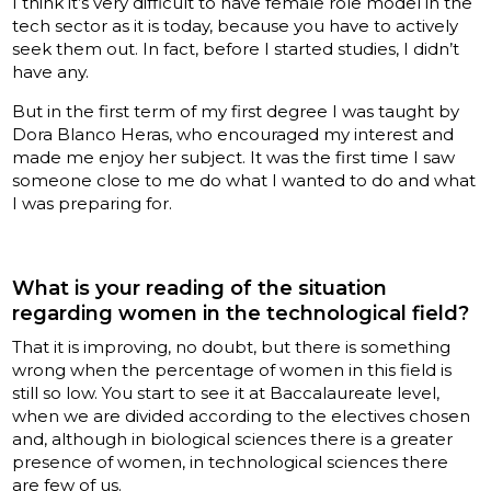
I think it’s very difficult to have female role model in the
tech sector as it is today, because you have to actively
seek them out. In fact, before I started studies, I didn’t
have any.
But in the first term of my first degree I was taught by
Dora Blanco Heras, who encouraged my interest and
made me enjoy her subject. It was the first time I saw
someone close to me do what I wanted to do and what
I was preparing for.
What is your reading of the situation
regarding women in the technological field?
That it is improving, no doubt, but there is something
wrong when the percentage of women in this field is
still so low. You start to see it at Baccalaureate level,
when we are divided according to the electives chosen
and, although in biological sciences there is a greater
presence of women, in technological sciences there
are few of us.