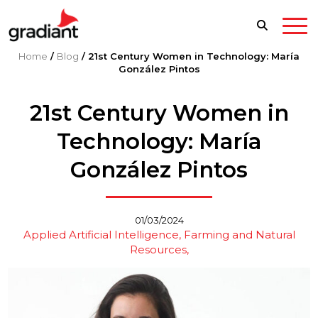
Home
/
Blog
/
21st Century Women in Technology: María
González Pintos
21st Century Women in
Technology: María
González Pintos
01/03/2024
Applied Artificial Intelligence
Farming and Natural
Resources