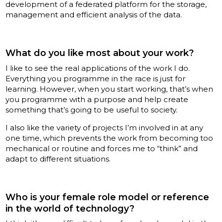
development of a federated platform for the storage,
management and efficient analysis of the data.
What do you like most about your work?
I like to see the real applications of the work I do.
Everything you programme in the race is just for
learning. However, when you start working, that’s when
you programme with a purpose and help create
something that’s going to be useful to society.
I also like the variety of projects I’m involved in at any
one time, which prevents the work from becoming too
mechanical or routine and forces me to “think” and
adapt to different situations.
Who is your female role model or reference
in the world of technology?