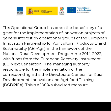
This Operational Group has been the beneficiary of a
grant for the implementation of innovation projects of
general interest by operational groups of the European
Innovation Partnership for Agricultural Productivity and
Sustainability (AEI-Agri), in the framework of the
National Rural Development Programme 2014-2022,
with funds from the European Recovery Instrument
(EU Next Generation). The managing authority
responsible for the implementation of the
corresponding aid is the Directorate-General for Rural
Development, Innovation and Agri-food Training
(DGDRIFA). This is a 100% subsidised measure.