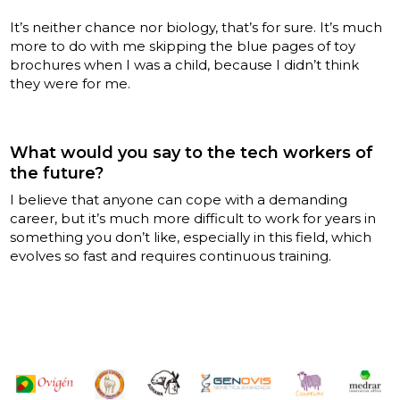
It’s neither chance nor biology, that’s for sure. It’s much
more to do with me skipping the blue pages of toy
brochures when I was a child, because I didn’t think
they were for me.
What would you say to the tech workers of
the future?
I believe that anyone can cope with a demanding
career, but it’s much more difficult to work for years in
something you don’t like, especially in this field, which
evolves so fast and requires continuous training.