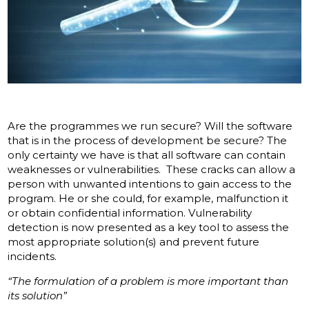
Are the programmes we run secure? Will the software
that is in the process of development be secure? The
only certainty we have is that all software can contain
weaknesses or vulnerabilities. These cracks can allow a
person with unwanted intentions to gain access to the
program. He or she could, for example, malfunction it
or obtain confidential information. Vulnerability
detection is now presented as a key tool to assess the
most appropriate solution(s) and prevent future
incidents.
“The formulation of a problem is more important than
its solution”