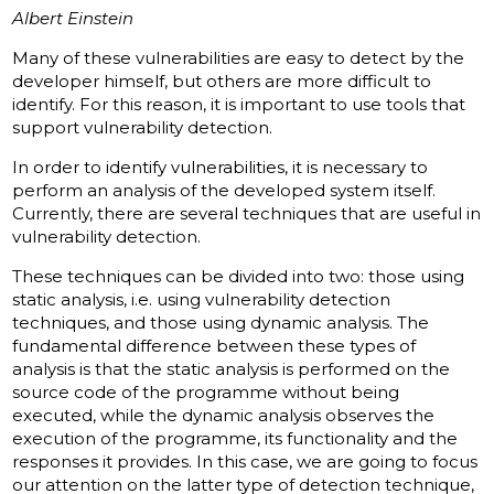
Albert Einstein
Many of these vulnerabilities are easy to detect by the
developer himself, but others are more difficult to
identify. For this reason, it is important to use tools that
support vulnerability detection.
In order to identify vulnerabilities, it is necessary to
perform an analysis of the developed system itself.
Currently, there are several techniques that are useful in
vulnerability detection.
These techniques can be divided into two: those using
static analysis, i.e. using vulnerability detection
techniques, and those using dynamic analysis. The
fundamental difference between these types of
analysis is that the static analysis is performed on the
source code of the programme without being
executed, while the dynamic analysis observes the
execution of the programme, its functionality and the
responses it provides. In this case, we are going to focus
our attention on the latter type of detection technique,