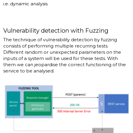
i.e. dynamic analysis.
Vulnerability detection with Fuzzing
The technique of vulnerability detection by fuzzing
consists of performing multiple recurring tests.
Different random or unexpected parameters on the
inputs of a system will be used for these tests. With
them we can jeopardise the correct functioning of the
service to be analysed.