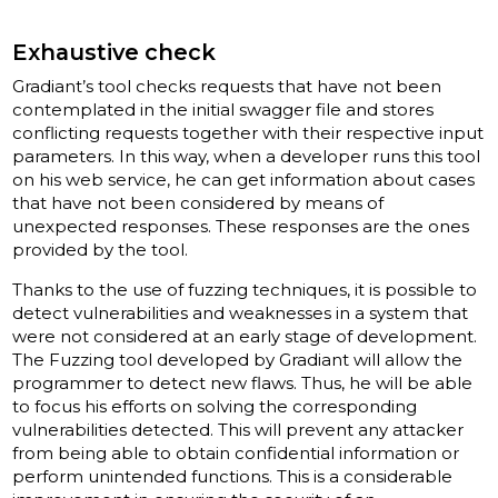
Exhaustive check
Gradiant’s tool checks requests that have not been
contemplated in the initial swagger file and stores
conflicting requests together with their respective input
parameters. In this way, when a developer runs this tool
on his web service, he can get information about cases
that have not been considered by means of
unexpected responses. These responses are the ones
provided by the tool.
Thanks to the use of fuzzing techniques, it is possible to
detect vulnerabilities and weaknesses in a system that
were not considered at an early stage of development.
The Fuzzing tool developed by Gradiant will allow the
programmer to detect new flaws. Thus, he will be able
to focus his efforts on solving the corresponding
vulnerabilities detected. This will prevent any attacker
from being able to obtain confidential information or
perform unintended functions. This is a considerable