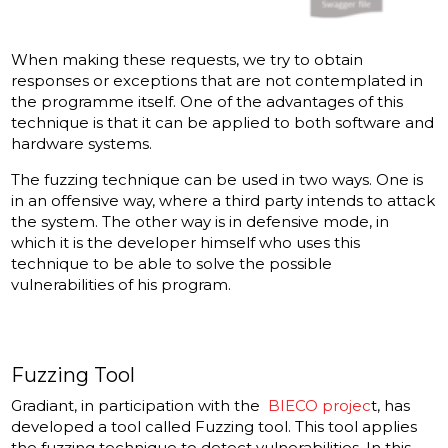
When making these requests, we try to obtain
responses or exceptions that are not contemplated in
the programme itself. One of the advantages of this
technique is that it can be applied to both software and
hardware systems.
The fuzzing technique can be used in two ways. One is
in an offensive way, where a third party intends to attack
the system. The other way is in defensive mode, in
which it is the developer himself who uses this
technique to be able to solve the possible
vulnerabilities of his program.
Fuzzing Tool
Gradiant, in participation with the
BIECO projec
t, has
developed a tool called Fuzzing tool. This tool applies
the fuzzing technique to detect vulnerabilities. In this