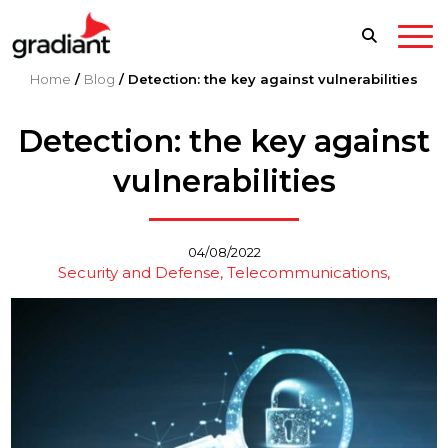
Home
/
Blog
/
Detection: the key against vulnerabilities
Detection: the key against
vulnerabilities
04/08/2022
Security and Defense
Telecommunications