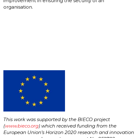
improvement in ensuring the security of an
organisation.
This work was supported by the BIECO project
(
www.bieco.org
) which received funding from the
European Union’s Horizon 2020 research and innovation