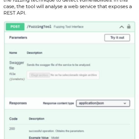
case, the tool will analyse a web service that exposes a
REST API.