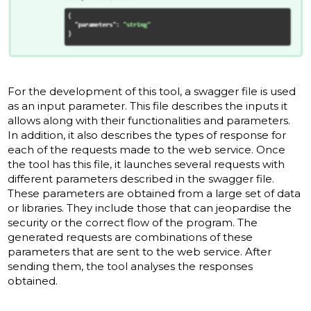
For the development of this tool, a swagger file is used
as an input parameter. This file describes the inputs it
allows along with their functionalities and parameters.
In addition, it also describes the types of response for
each of the requests made to the web service. Once
the tool has this file, it launches several requests with
different parameters described in the swagger file.
These parameters are obtained from a large set of data
or libraries. They include those that can jeopardise the
security or the correct flow of the program. The
generated requests are combinations of these
parameters that are sent to the web service. After
sending them, the tool analyses the responses
obtained.