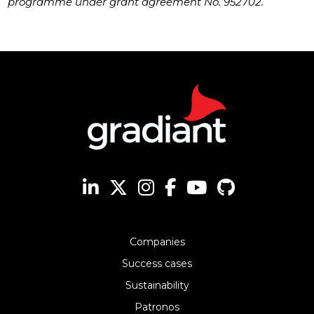
programme under grant agreement No. 952702.
Companies
Success cases
Sustainability
Patronos