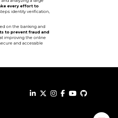
g and analyzing a large
ke every effort to
eps: identity verification,
used on the banking and
ts
to prevent fraud and
t improving the online
 secure and accessible