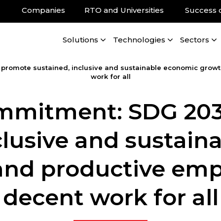
Companies
RTO and Universities
Success 
Solutions
Technologies
Sectors
omote sustained, inclusive and sustainable economic growth
work for all
mitment: SDG 203
clusive and sustai
 and productive e
decent work for all