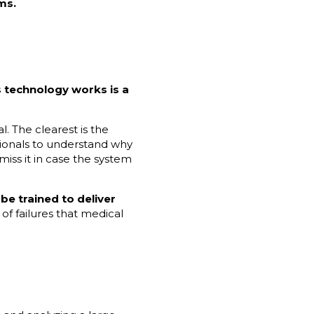
ms.
 technology works is a
. The clearest is the
sionals to understand why
smiss it in case the system
 be trained to deliver
of failures that medical