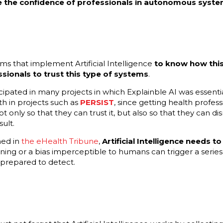
the confidence of professionals in autonomous syste
ems that implement Artificial Intelligence
to know how this
ssionals to trust this type of systems
.
cipated in many projects in which Explainble AI was essential
th in projects such as
PERSIST
, since getting health profes
ot only so that they can trust it, but also so that they can di
ult.
ned in
the eHealth Tribune
,
Artificial Intelligence needs to
ning or a bias imperceptible to humans can trigger a series 
 prepared to detect.