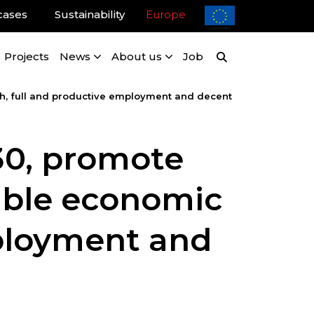
cases
Sustainability
Europe
Projects
News
About us
Job
, full and productive employment and decent
0, promote
nable economic
mployment and