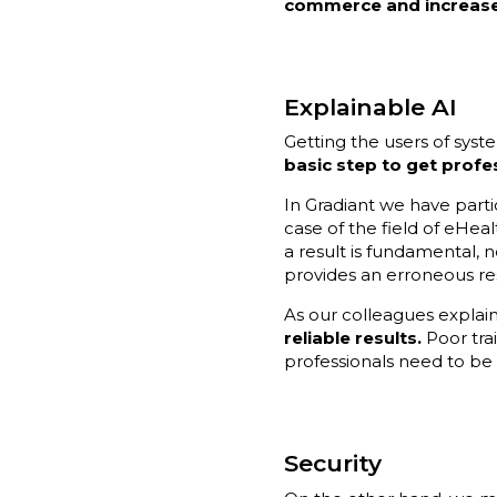
commerce and increase 
Explainable AI
Getting the users of syst
basic step to get profe
In Gradiant we have parti
case of the field of eHeal
a result is fundamental, n
provides an erroneous res
As our colleagues explai
reliable results.
Poor trai
professionals need to be
Security