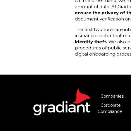
On the other hand, we mus
amount of data. At Gradi
ensure the privacy of 
document verification and
The first two tools are in
insurance sector that m
identity theft.
We also pa
procedures of public ser
digital onboarding process
Companies
Corporate
Compliance