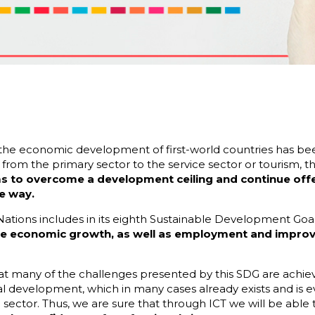
 the economic development of first-world countries has b
s, from the primary sector to the service sector or tourism,
 to overcome a development ceiling and continue offeri
e way.
 Nations includes in its eighth Sustainable Development Goa
ble economic growth, as well as employment and impro
hat many of the challenges presented by this SDG are achie
l development, which in many cases already exists and is e
sector. Thus, we are sure that through ICT we will be able