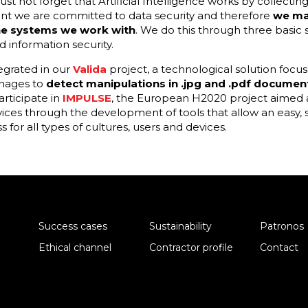
t not forget that Artificial Intelligence works by collectin
ant we are committed to data security and therefore
we ma
the systems we work with
. We do this through three basic st
 information security.
tegrated in our
Valida
project, a technological solution foc
anages to
detect manipulations in .jpg and .pdf documen
rticipate in
IMPULSE
, the European H2020 project aimed a
vices through the development of tools that allow an easy,
 for all types of cultures, users and devices.
Success cases
Sustainability
Patronos
Ethical channel
Contractor profile
Contact