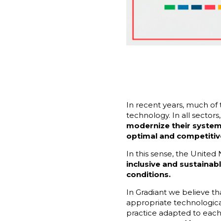
In recent years, much of
technology. In all sector
modernize their systems
optimal and competitiv
In this sense, the United
inclusive and sustaina
conditions.
In Gradiant we believe t
appropriate technologica
practice adapted to each 