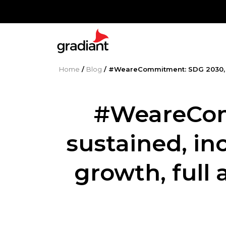
Home
/
Blog
/
#WeareCommitment: SDG 2030, pr
#WeareCom
sustained, in
growth, full