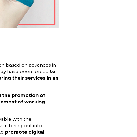
een based on advances in
 they have been forced
to
ng their services in an
l
the promotion of
vement of working
vable with the
ven being put into
 to
promote digital