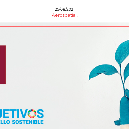
25/08/2021
Aerospatial